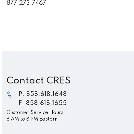
877.273.7467
Contact CRES
P: 858.618.1648
F: 858.618.1655
Customer Service Hours:
8 AM to 8 PM Eastern