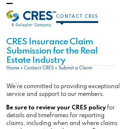
Skip
Open
Close
to
CONTACT CRES
mobile
mobile
content
menu
menu
CRES Insurance Claim
Submission for the Real
Estate Industry
Home
»
Contact CRES
»
Submit a Claim
We’re committed to providing exceptional
service and support to our members.
Be sure to review your CRES policy
for
details and timeframes for reporting
claims, including when and where claims