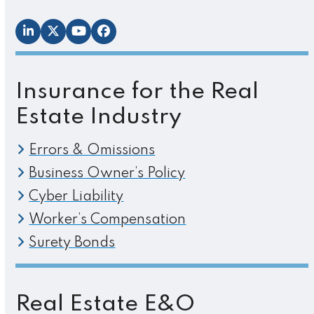
LinkedIn
Twitter
YouTube
Facebook
Insurance for the Real
Estate Industry
Errors & Omissions
Business Owner’s Policy
Cyber Liability
Worker’s Compensation
Surety Bonds
Real Estate E&O