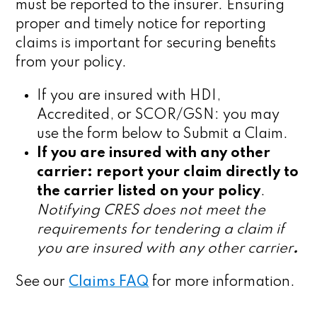
must be reported to the insurer. Ensuring
proper and timely notice for reporting
claims is important for securing benefits
from your policy.
If you are insured with HDI,
Accredited, or SCOR/GSN: you may
use the form below to Submit a Claim.
If you are insured with any other
carrier: report your claim directly to
the carrier listed on your policy
.
Notifying CRES does not meet the
requirements for tendering a claim if
you are insured with any other carrier
.
See our
Claims FAQ
for more information.