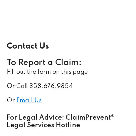
Contact Us
To Report a Claim:
Fill out the form on this page
Or Call 858.676.9854
Or
Email Us
For Legal Advice: ClaimPrevent®
Legal Services Hotline