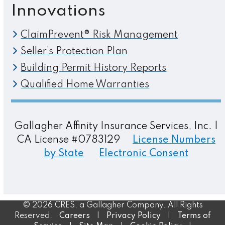
Innovations
ClaimPrevent® Risk Management
Seller’s Protection Plan
Building Permit History Reports
Qualified Home Warranties
Gallagher Affinity Insurance Services, Inc. |
CA License #0783129
License Numbers
by State
Electronic Consent
© 2026 CRES, a Gallagher Company. All Rights
Reserved.
Careers
|
Privacy Policy
|
Terms of