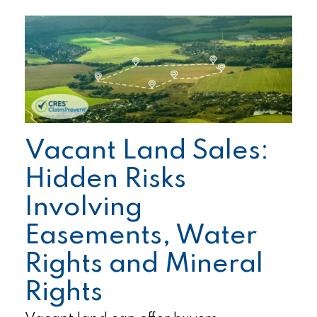
Vacant Land Sales:
Hidden Risks
Involving
Easements, Water
Rights and Mineral
Rights