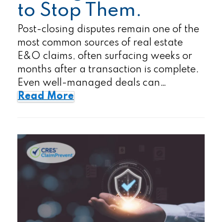
to Stop Them.
Post-closing disputes remain one of the
most common sources of real estate
E&O claims, often surfacing weeks or
months after a transaction is complete.
Even well-managed deals can…
Read More