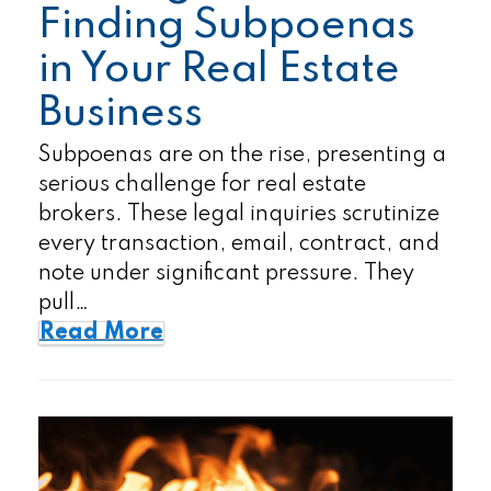
Finding Subpoenas
in Your Real Estate
Business
Subpoenas are on the rise, presenting a
serious challenge for real estate
brokers. These legal inquiries scrutinize
every transaction, email, contract, and
note under significant pressure. They
pull…
Read More