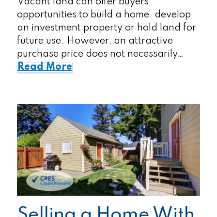
Vacant land can offer buyers
opportunities to build a home, develop
an investment property or hold land for
future use. However, an attractive
purchase price does not necessarily…
Read More
Selling a Home With