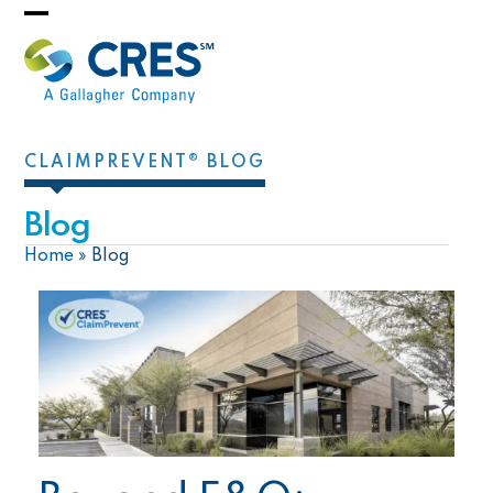
Skip
Open
Close
to
mobile
mobile
content
menu
menu
CLAIMPREVENT® BLOG
Blog
Home
»
Blog