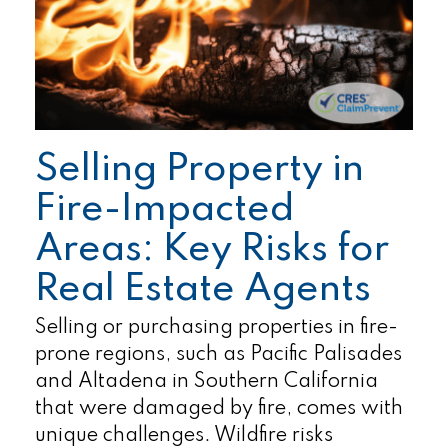
Selling Property in
Fire-Impacted
Areas: Key Risks for
Real Estate Agents
Selling or purchasing properties in fire-
prone regions, such as Pacific Palisades
and Altadena in Southern California
that were damaged by fire, comes with
unique challenges. Wildfire risks