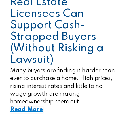
Real Estate
Licensees Can
Support Cash-
Strapped Buyers
(Without Risking a
Lawsuit)
Many buyers are finding it harder than
ever to purchase a home. High prices,
rising interest rates and little to no
wage growth are making
homeownership seem out…
Read More