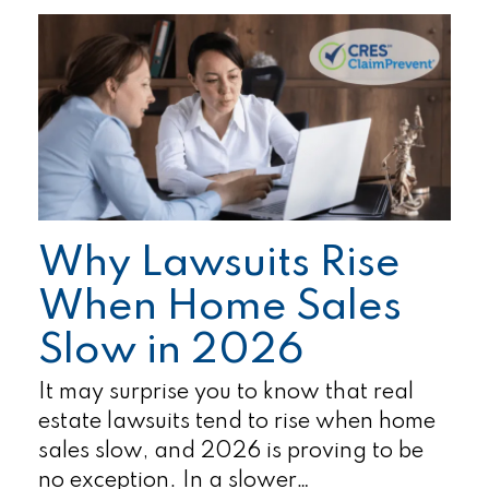
Why Lawsuits Rise
When Home Sales
Slow in 2026
It may surprise you to know that real
estate lawsuits tend to rise when home
sales slow, and 2026 is proving to be
no exception. In a slower…