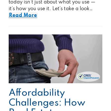
today isn’t just about what you use —
it’s how you use it. Let’s take a look…
Read More
Affordability
Challenges: How