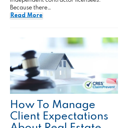
independent contractor licensees.
Because there…
Read More
How To Manage
Client Expectations