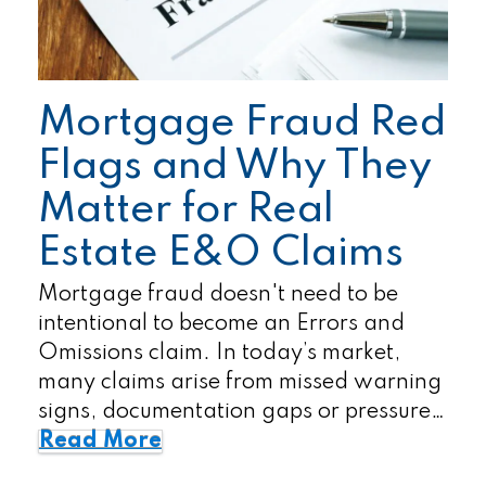
Mortgage Fraud Red
Flags and Why They
Matter for Real
Estate E&O Claims
Mortgage fraud doesn't need to be
intentional to become an Errors and
Omissions claim. In today’s market,
many claims arise from missed warning
signs, documentation gaps or pressure…
Read More