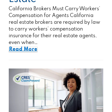
California Brokers Must Carry Workers’
Compensation for Agents California
real estate brokers are required by law
to carry workers’ compensation
insurance for their real estate agents,
even when…
Read More