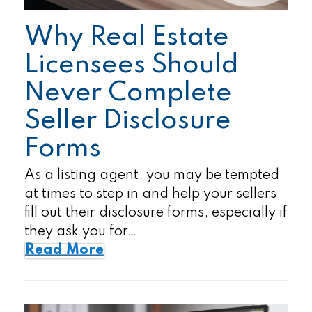
Why Real Estate
Licensees Should
Never Complete
Seller Disclosure
Forms
As a listing agent, you may be tempted
at times to step in and help your sellers
fill out their disclosure forms, especially if
they ask you for…
Read More