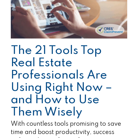
The 21 Tools Top
Real Estate
Professionals Are
Using Right Now –
and How to Use
Them Wisely
With countless tools promising to save
time and boost productivity, success