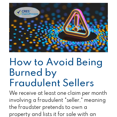
How to Avoid Being
Burned by
Fraudulent Sellers
We receive at least one claim per month
involving a fraudulent "seller," meaning
the fraudster pretends to own a
property and lists it for sale with an