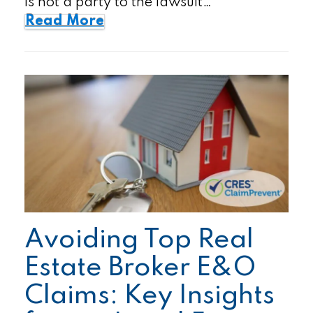
is not a party to the lawsuit…
Read More
Avoiding Top Real
Estate Broker E&O
Claims: Key Insights