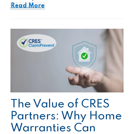
Read More
The Value of CRES
Partners: Why Home
Warranties Can