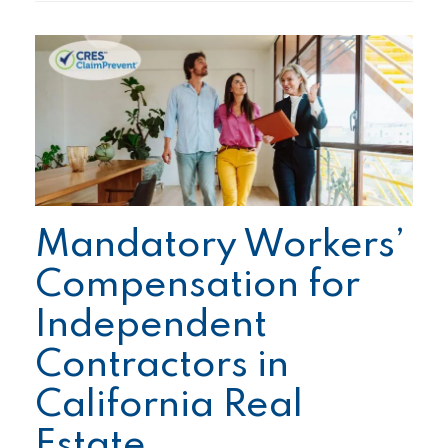
Mandatory Workers’
Compensation for
Independent
Contractors in
California Real
Estate