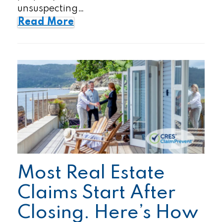
unsuspecting…
Read More
Most Real Estate
Claims Start After
Closing. Here’s How