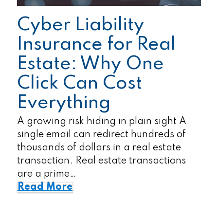
Cyber Liability
Insurance for Real
Estate: Why One
Click Can Cost
Everything
A growing risk hiding in plain sight A
single email can redirect hundreds of
thousands of dollars in a real estate
transaction. Real estate transactions
are a prime…
Read More