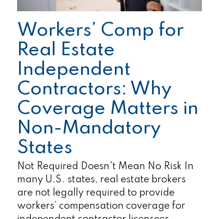
Workers’ Comp for
Real Estate
Independent
Contractors: Why
Coverage Matters in
Non-Mandatory
States
Not Required Doesn't Mean No Risk In
many U.S. states, real estate brokers
are not legally required to provide
workers’ compensation coverage for