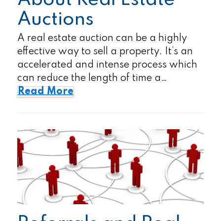
About Real Estate
Auctions
A real estate auction can be a highly
effective way to sell a property. It’s an
accelerated and intense process which
can reduce the length of time a…
Read More