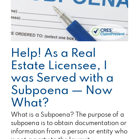
Help! As a Real
Estate Licensee, I
was Served with a
Subpoena — Now
What?
What is a Subpoena? The purpose of a
subpoena is to obtain documentation or
information from a person or entity who