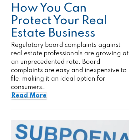
How You Can
Protect Your Real
Estate Business
Regulatory board complaints against
real estate professionals are growing at
an unprecedented rate. Board
complaints are easy and inexpensive to
file, making it an ideal option for
consumers…
Read More