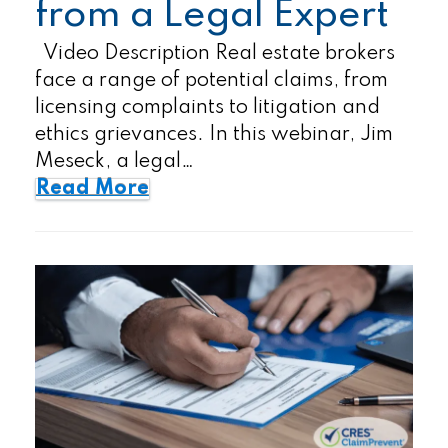
from a Legal Expert
Video Description Real estate brokers
face a range of potential claims, from
licensing complaints to litigation and
ethics grievances. In this webinar, Jim
Meseck, a legal…
Read More