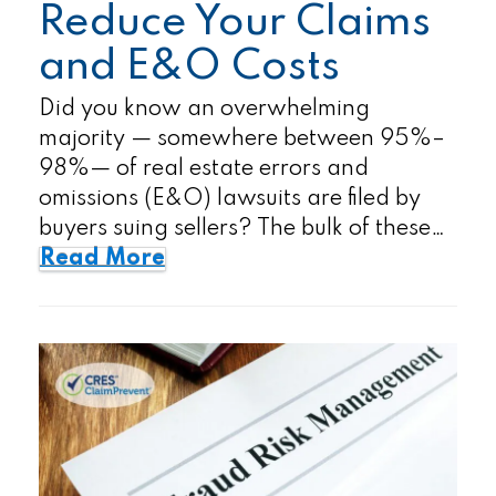
Reduce Your Claims
and E&O Costs
Did you know an overwhelming
majority — somewhere between 95%–
98%— of real estate errors and
omissions (E&O) lawsuits are filed by
buyers suing sellers? The bulk of these…
Read More