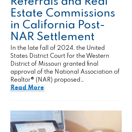
Referrals and Real
Estate Commissions
in California Post-
NAR Settlement
In the late fall of 2024, the United
States District Court for the Western
District of Missouri granted final
approval of the National Association of
Realtor® (NAR) proposed…
Read More