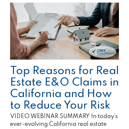
Top Reasons for Real
Estate E&O Claims in
California and How
to Reduce Your Risk
VIDEO WEBINAR SUMMARY In today’s
ever-evolving California real estate