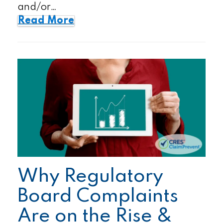
and/or…
Read More
Why Regulatory
Board Complaints
Are on the Rise &