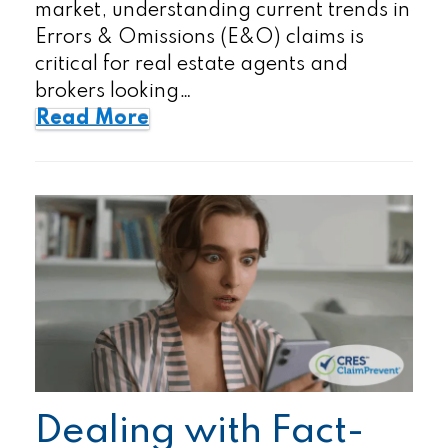
market, understanding current trends in
Errors & Omissions (E&O) claims is
critical for real estate agents and
brokers looking…
Read More
Dealing with Fact-