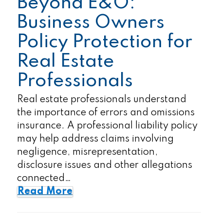
Beyond E&O:
Business Owners
Policy Protection for
Real Estate
Professionals
Real estate professionals understand
the importance of errors and omissions
insurance. A professional liability policy
may help address claims involving
negligence, misrepresentation,
disclosure issues and other allegations
connected…
Read More