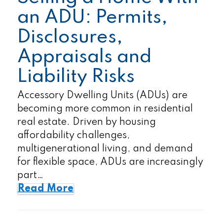
an ADU: Permits,
Disclosures,
Appraisals and
Liability Risks
Accessory Dwelling Units (ADUs) are
becoming more common in residential
real estate. Driven by housing
affordability challenges,
multigenerational living, and demand
for flexible space, ADUs are increasingly
part…
Read More