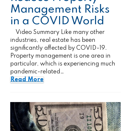
Management Risks
in a COVID World
Video Summary Like many other
industries, real estate has been
significantly affected by COVID-19.
Property management is one area in
particular, which is experiencing much
pandemic-related…
Read More