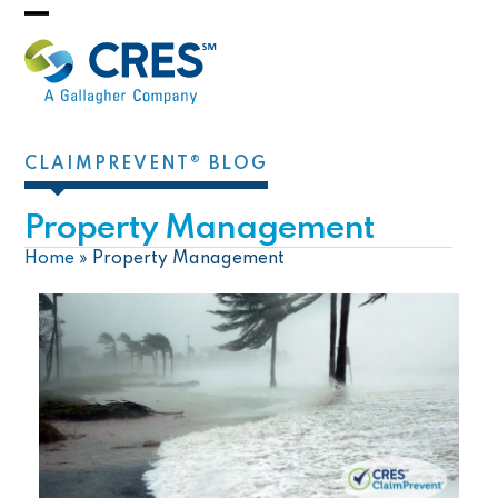
Skip
Open
Close
to
mobile
mobile
content
menu
menu
CLAIMPREVENT® BLOG
Property Management
Home
»
Property Management