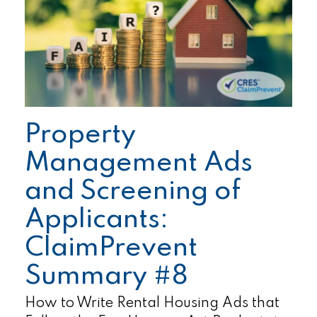
Property
Management Ads
and Screening of
Applicants:
ClaimPrevent
Summary #8
How to Write Rental Housing Ads that