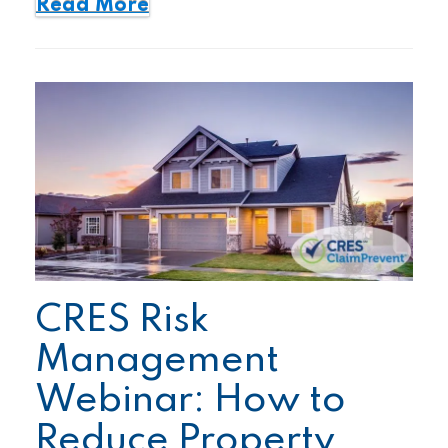
Read More
CRES Risk
Management
Webinar: How to
Reduce Property