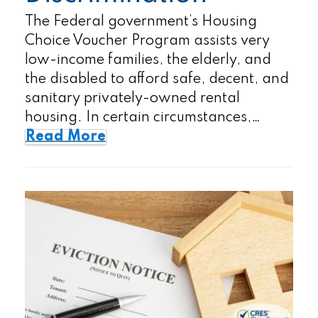
The Federal government’s Housing
Choice Voucher Program assists very
low-income families, the elderly, and
the disabled to afford safe, decent, and
sanitary privately-owned rental
housing. In certain circumstances,…
Read More