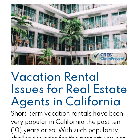
Vacation Rental
Issues for Real Estate
Agents in California
Short-term vacation rentals have been
very popular in California the past ten
(10) years or so. With such popularity,