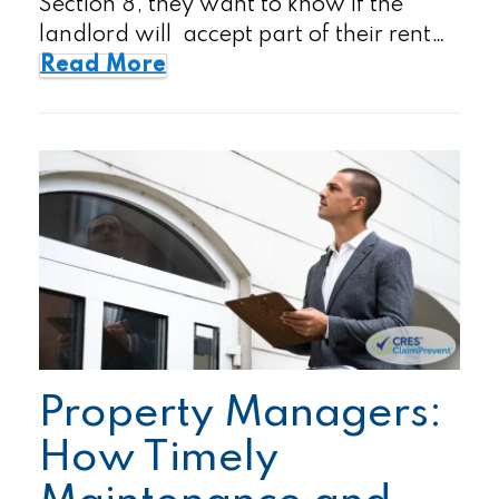
Section 8, they want to know if the
landlord will accept part of their rent…
Read More
Property Managers:
How Timely