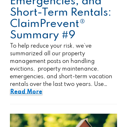
Emergencies, and
Short-Term Rentals:
ClaimPrevent®
Summary #9
To help reduce your risk, we’ve
summarized all our property
management posts on handling
evictions, property maintenance,
emergencies, and short-term vacation
rentals over the last two years. Use…
Read More