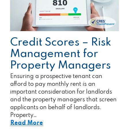
Credit Scores – Risk
Management for
Property Managers
Ensuring a prospective tenant can
afford to pay monthly rent is an
important consideration for landlords
and the property managers that screen
applicants on behalf of landlords.
Property…
Read More