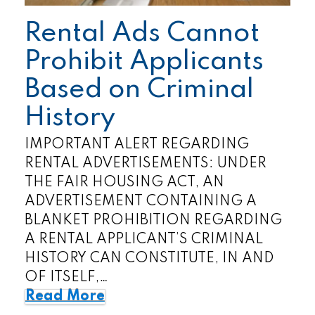
Rental Ads Cannot
Prohibit Applicants
Based on Criminal
History
IMPORTANT ALERT REGARDING
RENTAL ADVERTISEMENTS: UNDER
THE FAIR HOUSING ACT, AN
ADVERTISEMENT CONTAINING A
BLANKET PROHIBITION REGARDING
A RENTAL APPLICANT’S CRIMINAL
HISTORY CAN CONSTITUTE, IN AND
OF ITSELF,…
Read More