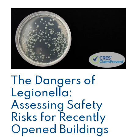
The Dangers of
Legionella:
Assessing Safety
Risks for Recently
Opened Buildings