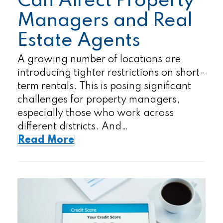
Can Affect Property
Managers and Real
Estate Agents
A growing number of locations are
introducing tighter restrictions on short-
term rentals. This is posing significant
challenges for property managers,
especially those who work across
different districts. And…
Read More