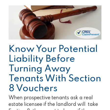
Know Your Potential
Liability Before
Turning Away
Tenants With Section
8 Vouchers
When prospective tenants ask a real
estate licensee if the landlord will take