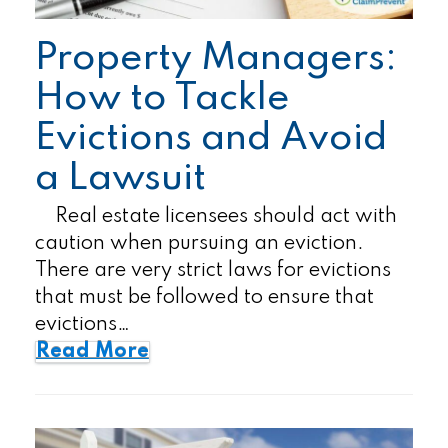
Property Managers:
How to Tackle
Evictions and Avoid
a Lawsuit
Real estate licensees should act with
caution when pursuing an eviction.
There are very strict laws for evictions
that must be followed to ensure that
evictions…
Read More