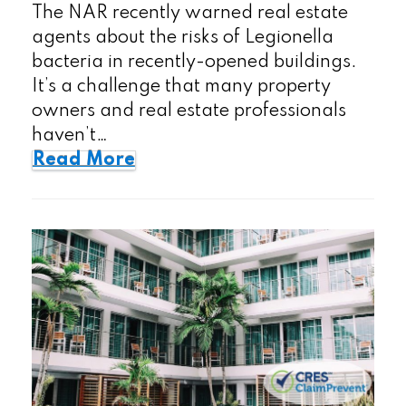
The NAR recently warned real estate
agents about the risks of Legionella
bacteria in recently-opened buildings.
It’s a challenge that many property
owners and real estate professionals
haven’t…
Read More