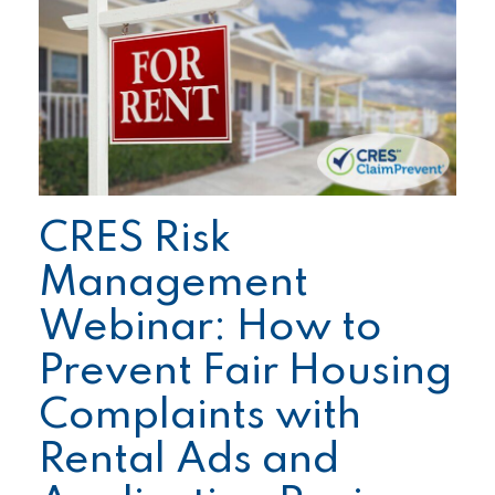
CRES Risk
Management
Webinar: How to
Prevent Fair Housing
Complaints with
Rental Ads and