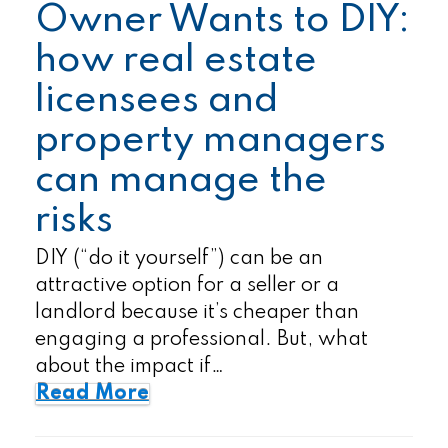
Owner Wants to DIY:
how real estate
licensees and
property managers
can manage the
risks
DIY (“do it yourself”) can be an
attractive option for a seller or a
landlord because it’s cheaper than
engaging a professional. But, what
about the impact if…
Read More