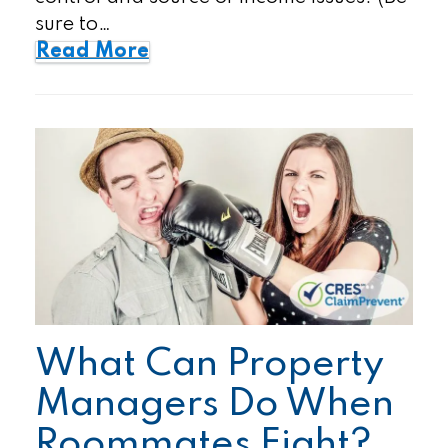
sure to…
Read More
What Can Property
Managers Do When
Roommates Fight?