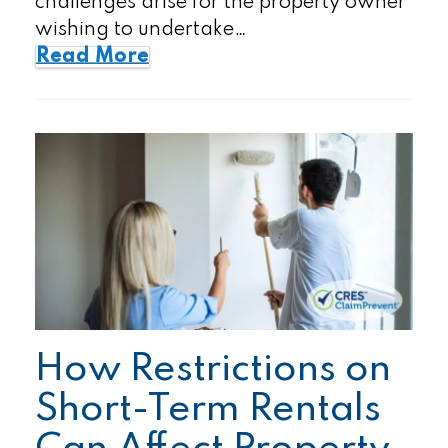
challenges arise for the property owner
wishing to undertake…
Read More
How Restrictions on
Short-Term Rentals