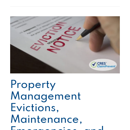
Property
Management
Evictions,
Maintenance,