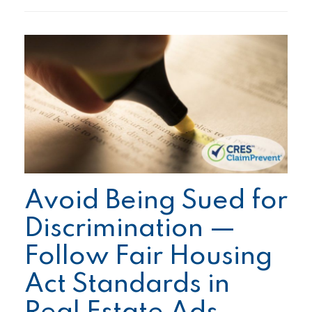
Avoid Being Sued for
Discrimination —
Follow Fair Housing
Act Standards in