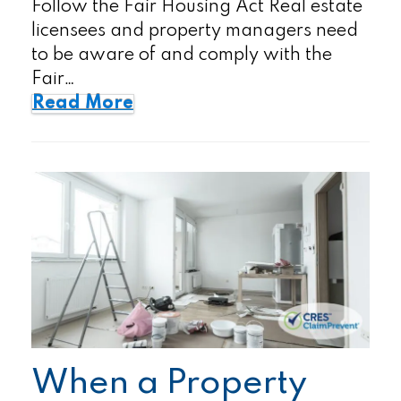
Follow the Fair Housing Act Real estate
licensees and property managers need
to be aware of and comply with the
Fair…
Read More
When a Property