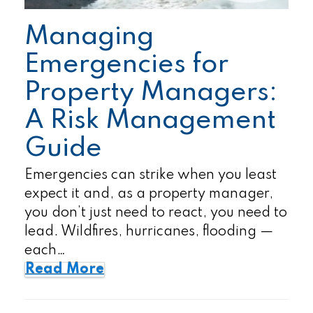
Managing
Emergencies for
Property Managers:
A Risk Management
Guide
Emergencies can strike when you least
expect it and, as a property manager,
you don’t just need to react, you need to
lead. Wildfires, hurricanes, flooding —
each…
Read More