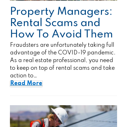
Property Managers:
Rental Scams and
How To Avoid Them
Fraudsters are unfortunately taking full
advantage of the COVID-19 pandemic.
As a real estate professional, you need
to keep on top of rental scams and take
action to…
Read More