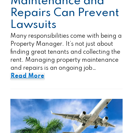
Maintenance and
Repairs Can Prevent
Lawsuits
Many responsibilities come with being a
Property Manager. It’s not just about
finding great tenants and collecting the
rent. Managing property maintenance
and repairs is an ongoing job…
Read More