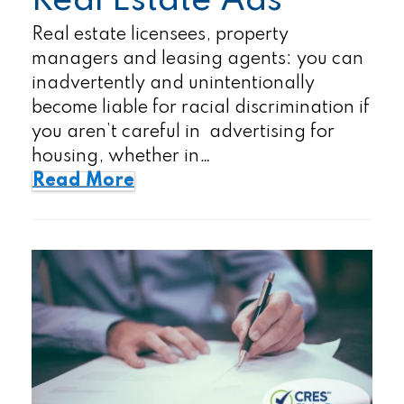
Real Estate Ads
Real estate licensees, property
managers and leasing agents: you can
inadvertently and unintentionally
become liable for racial discrimination if
you aren’t careful in advertising for
housing, whether in…
Read More