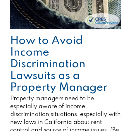
How to Avoid
Income
Discrimination
Lawsuits as a
Property Manager
Property managers need to be
especially aware of income
discrimination situations, especially with
new laws in California about rent
control and source of income issues. (Be