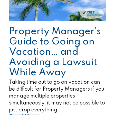
Property Manager’s
Guide to Going on
Vacation… and
Avoiding a Lawsuit
While Away
Taking time out to go on vacation can
be difficult for Property Managers if you
manage multiple properties
simultaneously, it may not be possible to
just drop everything…