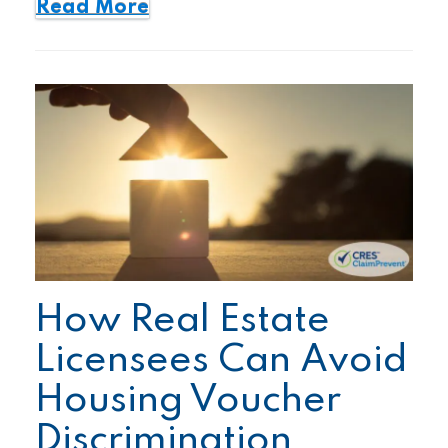
Read More
How Real Estate
Licensees Can Avoid
Housing Voucher
Discrimination