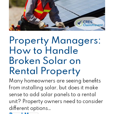
Property Managers:
How to Handle
Broken Solar on
Rental Property
Many homeowners are seeing benefits
from installing solar, but does it make
sense to add solar panels to a rental
unit? Property owners need to consider
different options…