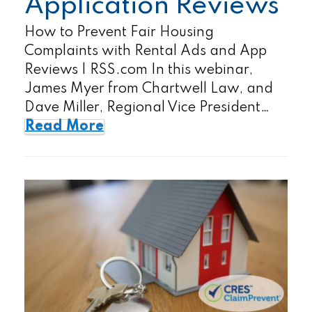
Application Reviews
How to Prevent Fair Housing
Complaints with Rental Ads and App
Reviews | RSS.com In this webinar,
James Myer from Chartwell Law, and
Dave Miller, Regional Vice President…
Read More