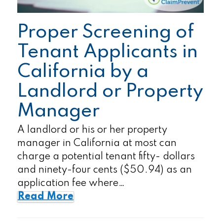
Proper Screening of
Tenant Applicants in
California by a
Landlord or Property
Manager
A landlord or his or her property
manager in California at most can
charge a potential tenant fifty- dollars
and ninety-four cents ($50.94) as an
application fee where…
Read More