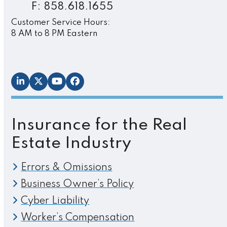
F: 858.618.1655
Customer Service Hours:
8 AM to 8 PM Eastern
LinkedIn
Twitter
YouTube
Facebook
Insurance for the Real
Estate Industry
Errors & Omissions
Business Owner’s Policy
Cyber Liability
Worker’s Compensation