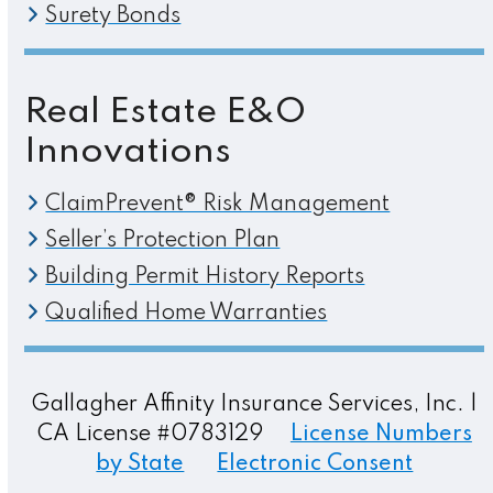
Surety Bonds
Real Estate E&O
Innovations
ClaimPrevent® Risk Management
Seller’s Protection Plan
Building Permit History Reports
Qualified Home Warranties
Gallagher Affinity Insurance Services, Inc. |
CA License #0783129
License Numbers
by State
Electronic Consent