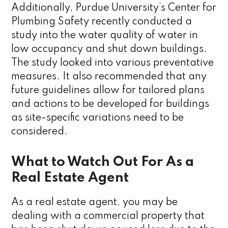
Additionally, Purdue University’s Center for
Plumbing Safety recently conducted a
study into the water quality of water in
low occupancy and shut down buildings.
The study looked into various preventative
measures. It also recommended that any
future guidelines allow for tailored plans
and actions to be developed for buildings
as site-specific variations need to be
considered.
What to Watch Out For As a
Real Estate Agent
As a real estate agent, you may be
dealing with a commercial property that