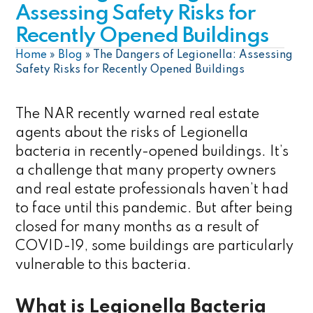
Assessing Safety Risks for
Recently Opened Buildings
Home
»
Blog
»
The Dangers of Legionella: Assessing
Safety Risks for Recently Opened Buildings
The NAR recently warned real estate
agents about the risks of Legionella
bacteria in recently-opened buildings. It’s
a challenge that many property owners
and real estate professionals haven’t had
to face until this pandemic. But after being
closed for many months as a result of
COVID-19, some buildings are particularly
vulnerable to this bacteria.
What is Legionella Bacteria