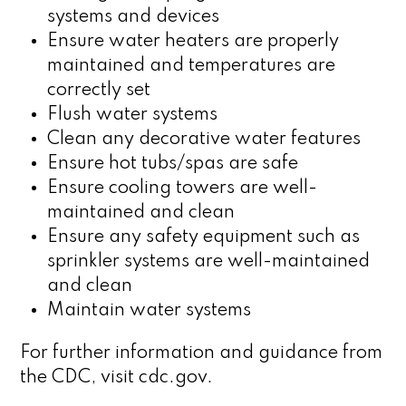
systems and devices
Ensure water heaters are properly
maintained and temperatures are
correctly set
Flush water systems
Clean any decorative water features
Ensure hot tubs/spas are safe
Ensure cooling towers are well-
maintained and clean
Ensure any safety equipment such as
sprinkler systems are well-maintained
and clean
Maintain water systems
For further information and guidance from
the CDC, visit cdc.gov.