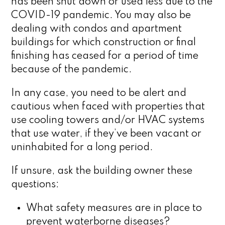
has been shut down or used less due to the
COVID-19 pandemic. You may also be
dealing with condos and apartment
buildings for which construction or final
finishing has ceased for a period of time
because of the pandemic.
In any case, you need to be alert and
cautious when faced with properties that
use cooling towers and/or HVAC systems
that use water, if they’ve been vacant or
uninhabited for a long period.
If unsure, ask the building owner these
questions:
What safety measures are in place to
prevent waterborne diseases?