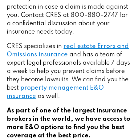
protection in case a claim is made against
you. Contact CRES at 800-880-2747 for
a confidential discussion about your
insurance needs today.
CRES specializes in
real estate Errors and
Omissions insurance
and has a team of
expert legal professionals available 7 days
a week to help you prevent claims before
they become lawsuits. We can find you the
best
property management E&O
insurance
as well.
As part of one of the largest insurance
brokers in the world, we have access to
more E&O options to find you the best
coverage at the best price.