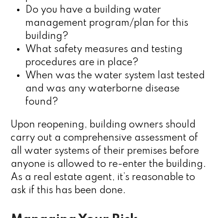
Do you have a building water
management program/plan for this
building?
What safety measures and testing
procedures are in place?
When was the water system last tested
and was any waterborne disease
found?
Upon reopening, building owners should
carry out a comprehensive assessment of
all water systems of their premises before
anyone is allowed to re-enter the building.
As a real estate agent, it’s reasonable to
ask if this has been done.