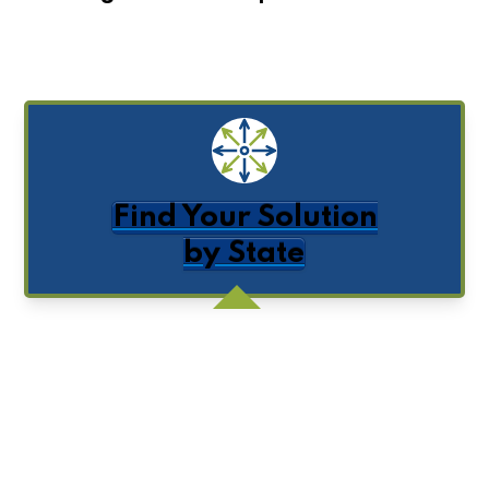
Find Your Solution
by State
Get Posts by Email