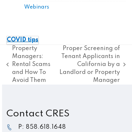
Webinars
COVID tips
Property
Proper Screening of
Managers:
Tenant Applicants in
Rental Scams
California by a
previous
next
and How To
Landlord or Property
post:
post:
Avoid Them
Manager
Contact CRES
P: 858.618.1648