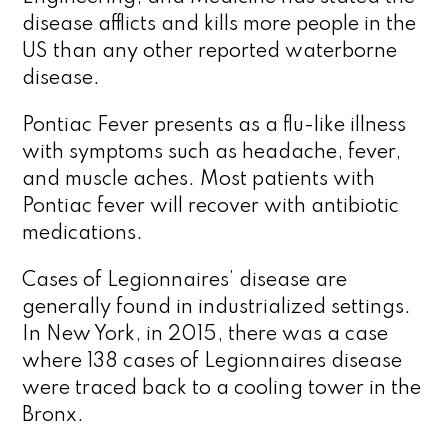
disease afflicts and kills more people in the
US than any other reported waterborne
disease.
Pontiac Fever presents as a flu-like illness
with symptoms such as headache, fever,
and muscle aches. Most patients with
Pontiac fever will recover with antibiotic
medications.
Cases of Legionnaires’ disease are
generally found in industrialized settings.
In New York, in 2015, there was a case
where 138 cases of Legionnaires disease
were traced back to a cooling tower in the
Bronx.