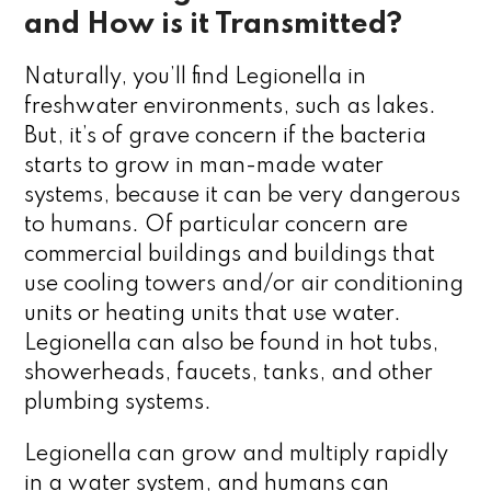
and How is it Transmitted?
Naturally, you’ll find Legionella in
freshwater environments, such as lakes.
But, it’s of grave concern if the bacteria
starts to grow in man-made water
systems, because it can be very dangerous
to humans. Of particular concern are
commercial buildings and buildings that
use cooling towers and/or air conditioning
units or heating units that use water.
Legionella can also be found in hot tubs,
showerheads, faucets, tanks, and other
plumbing systems.
Legionella can grow and multiply rapidly
in a water system, and humans can