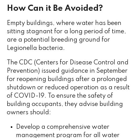
How Can it Be Avoided?
Empty buildings, where water has been
sitting stagnant for a long period of time,
are a potential breeding ground for
Legionella bacteria.
The CDC (Centers for Disease Control and
Prevention) issued guidance in September
for reopening buildings after a prolonged
shutdown or reduced operation as a result
of COVID-19. To ensure the safety of
building occupants, they advise building
owners should:
Develop a comprehensive water
management program for all water