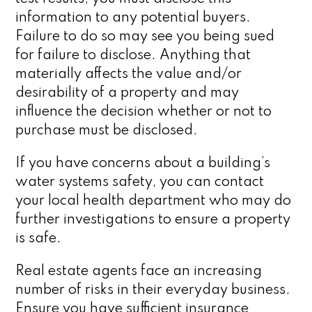
information to any potential buyers.
Failure to do so may see you being sued
for failure to disclose. Anything that
materially affects the value and/or
desirability of a property and may
influence the decision whether or not to
purchase must be disclosed.
If you have concerns about a building’s
water systems safety, you can contact
your local health department who may do
further investigations to ensure a property
is safe.
Real estate agents face an increasing
number of risks in their everyday business.
Ensure you have sufficient insurance