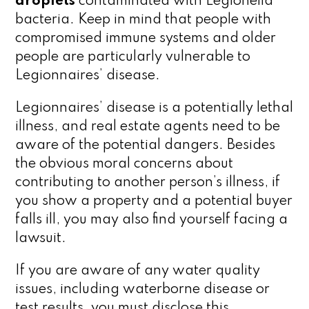
droplets
contaminated with Legionella
bacteria. Keep in mind that people with
compromised immune systems and older
people are particularly vulnerable to
Legionnaires’ disease.
Legionnaires’ disease is a potentially lethal
illness, and real estate agents need to be
aware of the potential dangers. Besides
the obvious moral concerns about
contributing to another person’s illness, if
you show a property and a potential buyer
falls ill, you may also find yourself facing a
lawsuit.
If you are aware of any water quality
issues, including waterborne disease or
test results, you must disclose this