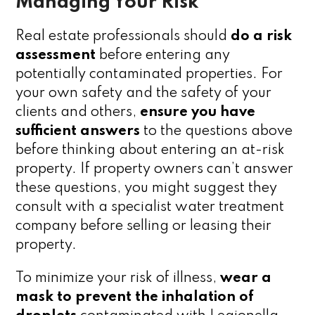
Managing Your Risk
Real estate professionals should
do a risk
assessment
before entering any
potentially contaminated properties. For
your own safety and the safety of your
clients and others,
ensure you have
sufficient answers
to the questions above
before thinking about entering an at-risk
property. If property owners can’t answer
these questions, you might suggest they
consult with a specialist water treatment
company before selling or leasing their
property.
To minimize your risk of illness,
wear a
mask to prevent the inhalation of