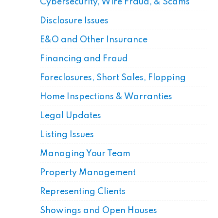
Cybersecurity, Wire Fraud, & Scams
Disclosure Issues
E&O and Other Insurance
Financing and Fraud
Foreclosures, Short Sales, Flopping
Home Inspections & Warranties
Legal Updates
Listing Issues
Managing Your Team
Property Management
Representing Clients
Showings and Open Houses