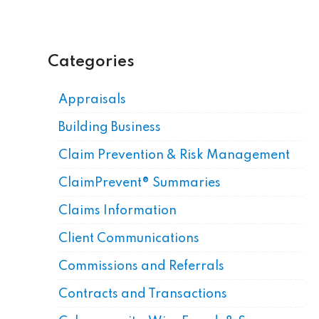
Categories
Appraisals
Building Business
Claim Prevention & Risk Management
ClaimPrevent® Summaries
Claims Information
Client Communications
Commissions and Referrals
Contracts and Transactions