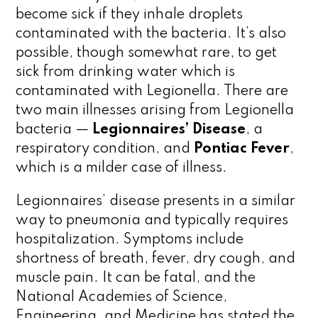
become sick if they inhale droplets
contaminated with the bacteria. It’s also
possible, though somewhat rare, to get
sick from drinking water which is
contaminated with Legionella. There are
two main illnesses arising from Legionella
bacteria —
Legionnaires’ Disease
, a
respiratory condition, and
Pontiac Fever
,
which is a milder case of illness.
Legionnaires’ disease presents in a similar
way to pneumonia and typically requires
hospitalization. Symptoms include
shortness of breath, fever, dry cough, and
muscle pain. It can be fatal, and the
National Academies of Science,
Engineering, and Medicine has stated the