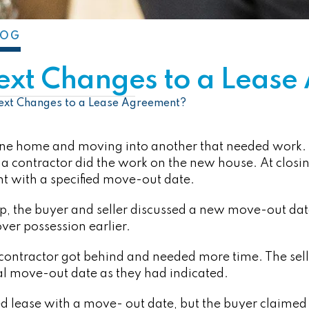
LOG
ext Changes to a Leas
ext Changes to a Lease Agreement?
one home and moving into another that needed work. 
 a contractor did the work on the new house. At closing
 with a specified move-out date.
p, the buyer and seller discussed a new move-out date
over possession earlier.
 contractor got behind and needed more time. The sel
nal move-out date as they had indicated.
ed lease with a move- out date, but the buyer claimed 