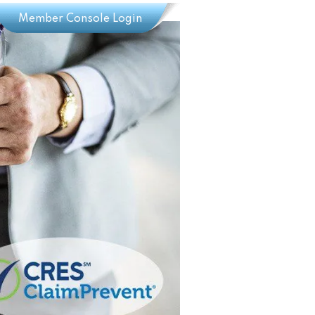
Member Console Login