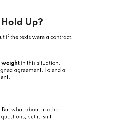
 Hold Up?
t if the texts were a contract.
l weight
in this situation.
 signed agreement. To end a
ent.
y. But what about in other
estions, but it isn’t