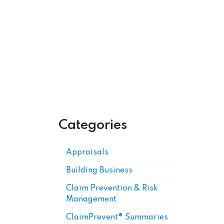
Get Posts by Email
Categories
Appraisals
Building Business
Claim Prevention & Risk
Management
ClaimPrevent® Summaries