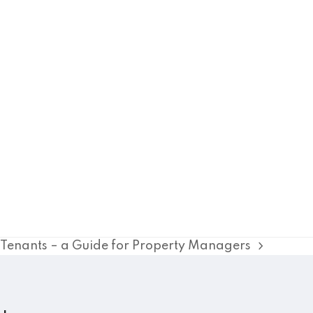
y Tenants – a Guide for Property Managers