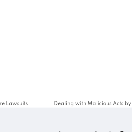
re Lawsuits
Dealing with Malicious Acts b
next
post: