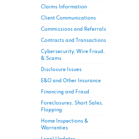
Claims Information
Client Communications
Commissions and Referrals
Contracts and Transactions
Cybersecurity, Wire Fraud,
& Scams
Disclosure Issues
E&O and Other Insurance
Financing and Fraud
Foreclosures, Short Sales,
Flopping
Home Inspections &
Warranties