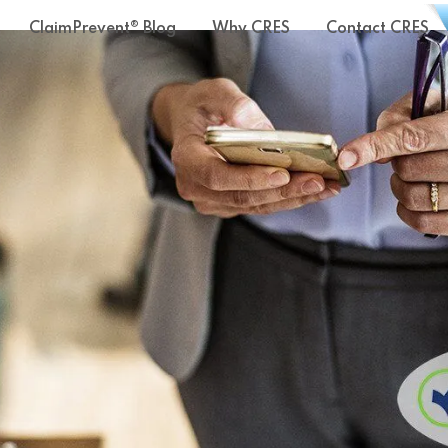
ClaimPrevent® Blog
Why CRES
Contact CRES