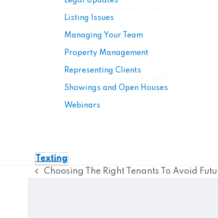
Legal Updates
Listing Issues
Managing Your Team
Property Management
Representing Clients
Showings and Open Houses
Webinars
Texting
Choosing The Right Tenants To Avoid Futu
previous
post: