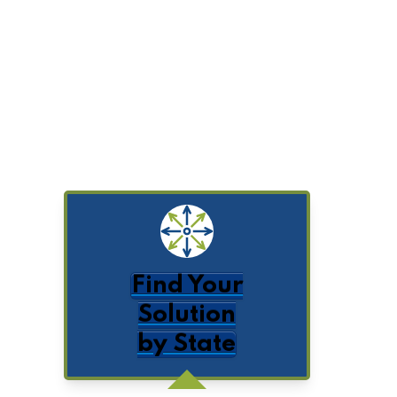
Find Your
Solution
by State