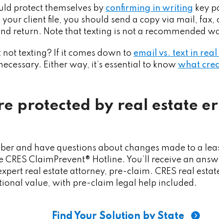
ould protect themselves by
confirming in writing
key pa
your client file, you should send a copy via mail, fax, 
 and return. Note that texting is not a recommended wa
 not texting? If it comes down to
email vs. text in rea
f necessary. Either way, it’s essential to know
what crea
re protected by real estate e
ber and have questions about changes made to a leas
 CRES ClaimPrevent® Hotline. You’ll receive an answe
xpert real estate attorney, pre-claim. CRES real esta
tional value, with pre-claim legal help included.