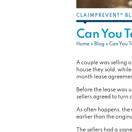
CLAIMPREVENT® B
Can You T
Home
»
Blog
»
Can You T
A couple was selling 
house they sold, while
month lease agreement
Before the lease was u
sellers agreed to turn 
As often happens, the
earlier than the origi
The sellers had a sign