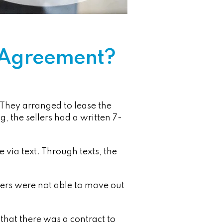
e Agreement?
They arranged to lease the
, the sellers had a written 7-
 via text. Through texts, the
lers were not able to move out
that there was a contract to