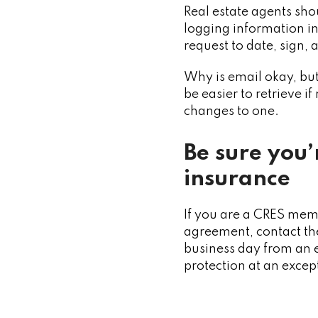
Real estate agents sh
logging information in 
request to date, sign,
Why is email okay, but
be easier to retrieve i
changes to one.
Be sure you’
insurance
If you are a CRES mem
agreement, contact the
business day from an e
protection at an excep