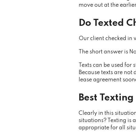
move out at the earlier
Do Texted C
Our client checked in w
The short answer is No
Texts can be used for 
Because texts are not 
lease agreement soone
Best Texting
Clearly in this situati
situations? Texting is
appropriate for all sit