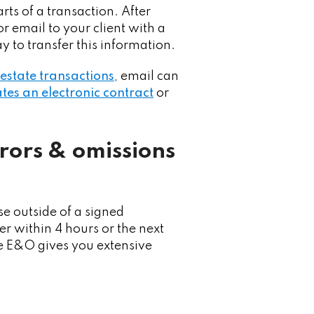
rts of a transaction. After
or email to your client with a
y to transfer this information.
l estate transactions
, email can
tes an electronic contract
or
rrors & omissions
e outside of a signed
r within 4 hours or the next
te E&O gives you extensive