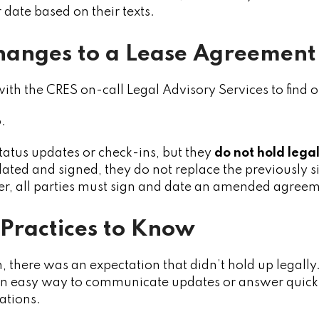
 date based on their texts.
hanges to a Lease Agreement
ith the CRES on-call Legal Advisory Services to find ou
.
status updates or check-ins, but they
do not hold lega
dated and signed, they do not replace the previously
r, all parties must sign and date an amended agreem
 Practices to Know
on, there was an expectation that didn’t hold up legall
 an easy way to communicate updates or answer quick qu
uations.