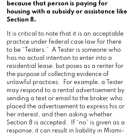
because that person is paying for
housing with a subsidy or assistance like
Section 8.
It is critical to note that it is an acceptable
practice under federal case law for there
to be “Testers.” A Tester is someone who
has no actual intention to enter into a
residential lease, but poses as a renter for
the purpose of collecting evidence of
unlawful practices. For example, a Tester
may respond to a rental advertisement by
sending a text or email to the broker who
placed the advertisement to express his or
her interest, and then asking whether
Section 8 is accepted. If “no” is given as a
response, it can result in liability in Miami-