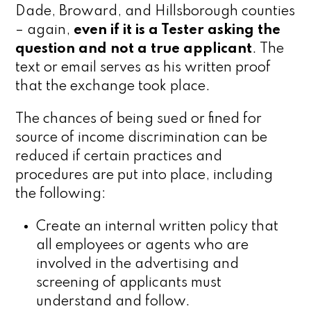
Dade, Broward, and Hillsborough counties
– again,
even if it is a Tester asking the
question
and not a true applicant
. The
text or email serves as his written proof
that the exchange took place.
The chances of being sued or fined for
source of income discrimination can be
reduced if certain practices and
procedures are put into place, including
the following:
Create an internal written policy that
all employees or agents who are
involved in the advertising and
screening of applicants must
understand and follow.