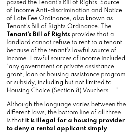
passed the Tenant’s Bill of Rights, Source
of Income Anti-discrimination and Notice
of Late Fee Ordinance, also known as
Tenant’s Bill of Rights Ordinance. The
Tenant’s Bill of Rights
provides that a
landlord cannot refuse to rent to a tenant
because of the tenant’s lawful source of
income. Lawful sources of income included
“any government or private assistance,
grant, loan or housing assistance program
or subsidy, including but not limited to
Housing Choice (Section 8) Vouchers……”
Although the language varies between the
different laws, the bottom line of all three
is that
it is illegal for a housing provider
to deny a rental applicant simply