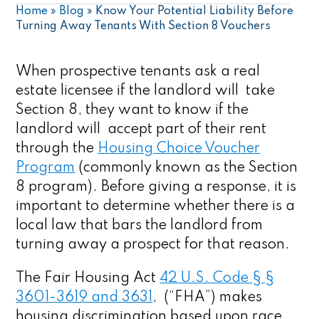
Home
»
Blog
»
Know Your Potential Liability Before
Turning Away Tenants With Section 8 Vouchers
When prospective tenants ask a real
estate licensee if the landlord will take
Section 8, they want to know if the
landlord will accept part of their rent
through the
Housing Choice Voucher
Program
(commonly known as the Section
8 program). Before giving a response, it is
important to determine whether there is a
local law that bars the landlord from
turning away a prospect for that reason.
The Fair Housing Act
42 U.S. Code § §
3601-3619 and 3631
, (“FHA”) makes
housing discrimination based upon race,