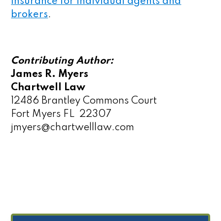
insurance for individual agents and
brokers
.
Contributing Author:
James R. Myers
Chartwell Law
12486 Brantley Commons Court
Fort Myers FL 22307
jmyers@chartwelllaw.com