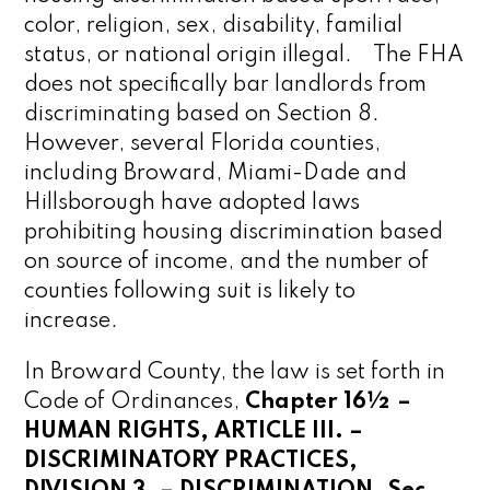
color, religion, sex, disability, familial
status, or national origin illegal. The FHA
does not
specifically
bar landlords from
discriminating based on Section 8.
However, several Florida counties,
including Broward, Miami-Dade and
Hillsborough have adopted laws
prohibiting housing discrimination based
on source of income, and the number of
counties following suit is likely to
increase.
In Broward County, the law is set forth in
Code of Ordinances,
Chapter 16½ –
HUMAN RIGHTS, ARTICLE III. –
DISCRIMINATORY PRACTICES,