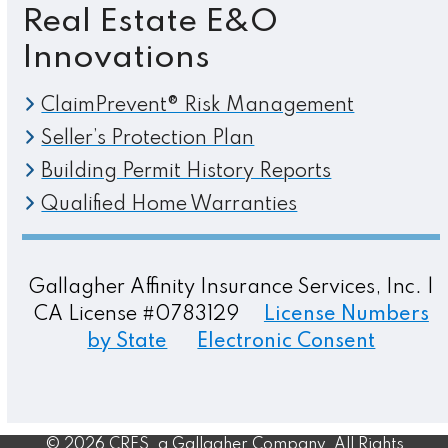
Real Estate E&O
Innovations
ClaimPrevent® Risk Management
Seller’s Protection Plan
Building Permit History Reports
Qualified Home Warranties
Gallagher Affinity Insurance Services, Inc. |
CA License #0783129
License Numbers
by State
Electronic Consent
© 2026 CRES, a Gallagher Company. All Rights