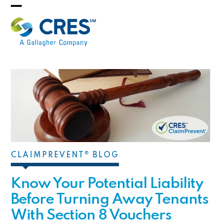
Skip
Open
Close
to
mobile
mobile
content
menu
menu
CLAIMPREVENT® BLOG
Know Your Potential Liability
Before Turning Away Tenants
With Section 8 Vouchers