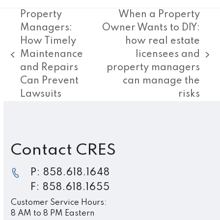
Property
When a Property
Managers:
Owner Wants to DIY:
How Timely
how real estate
Maintenance
licensees and
previous
next
and Repairs
property managers
post:
post:
Can Prevent
can manage the
Lawsuits
risks
Contact CRES
P: 858.618.1648
F: 858.618.1655
Customer Service Hours:
8 AM to 8 PM Eastern