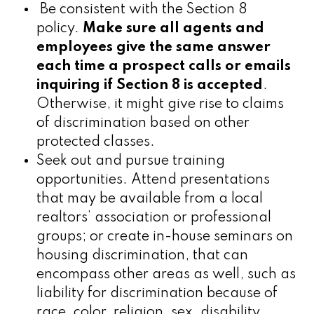
Be consistent with the Section 8
policy.
Make sure all agents and
employees give the same answer
each time a prospect calls or emails
inquiring if Section 8 is accepted
.
Otherwise, it might give rise to claims
of discrimination based on other
protected classes.
Seek out and pursue training
opportunities. Attend presentations
that may be available from a local
realtors’ association or professional
groups; or create in-house seminars on
housing discrimination, that can
encompass other areas as well, such as
liability for discrimination because of
race, color, religion, sex, disability,