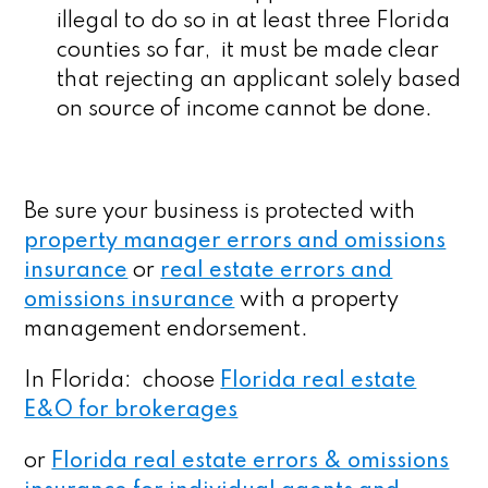
illegal to do so in at least three Florida
counties so far, it must be made clear
that rejecting an applicant solely based
on source of income cannot be done.
Be sure your business is protected with
property manager errors and omissions
insurance
or
real estate errors and
omissions insurance
with a property
management endorsement.
In Florida: choose
Florida real estate
E&O for brokerages
or
Florida real estate errors & omissions