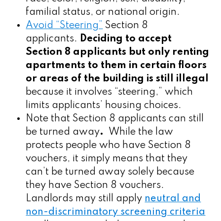
familial status, or national origin.
Avoid “Steering”
Section 8
applicants.
Deciding to accept
Section 8 applicants but only renting
apartments to them in certain floors
or areas of the building is still illegal
because it involves “steering,” which
limits applicants’ housing choices.
Note that Section 8 applicants can still
be turned away
.
While the law
protects people who have Section 8
vouchers, it simply means that they
can’t be turned away
solely because
they have Section 8 vouchers.
Landlords may still apply
neutral and
non-discriminatory screening criteria