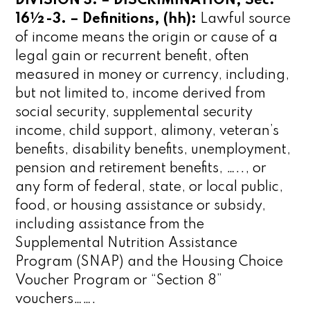
DIVISION 3. – DISCRIMINATION, Sec.
16½-3. – Definitions, (hh):
Lawful source
of income means the origin or cause of a
legal gain or recurrent benefit, often
measured in money or currency, including,
but not limited to, income derived from
social security, supplemental security
income, child support, alimony, veteran’s
benefits, disability benefits, unemployment,
pension and retirement benefits, ….., or
any form of federal, state, or local public,
food, or housing assistance or subsidy,
including assistance from the
Supplemental Nutrition Assistance
Program (SNAP) and the Housing Choice
Voucher Program or “Section 8”
vouchers…….