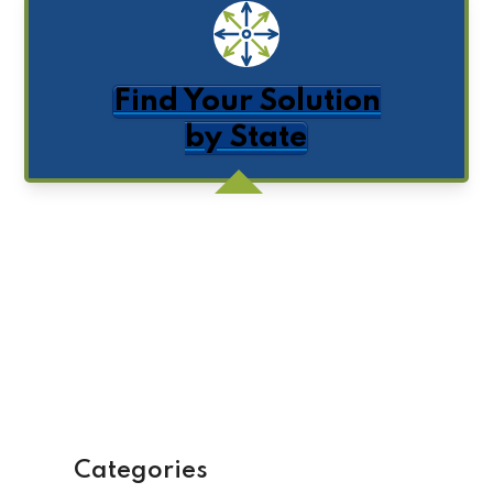
Find Your Solution
by State
Get Posts by Email
Categories