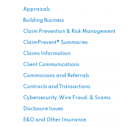
Appraisals
Building Business
Claim Prevention & Risk Management
ClaimPrevent® Summaries
Claims Information
Client Communications
Commissions and Referrals
Contracts and Transactions
Cybersecurity, Wire Fraud, & Scams
Disclosure Issues
E&O and Other Insurance