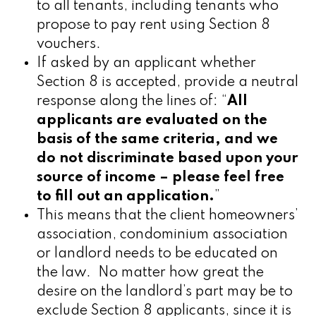
to all tenants, including tenants who
propose to pay rent using Section 8
vouchers.
If asked by an applicant whether
Section 8 is accepted, provide a neutral
response along the lines of:
“
All
applicants are evaluated on the
basis of the same criteria, and we
do not discriminate based upon your
source of income – please feel free
to fill out an application.
”
This means that the client homeowners’
association, condominium association
or landlord needs to be educated on
the law. No
matter how great the
desire on the landlord’s part may be to
exclude Section 8 applicants, since it is