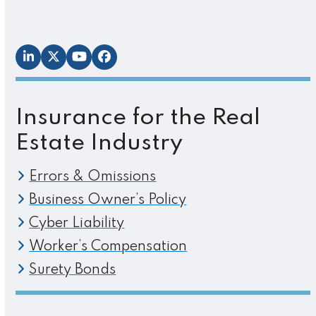
LinkedIn
Twitter
YouTube
Facebook
Insurance for the Real
Estate Industry
Errors & Omissions
Business Owner’s Policy
Cyber Liability
Worker’s Compensation
Surety Bonds