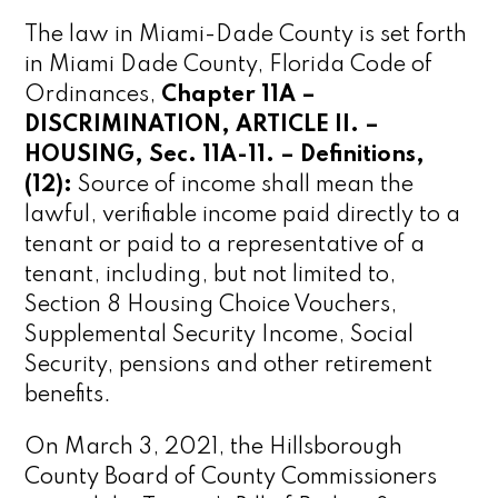
The law in Miami-Dade County is set forth
in Miami Dade County, Florida Code of
Ordinances,
Chapter 11A –
DISCRIMINATION, ARTICLE II. –
HOUSING, Sec. 11A-11. – Definitions,
(12):
Source of income shall mean the
lawful, verifiable income paid directly to a
tenant or paid to a representative of a
tenant, including, but not limited to,
Section 8 Housing Choice Vouchers,
Supplemental Security Income, Social
Security, pensions and other retirement
benefits.
On March 3, 2021, the Hillsborough
County Board of County Commissioners