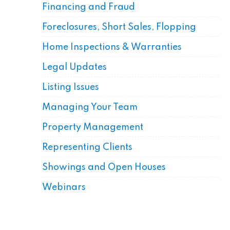
Financing and Fraud
Foreclosures, Short Sales, Flopping
Home Inspections & Warranties
Legal Updates
Listing Issues
Managing Your Team
Property Management
Representing Clients
Showings and Open Houses
Webinars