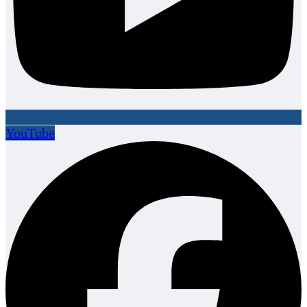
YouTube