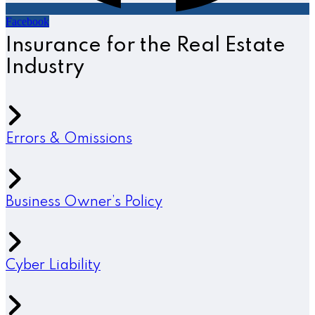
Facebook
Insurance for the Real Estate
Industry
Errors & Omissions
Business Owner’s Policy
Cyber Liability