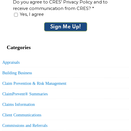
Do you agree to CRES' Privacy Policy and to
receive communication from CRES?
*
Yes, I agree
Sign Me Up!
Categories
Appraisals
Building Business
Claim Prevention & Risk Management
ClaimPrevent® Summaries
Claims Information
Client Communications
Commissions and Referrals