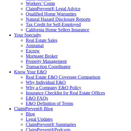
Workers’ Comp
ClaimPrevent® Legal Advice
Qualified Home Warranties
Natural Hazard Disclosure Reports
Tax Credit for Self-Employed
California Home Sellers Insurance
Your Specialty
Real Estate Sales
Appraisal
Escrow
Mortgage Broker
Property Management
Transaction Coordinator
Know Your E&O
Real Estate E&O Coverage Comparison
Why Individual E&O
Why a Company E&O Policy
Insurance Checklist for Real Estate Offices
E&O FAQs
E&O Definition of Terms
ClaimPrevent® Blog
Blog
Legal Updates
ClaimPrevent® Summaries
ClaimPrevent®Podcasts