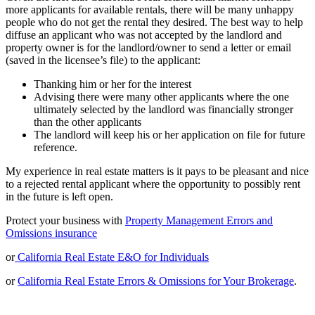
more applicants for available rentals, there will be many unhappy
people who do not get the rental they desired. The best way to help
diffuse an applicant who was not accepted by the landlord and
property owner is for the landlord/owner to send a letter or email
(saved in the licensee’s file) to the applicant:
Thanking him or her for the interest
Advising there were many other applicants where the one
ultimately selected by the landlord was financially stronger
than the other applicants
The landlord will keep his or her application on file for future
reference.
My experience in real estate matters is it pays to be pleasant and nice
to a rejected rental applicant where the opportunity to possibly rent
in the future is left open.
Protect your business with
Property Management Errors and
Omissions insurance
or
California Real Estate E&O for Individuals
or
California Real Estate Errors & Omissions for Your Brokerage
.