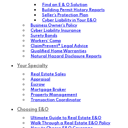
Find an E & O Solution
Building Permit History Reports
Seller’s Protection Plan
Cyber Liability in Your E&O
Business Owner’s Policy
Cyber Liability Insurance
Surety Bonds
Workers’ Comp
ClaimPrevent® Legal Advice
Qualified Home Warranties
Natural Hazard Disclosure Reports
Your Specialty
Real Estate Sales
Appraisal
Escrow
Mortgage Broker
Property Management
Transaction Coordinator
Choosing E&O
Ultimate Guide to Real Estate E&O
Walk Through a Real Estate E&O Policy