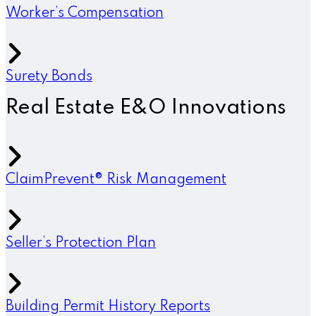
Worker’s Compensation
Surety Bonds
Real Estate E&O Innovations
ClaimPrevent® Risk Management
Seller’s Protection Plan
Building Permit History Reports