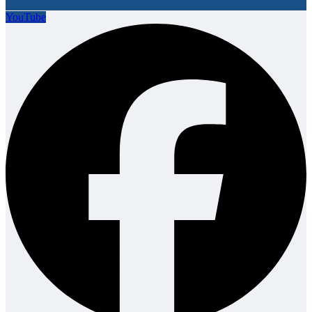
YouTube