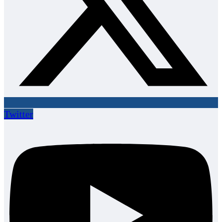
Twitter