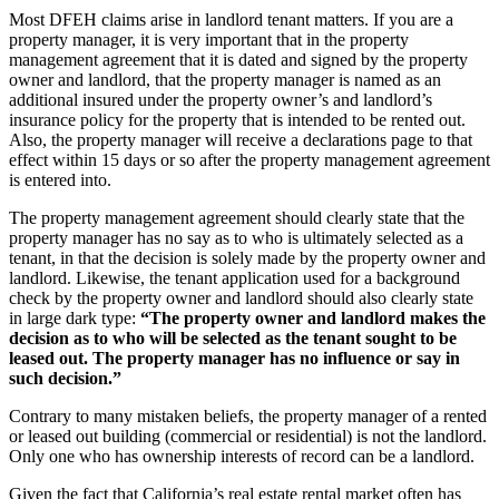
Most DFEH claims arise in landlord tenant matters. If you are a
property manager, it is very important that in the property
management agreement that it is dated and signed by the property
owner and landlord, that the property manager is named as an
additional insured under the property owner’s and landlord’s
insurance policy for the property that is intended to be rented out.
Also, the property manager will receive a declarations page to that
effect within 15 days or so after the property management agreement
is entered into.
The property management agreement should clearly state that the
property manager has no say as to who is ultimately selected as a
tenant, in that the decision is solely made by the property owner and
landlord. Likewise, the tenant application used for a background
check by the property owner and landlord should also clearly state
in large dark type:
“The property owner and landlord makes the
decision as to who will be selected as the tenant sought to be
leased out. The property manager has no influence or say in
such decision.”
Contrary to many mistaken beliefs, the property manager of a rented
or leased out building (commercial or residential) is not the landlord.
Only one who has ownership interests of record can be a landlord.
Given the fact that California’s real estate rental market often has