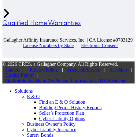
Qualified Home Warranties
Gallagher Affinity Insurance Services, Inc. | CA License #0783129
License Numbers by State
Electronic Consent
© 2026 CRES, a Gallagher Company. All Rights Reserved.
Careers
|
Privacy Policy
|
Terms of Service
|
Site Map
|
Cookie Policy
|
Do Not Sell or Share My Personal Information - US Residents
Solutions
E & O
Find an E & O Solution
Building Permit History Reports
Seller’s Protection Plan
Cyber Liability Options
Business Owner’s Policy
Cyber Liability Insurance
Surety Bonds