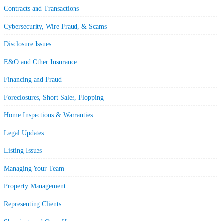
Contracts and Transactions
Cybersecurity, Wire Fraud, & Scams
Disclosure Issues
E&O and Other Insurance
Financing and Fraud
Foreclosures, Short Sales, Flopping
Home Inspections & Warranties
Legal Updates
Listing Issues
Managing Your Team
Property Management
Representing Clients