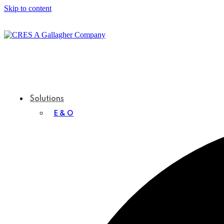
Skip to content
Solutions
E & O