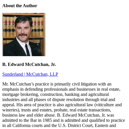
About the Author
B. Edward McCutchan, Jr.
Sunderland | McCutchan, LLP
Mr. McCutchan’s practice is primarily civil litigation with an
emphasis in defending professionals and businesses in real estate,
mortgage brokering, construction, banking and agricultural
industries and all phases of dispute resolution through trial and
appeal. His area of practice is also agricultural law (viticulture and
wineries), trusts and estates, probate, real estate transactions,
business law and elder abuse. B. Edward McCutchan, Jr. was
admitted to the Bar in 1985 and is admitted and qualified to practice
in all California courts and the U.S. District Court, Eastern and