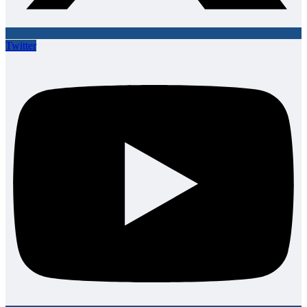
Twitter