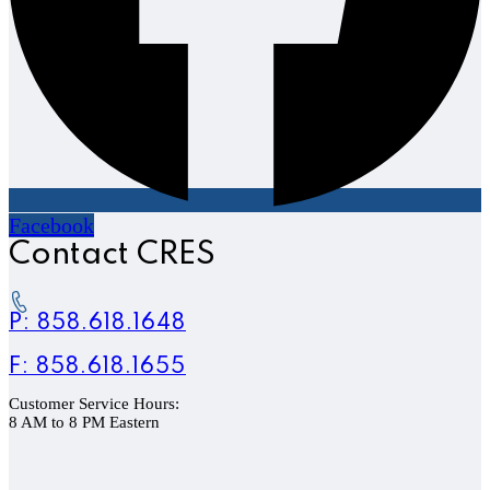
Facebook
Contact CRES
P: 858.618.1648
F: 858.618.1655
Customer Service Hours:
8 AM to 8 PM Eastern