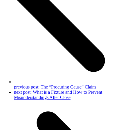
previous post:
The “Procuring Cause” Claim
next post:
What is a Fixture and How to Prevent
Misunderstandings After Close