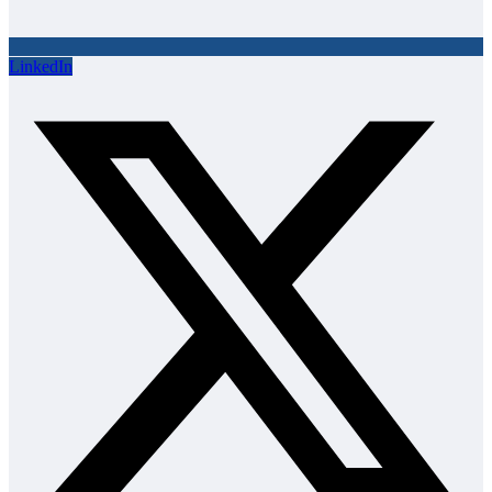
LinkedIn