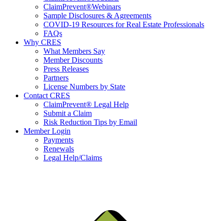
ClaimPrevent®Webinars
Sample Disclosures & Agreements
COVID-19 Resources for Real Estate Professionals
FAQs
Why CRES
What Members Say
Member Discounts
Press Releases
Partners
License Numbers by State
Contact CRES
ClaimPrevent® Legal Help
Submit a Claim
Risk Reduction Tips by Email
Member Login
Payments
Renewals
Legal Help/Claims