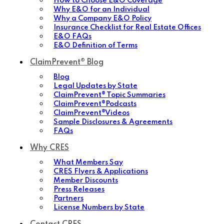
How to Choose E&O Coverage
Why E&O for an Individual
Why a Company E&O Policy
Insurance Checklist for Real Estate Offices
E&O FAQs
E&O Definition of Terms
ClaimPrevent® Blog
Blog
Legal Updates by State
ClaimPrevent® Topic Summaries
ClaimPrevent®Podcasts
ClaimPrevent®Videos
Sample Disclosures & Agreements
FAQs
Why CRES
What Members Say
CRES Flyers & Applications
Member Discounts
Press Releases
Partners
License Numbers by State