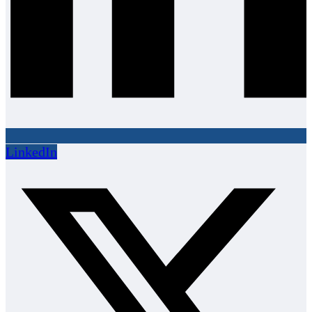
LinkedIn