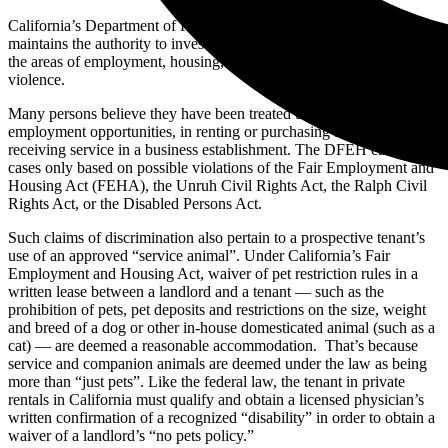
California’s Department of Fair Employment and Housing (DFEH)
maintains the authority to investigate complaints of discrimination in
the areas of employment, housing, public accommodations and hate
violence.
Many persons believe they have been treated unfairly or harassed in
employment opportunities, in renting or purchasing a home, or in
receiving service in a business establishment. The DFEH can accept
cases only based on possible violations of the Fair Employment and
Housing Act (FEHA), the Unruh Civil Rights Act, the Ralph Civil
Rights Act, or the Disabled Persons Act.
Such claims of discrimination also pertain to a prospective tenant’s
use of an approved “service animal”. Under California’s Fair
Employment and Housing Act, waiver of pet restriction rules in a
written lease between a landlord and a tenant — such as the
prohibition of pets, pet deposits and restrictions on the size, weight
and breed of a dog or other in-house domesticated animal (such as a
cat) — are deemed a reasonable accommodation. That’s because
service and companion animals are deemed under the law as being
more than “just pets”. Like the federal law, the tenant in private
rentals in California must qualify and obtain a licensed physician’s
written confirmation of a recognized “disability” in order to obtain a
waiver of a landlord’s “no pets policy.”