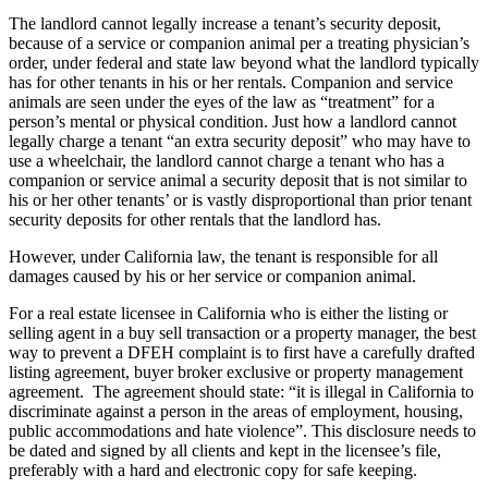
The landlord cannot legally increase a tenant’s security deposit,
because of a service or companion animal per a treating physician’s
order, under federal and state law beyond what the landlord typically
has for other tenants in his or her rentals. Companion and service
animals are seen under the eyes of the law as “treatment” for a
person’s mental or physical condition. Just how a landlord cannot
legally charge a tenant “an extra security deposit” who may have to
use a wheelchair, the landlord cannot charge a tenant who has a
companion or service animal a security deposit that is not similar to
his or her other tenants’ or is vastly disproportional than prior tenant
security deposits for other rentals that the landlord has.
However, under California law, the tenant is responsible for all
damages caused by his or her service or companion animal.
For a real estate licensee in California who is either the listing or
selling agent in a buy sell transaction or a property manager, the best
way to prevent a DFEH complaint is to first have a carefully drafted
listing agreement, buyer broker exclusive or property management
agreement. The agreement should state: “it is illegal in California to
discriminate against a person in the areas of employment, housing,
public accommodations and hate violence”. This disclosure needs to
be dated and signed by all clients and kept in the licensee’s file,
preferably with a hard and electronic copy for safe keeping.