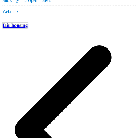
Showings and Open Houses
Webinars
fair housing