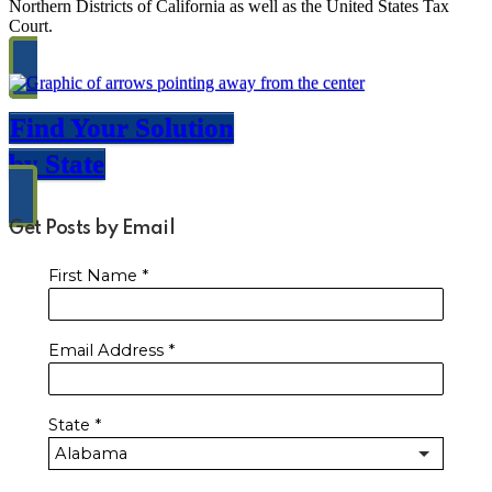
Northern Districts of California as well as the United States Tax
Court.
Find Your Solution
by State
Get Posts by Email
First Name
*
Email Address
*
State
*