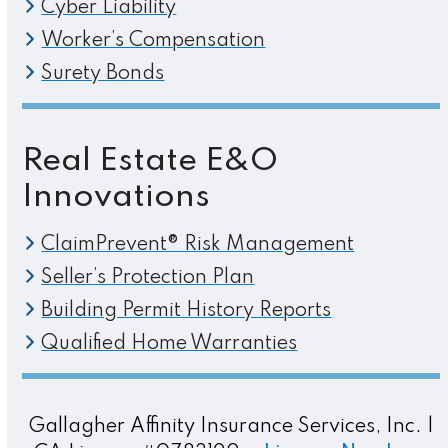
Cyber Liability
Worker’s Compensation
Surety Bonds
Real Estate E&O
Innovations
ClaimPrevent® Risk Management
Seller’s Protection Plan
Building Permit History Reports
Qualified Home Warranties
Gallagher Affinity Insurance Services, Inc. |