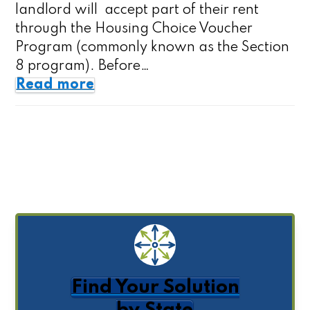
landlord will accept part of their rent
through the Housing Choice Voucher
Program (commonly known as the Section
8 program). Before…
Read more
Find Your Solution