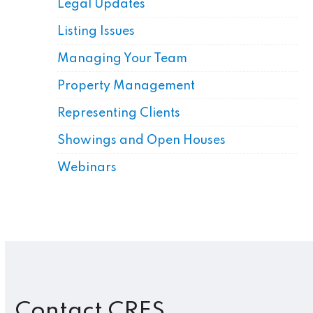
Legal Updates
Listing Issues
Managing Your Team
Property Management
Representing Clients
Showings and Open Houses
Webinars
Contact CRES