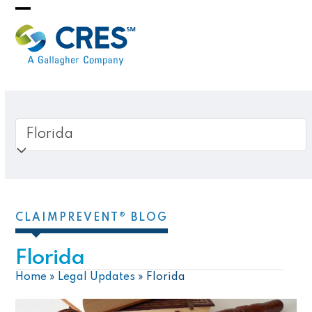
Skip
Open
Close
to
mobile
mobile
content
menu
menu
CLAIMPREVENT® BLOG
Florida
Home
»
Legal Updates
»
Florida