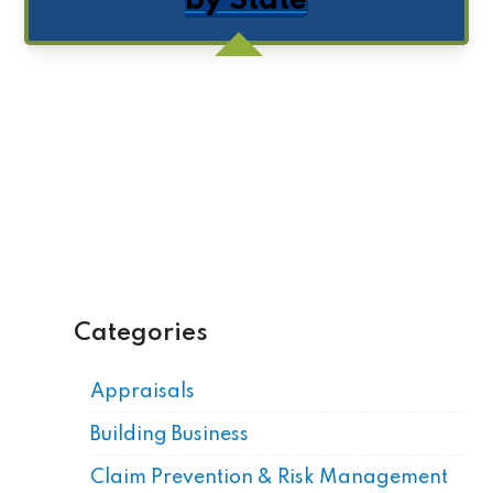
by State
Get Posts by Email
Categories
Appraisals
Building Business
Claim Prevention & Risk Management