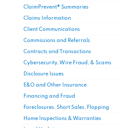
ClaimPrevent® Summaries
Claims Information
Client Communications
Commissions and Referrals
Contracts and Transactions
Cybersecurity, Wire Fraud, & Scams
Disclosure Issues
E&O and Other Insurance
Financing and Fraud
Foreclosures, Short Sales, Flopping
Home Inspections & Warranties