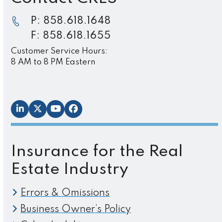
P: 858.618.1648
F: 858.618.1655
Customer Service Hours:
8 AM to 8 PM Eastern
LinkedIn
Twitter
YouTube
Facebook
Insurance for the Real
Estate Industry
Errors & Omissions
Business Owner’s Policy