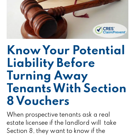
Know Your Potential
Liability Before
Turning Away
Tenants With Section
8 Vouchers
When prospective tenants ask a real
estate licensee if the landlord will take
Section 8, they want to know if the