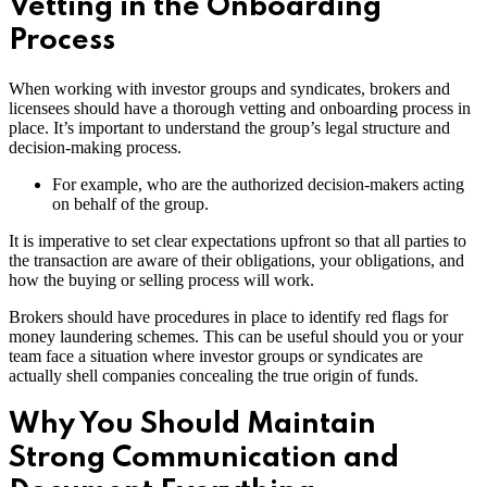
Vetting in the Onboarding
Process
When working with investor groups and syndicates, brokers and
licensees should have a thorough vetting and onboarding process in
place. It’s important to understand the group’s legal structure and
decision-making process.
For example, who are the authorized decision-makers acting
on behalf of the group.
It is imperative to set clear expectations upfront so that all parties to
the transaction are aware of their obligations, your obligations, and
how the buying or selling process will work.
Brokers should have procedures in place to identify red flags for
money laundering schemes. This can be useful should you or your
team face a situation where investor groups or syndicates are
actually shell companies concealing the true origin of funds.
Why You Should Maintain
Strong Communication and