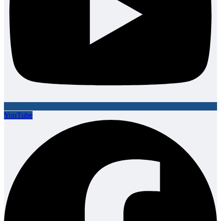
YouTube