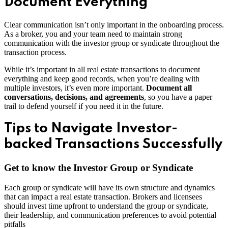
Document Everything
Clear communication isn’t only important in the onboarding process.
As a broker, you and your team need to maintain strong
communication with the investor group or syndicate throughout the
transaction process.
While it’s important in all real estate transactions to document
everything and keep good records, when you’re dealing with
multiple investors, it’s even more important.
Document all
conversations, decisions, and agreements
, so you have a paper
trail to defend yourself if you need it in the future.
Tips to Navigate Investor-
backed Transactions Successfully
Get to know the Investor Group or Syndicate
Each group or syndicate will have its own structure and dynamics
that can impact a real estate transaction. Brokers and licensees
should invest time upfront to understand the group or syndicate,
their leadership, and communication preferences to avoid potential
pitfalls