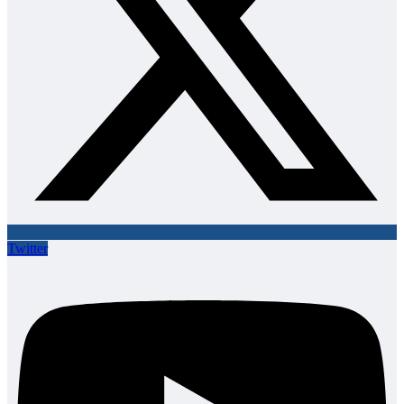
Twitter