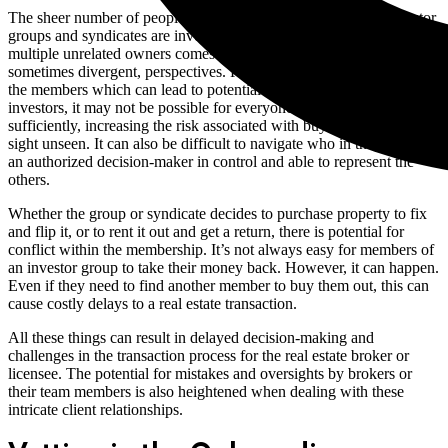
The sheer number of people involved in a transaction when investor
groups and syndicates are involved heightens the risks. With
multiple unrelated owners comes different personalities and multiple,
sometimes divergent, perspectives. Risk tolerances can differ among
the members which can lead to potential conflict. With multiple
investors, it may not be possible for everyone to inspect the property
sufficiently, increasing the risk associated with buying properties
sight unseen. It can also be difficult to navigate who in the group is
an authorized decision-maker in control and able to represent the
others.
Whether the group or syndicate decides to purchase property to fix
and flip it, or to rent it out and get a return, there is potential for
conflict within the membership. It’s not always easy for members of
an investor group to take their money back. However, it can happen.
Even if they need to find another member to buy them out, this can
cause costly delays to a real estate transaction.
All these things can result in delayed decision-making and
challenges in the transaction process for the real estate broker or
licensee. The potential for mistakes and oversights by brokers or
their team members is also heightened when dealing with these
intricate client relationships.