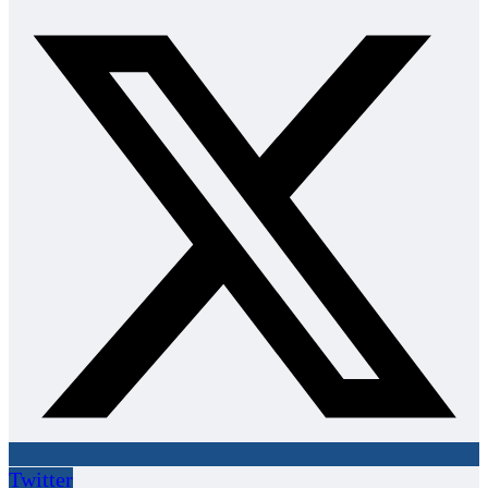
Twitter