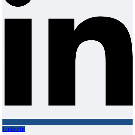
LinkedIn