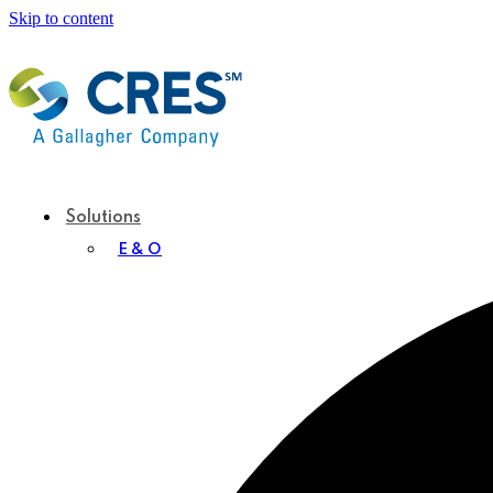
Skip to content
Solutions
E & O