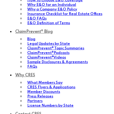
How to Choose E&O Coverage
Why E&O for an Individual
Why a Company E&O Policy
Insurance Checklist for Real Estate Offices
E&O FAQs
E&O Definition of Terms
ClaimPrevent® Blog
Blog
Legal Updates by State
ClaimPrevent® Topic Summaries
ClaimPrevent®Podcasts
ClaimPrevent®Videos
Sample Disclosures & Agreements
FAQs
Why CRES
What Members Say
CRES Flyers & Applications
Member Discounts
Press Releases
Partners
License Numbers by State