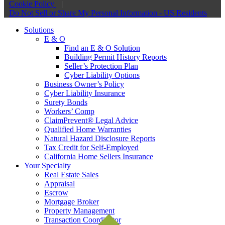
Cookie Policy
|
Do Not Sell or Share My Personal Information - US Residents
Solutions
E & O
Find an E & O Solution
Building Permit History Reports
Seller’s Protection Plan
Cyber Liability Options
Business Owner’s Policy
Cyber Liability Insurance
Surety Bonds
Workers’ Comp
ClaimPrevent® Legal Advice
Qualified Home Warranties
Natural Hazard Disclosure Reports
Tax Credit for Self-Employed
California Home Sellers Insurance
Your Specialty
Real Estate Sales
Appraisal
Escrow
Mortgage Broker
Property Management
Transaction Coordinator