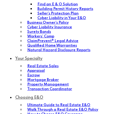
Find an E & O Solution
Building Permit History Reports
Seller’s Protection Plan
Cyber Liability in Your E&O
Business Owner’s Policy
Cyber Liability Insurance
Surety Bonds
Workers’ Comp
ClaimPrevent® Legal Advice
Qualified Home Warranties
Natural Hazard Disclosure Reports
Your Specialty
Real Estate Sales
Appraisal
Escrow
Mortgage Broker
Property Management
Transaction Coordinator
Choosing E&O
Ultimate Guide to Real Estate E&O
Walk Through a Real Estate E&O Policy