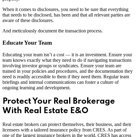
When it comes to disclosures, you need to be sure that everything
that needs to be disclosed, has been and that all relevant parties are
aware of these disclosures.
And meticulously document the transaction process.
Educate Your Team
Educating your team isn’t a cost — it is an investment. Ensure your
team knows exactly what they need to do if navigating transactions
involving investor groups or syndicates. Ensure your team are
trained in your policies and procedures, and the documentation they
need is readily accessible to them if they need them. Regular team
briefings and internal communications can foster a culture of
ongoing learning and development.
Protect Your Real Brokerage
With Real Estate E&O
Real estate brokers can protect themselves, their business, and their
licensees with a tailored insurance policy from CRES. As part of
one of the largest insurance brokers in the world, CRES has access