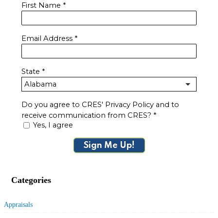
First Name
*
Email Address
*
State
*
Do you agree to CRES' Privacy Policy and to
receive communication from CRES?
*
Yes, I agree
Sign Me Up!
Categories
Appraisals