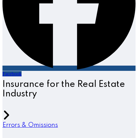
Facebook
Insurance for the Real Estate
Industry
Errors & Omissions