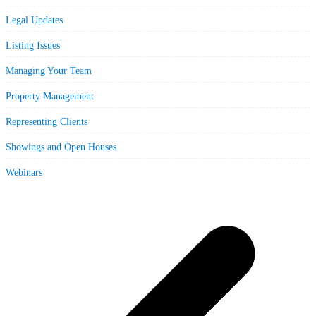
Legal Updates
Listing Issues
Managing Your Team
Property Management
Representing Clients
Showings and Open Houses
Webinars