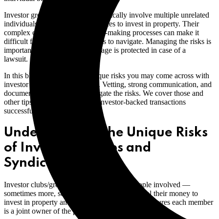
Investor groups and syndicates typically involve multiple unrelated
individuals who pool their resources to invest in property. Their
complex ownership and decision-making processes can make it
difficult for brokers and licensees to navigate. Managing the risks is
important to ensure your brokerage is protected in case of a
lawsuit.
In this blog, we look at the unique risks you may come across with
investor groups and syndicates. Vetting, strong communication, and
documentation can help to mitigate the risks. We cover those and
other tips to help you navigate investor-backed transactions
successfully.
Understanding the Unique Risks
of Investor Groups and
Syndicates
Investor clubs/groups may have up to 10 people involved —
sometimes more, sometimes less. Members pool their money to
invest in property and create a legal entity that ensures each member
is a joint owner of the property.