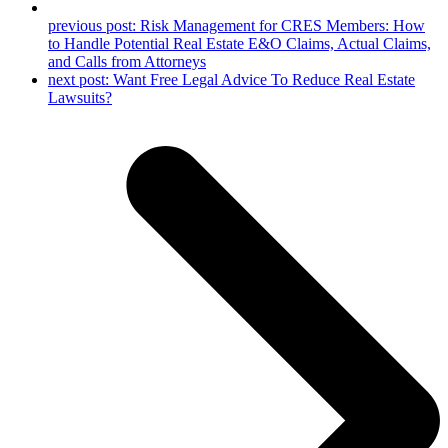
previous post:
Risk Management for CRES Members: How
to Handle Potential Real Estate E&O Claims, Actual Claims,
and Calls from Attorneys
next post:
Want Free Legal Advice To Reduce Real Estate
Lawsuits?