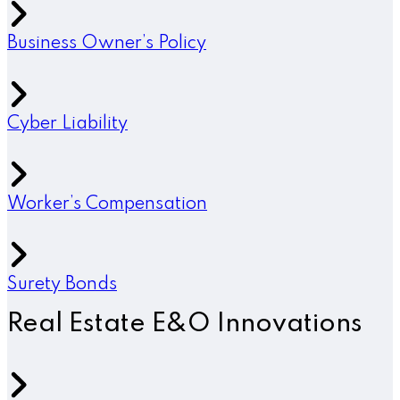
Business Owner’s Policy
Cyber Liability
Worker’s Compensation
Surety Bonds
Real Estate E&O Innovations