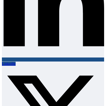
LinkedIn