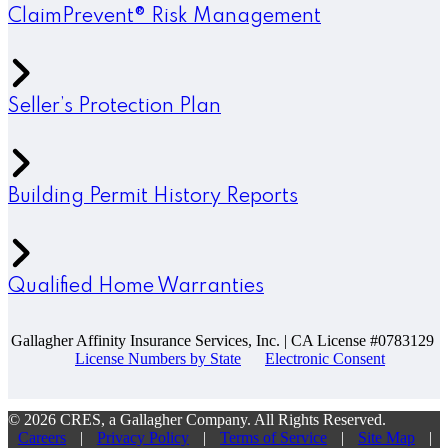
ClaimPrevent® Risk Management
Seller’s Protection Plan
Building Permit History Reports
Qualified Home Warranties
Gallagher Affinity Insurance Services, Inc. | CA License #0783129
License Numbers by State
Electronic Consent
© 2026 CRES, a Gallagher Company. All Rights Reserved.
Careers
|
Privacy Policy
|
Terms of Service
|
Site Map
|