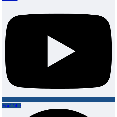
YouTube