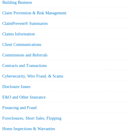
Building Business
Claim Prevention & Risk Management
ClaimPrevent® Summaries
Claims Information
Client Communications
Commissions and Referrals
Contracts and Transactions
Cybersecurity, Wire Fraud, & Scams
Disclosure Issues
E&O and Other Insurance
Financing and Fraud
Foreclosures, Short Sales, Flopping
Home Inspections & Warranties