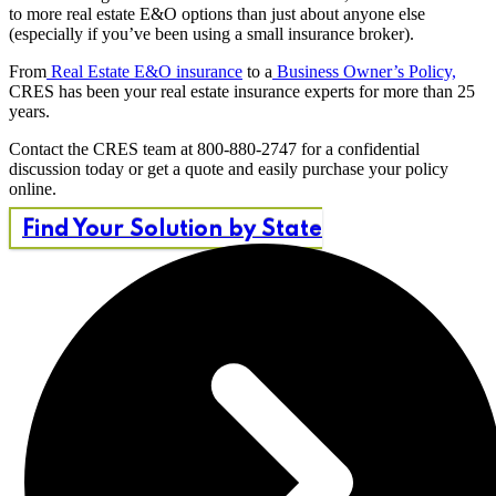
to more real estate E&O options than just about anyone else
(especially if you’ve been using a small insurance broker).
From
Real Estate E&O insurance
to a
Business Owner’s Policy,
CRES has been your real estate insurance experts for more than 25
years.
Contact the CRES team at 800-880-2747 for a confidential
discussion today or get a quote and easily purchase your policy
online.
Find Your Solution by State