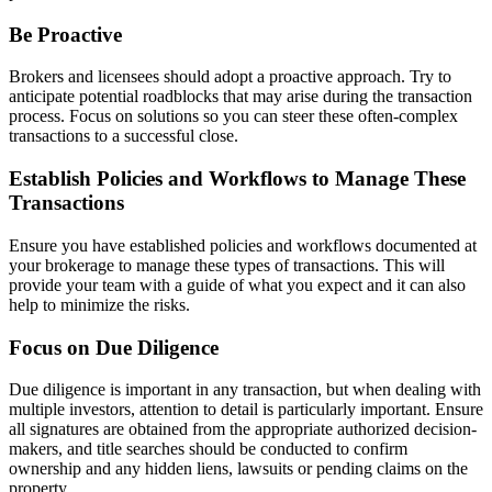
Be Proactive
Brokers and licensees should adopt a proactive approach. Try to
anticipate potential roadblocks that may arise during the transaction
process. Focus on solutions so you can steer these often-complex
transactions to a successful close.
Establish Policies and Workflows to Manage These
Transactions
Ensure you have established policies and workflows documented at
your brokerage to manage these types of transactions. This will
provide your team with a guide of what you expect and it can also
help to minimize the risks.
Focus on Due Diligence
Due diligence is important in any transaction, but when dealing with
multiple investors, attention to detail is particularly important. Ensure
all signatures are obtained from the appropriate authorized decision-
makers, and title searches should be conducted to confirm
ownership and any hidden liens, lawsuits or pending claims on the
property.