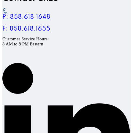
P: 858.618.1648
F: 858.618.1655
Customer Service Hours:
8 AM to 8 PM Eastern