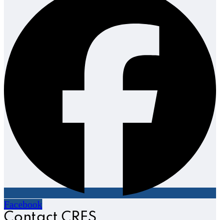
Facebook
Contact CRES