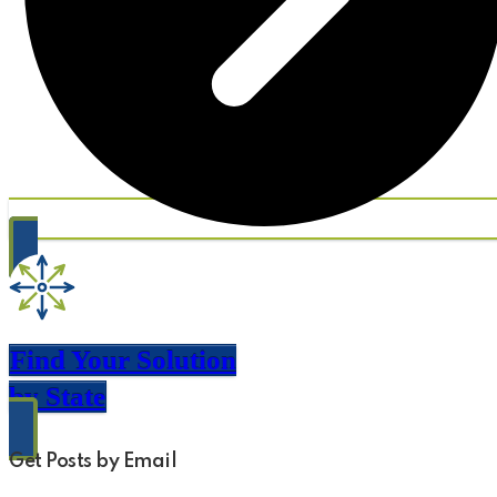
Find Your Solution
by State
Get Posts by Email