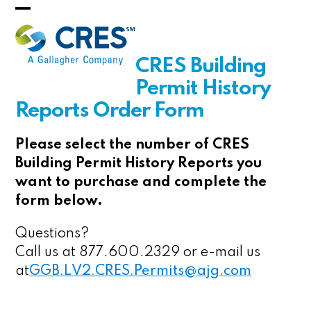
Skip
Open
Close
to
mobile
mobile
content
CRES Building
menu
menu
Permit History
Reports Order Form
Please select the number of CRES
Building Permit History Reports you
want to purchase and complete the
form below.
Questions?
Call us at 877.600.2329 or e-mail us
at
GGB.LV2.CRES.Permits@ajg.com