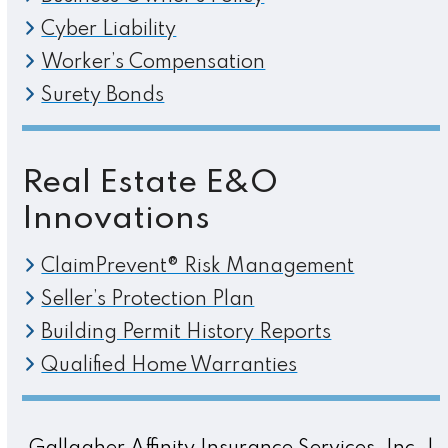
Cyber Liability
Worker’s Compensation
Surety Bonds
Real Estate E&O
Innovations
ClaimPrevent® Risk Management
Seller’s Protection Plan
Building Permit History Reports
Qualified Home Warranties