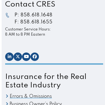
Contact CRES
P: 858.618.1648
F: 858.618.1655
Customer Service Hours:
8 AM to 8 PM Eastern
LinkedIn
Twitter
YouTube
Facebook
Insurance for the Real
Estate Industry
Errors & Omissions
Business Owner’s Policy