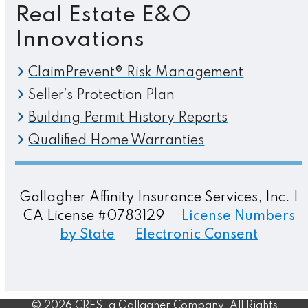
Real Estate E&O
Innovations
ClaimPrevent® Risk Management
Seller’s Protection Plan
Building Permit History Reports
Qualified Home Warranties
Gallagher Affinity Insurance Services, Inc. |
CA License #0783129
License Numbers
by State
Electronic Consent
© 2026 CRES, a Gallagher Company. All Rights