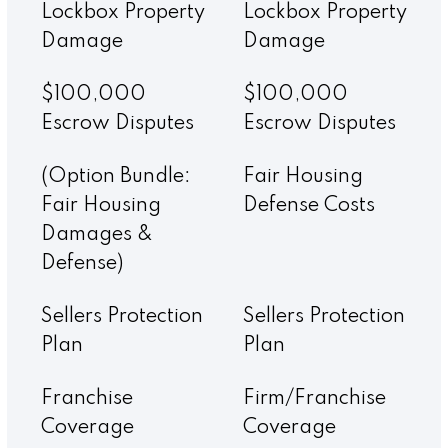
Lockbox Property
Lockbox Property
Damage
Damage
$100,000
$100,000
Escrow Disputes
Escrow Disputes
(Option Bundle:
Fair Housing
Fair Housing
Defense Costs
Damages &
Defense)
Sellers Protection
Sellers Protection
Plan
Plan
Franchise
Firm/Franchise
Coverage
Coverage