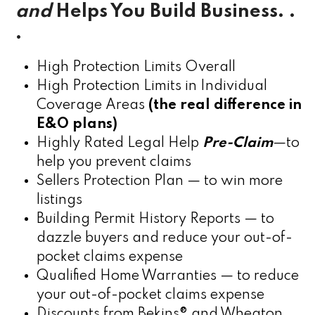
and
Helps You Build Business. .
.
High Protection Limits Overall
High Protection Limits in Individual
Coverage Areas
(the real difference in
E&O plans)
Highly Rated Legal Help
Pre-Claim
—to
help you prevent claims
Sellers Protection Plan — to win more
listings
Building Permit History Reports — to
dazzle buyers and reduce your out-of-
pocket claims expense
Qualified Home Warranties — to reduce
your out-of-pocket claims expense
Discounts from Bekins® and Wheaton