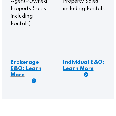
Agent-Owned
Property Sales
Property Sales
including Rentals
including
Rentals)