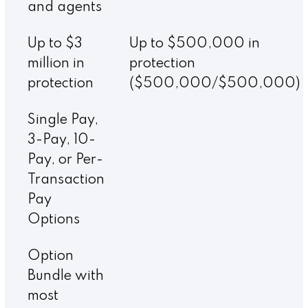
and agents
Up to $3
Up to $500,000 in
million in
protection
protection
($500,000/$500,000)
Single Pay,
3-Pay, 10-
Pay, or Per-
Transaction
Pay
Options
Option
Bundle with
most