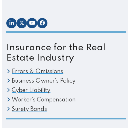
LinkedIn
Twitter
YouTube
Facebook
Insurance for the Real
Estate Industry
Errors & Omissions
Business Owner’s Policy
Cyber Liability
Worker’s Compensation
Surety Bonds