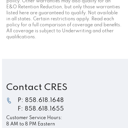
policy. Other warranties may also qualify for an
E&O Retention Reduction, but only those warranties
listed here are guaranteed to qualify. Not available
in all states. Certain restrictions apply. Read each
policy for a full comparison of coverage and benefits.
All coverage is subject to Underwriting and other
qualifications.
Contact CRES
P: 858.618.1648
F: 858.618.1655
Customer Service Hours:
8 AM to 8 PM Eastern