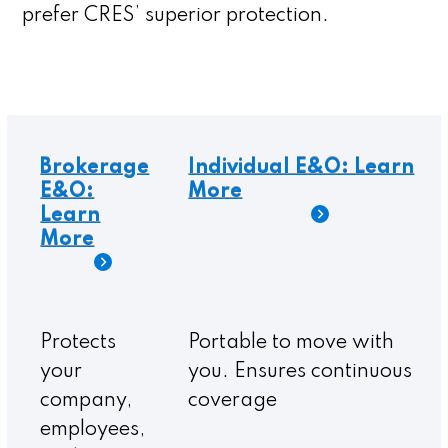
prefer CRES’ superior protection.
Protects
Portable to move with
your
you. Ensures continuous
company,
coverage
employees,