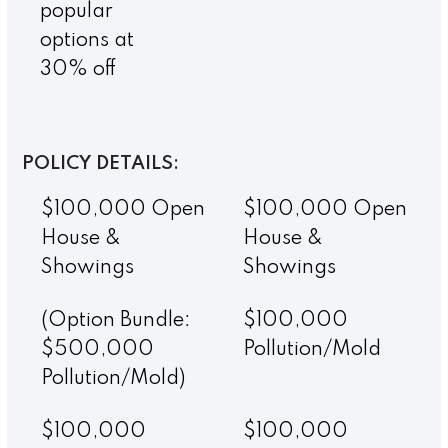
popular
options at
30% off
POLICY DETAILS:
$100,000 Open
$100,000 Open
House &
House &
Showings
Showings
(Option Bundle:
$100,000
$500,000
Pollution/Mold
Pollution/Mold)
$100,000
$100,000