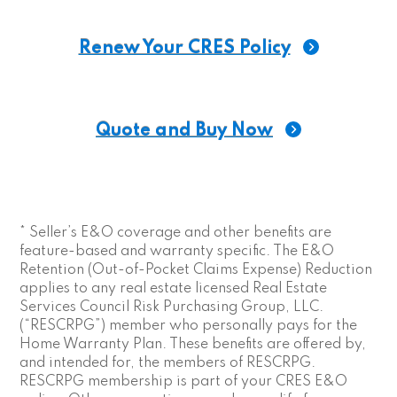
* Seller’s E&O coverage and other benefits are
feature-based and warranty specific. The E&O
Retention (Out-of-Pocket Claims Expense) Reduction
applies to any real estate licensed Real Estate
Services Council Risk Purchasing Group, LLC.
(“RESCRPG”) member who personally pays for the
Home Warranty Plan. These benefits are offered by,
and intended for, the members of RESCRPG.
RESCRPG membership is part of your CRES E&O