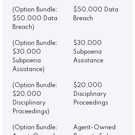
(Option Bundle:
$50,000 Data
$50,000 Data
Breach
Breach)
(Option Bundle:
$30,000
$30,000
Subpoena
Subpoena
Assistance
Assistance)
(Option Bundle:
$20,000
$20,000
Disciplinary
Disciplinary
Proceedings
Proceedings)
(Option Bundle:
Agent-Owned