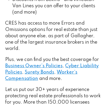
Van Lines you can offer to your clients
(and more)
CRES has access to more Errors and
Omissions options for real estate than just
about anyone else, as part of Gallagher,
one of the largest insurance brokers in the
world.
Plus, we can find you the best coverage for
Business Owner’s Policies
,
Cyber Liability
Policies
,
Surety Bonds
,
Worker’s
Compensation
and more.
Let us put our 30+ years of experience
protecting real estate professionals to work
for you. More than 150,000 licensees