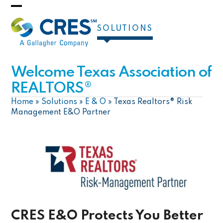
Skip
Open
Close
to
SOLUTIONS
mobile
mobile
content
menu
menu
Welcome Texas Association of
REALTORS®
Home
»
Solutions
»
E & O
»
Texas Realtors® Risk
Management E&O Partner
CRES E&O Protects You Better