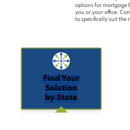
options for mortgage b
you or your office. C
to specifically suit th
Find Your
Solution
by State