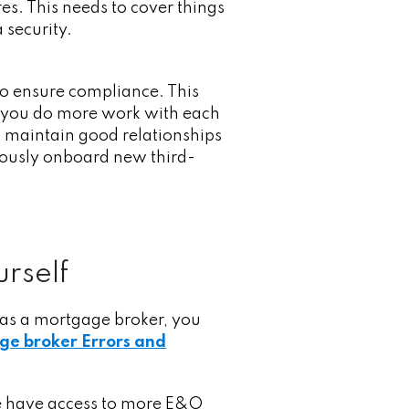
s. This needs to cover things
a security.
to ensure compliance. This
s you do more work with each
nd maintain good relationships
nuously onboard new third-
urself
 as a mortgage broker, you
ge broker Errors and
 we have access to more E&O