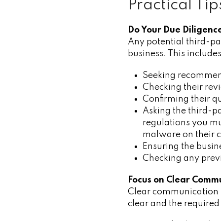
Practical Ti
Do Your Due Diligenc
Any potential third-pa
business. This includes
Seeking recommend
Checking their rev
Confirming their qu
Asking the third-p
regulations you mu
malware on their 
Ensuring the busine
Checking any previ
Focus on Clear Comm
Clear communication is
clear and the required