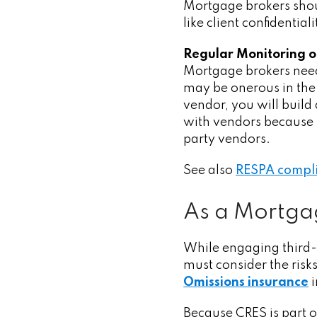
Mortgage brokers shou
like client confidenti
Regular Monitoring o
Mortgage
brokers nee
may be onerous in the
vendor, you will build 
with vendors because i
party vendors.
See also
RESPA compli
As a Mortgag
While engaging third-p
must consider the risks
Omissions insurance
i
Because CRES is part o