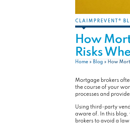
CLAIMPREVENT® B
How Mort
Risks Whe
Home
»
Blog
»
How Mortg
Mortgage brokers often
the course of your wor
processes and provide
Using third-party vend
aware of. In this blog
brokers to avoid a law