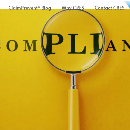
ClaimPrevent® Blog
Why CRES
Contact CRES