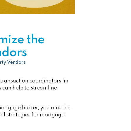
mize the
ndors
rty Vendors
 transaction coordinators, in
s can help to streamline
 mortgage broker, you must be
cal strategies for mortgage