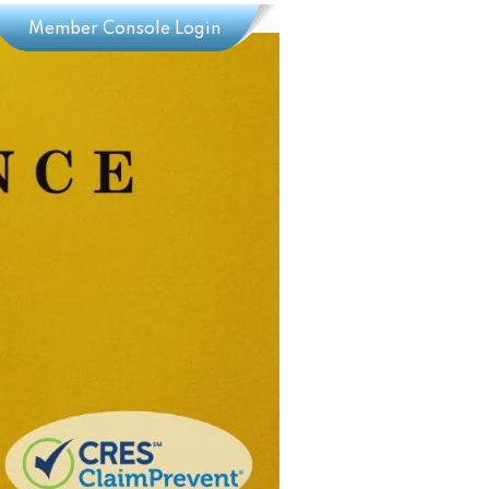
Member Console Login