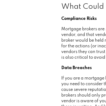
What Could
Compliance Risks
Mortgage brokers are s
vendor, and that vendo
broker would be held r
for the actions (or ina
vendors they can trus
is also critical to avoi
Data Breaches
If you are a mortgage 
you need to consider th
cause severe reputati
brokers should only pr
vendor is aware of you