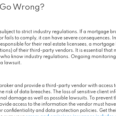
 Go Wrong?
ubject to strict industry regulations. If a mortgage b
r fails to comply, it can have severe consequences. I
esponsible for their real estate licensees, a mortgage 
ctions) of their third-party vendors. It is essential th
t who know industry regulations. Ongoing monitoring
d a lawsuit.
broker and provide a third-party vendor with access 
e risk of data breaches. The loss of sensitive client i
onal damage as well as possible lawsuits. To prevent
ovide access to the information the vendor must have
r confidentiality and data protection policies. Get t