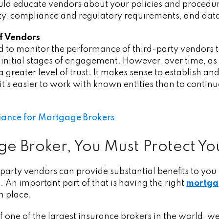
ld educate vendors about your policies and procedure
ality, compliance and regulatory requirements, and dat
f Vendors
d to monitor the performance of third-party vendors 
 initial stages of engagement. However, over time, a
a greater level of trust. It makes sense to establish a
t’s easier to work with known entities than to conti
ance for Mortgage Brokers
e Broker, You Must Protect Yo
arty vendors can provide substantial benefits to you
. An important part of that is having the right
mortga
n place.
f one of the largest insurance brokers in the world,