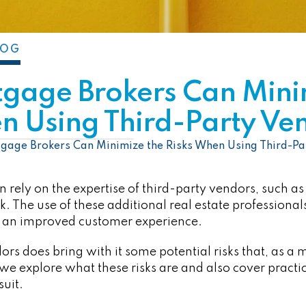
LOG
gage Brokers Can Mini
n Using Third-Party Ve
age Brokers Can Minimize the Risks When Using Third-Pa
 rely on the expertise of third-party vendors, such as
k. The use of these additional real estate professional
 an improved customer experience.
ors does bring with it some potential risks that, as a
, we explore what these risks are and also cover practi
suit.