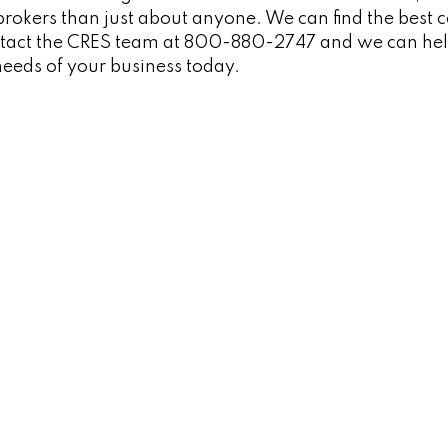
rokers than just about anyone. We can find the best co
ontact the CRES team at 800-880-2747 and we can hel
e needs of your business today.