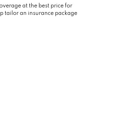
verage at the best price for
p tailor an insurance package