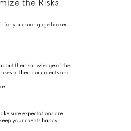
mize the Risks
fit for your mortgage broker
 about their knowledge of the
ruses in their documents and
ure
Make sure expectations are
 keep your clients happy.