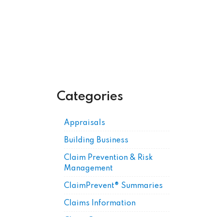
Get Posts by Email
Categories
Appraisals
Building Business
Claim Prevention & Risk
Management
ClaimPrevent® Summaries
Claims Information