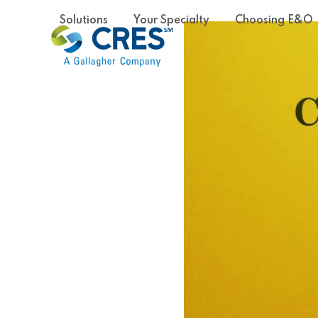
Skip
Solutions
Your Specialty
Choosing E&O
to
content