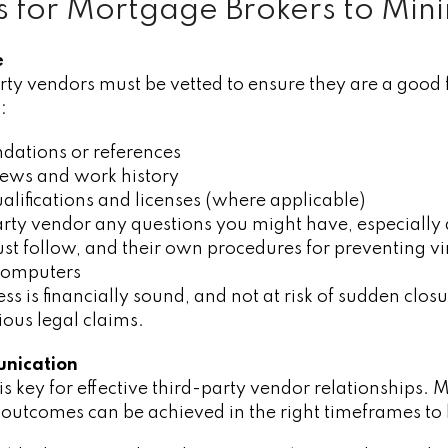
ps for Mortgage Brokers to Mini
e
rty vendors must be vetted to ensure they are a good 
:
ations or references
iews and work history
alifications and licenses (where applicable)
arty vendor any questions you might have, especially
st follow, and their own procedures for preventing vi
computers
ss is financially sound, and not at risk of sudden clos
ous legal claims.
unication
 key for effective third-party vendor relationships. 
 outcomes can be achieved in the right timeframes to