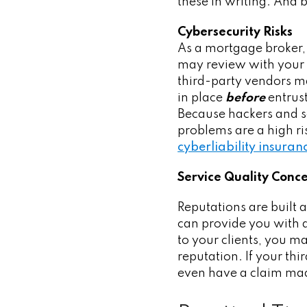
these in writing. And 
Cybersecurity Risks
As a mortgage broker, 
may review with your 
third-party vendors m
in place
before
entrust
Because hackers and s
problems are a high r
cyberliability insuran
Service Quality Conc
Reputations are built a
can provide you with as
to your clients, you m
reputation. If your thi
even have a claim ma