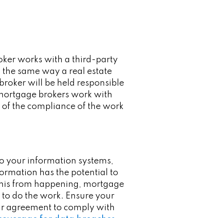
roker works with a third-party
n the same way a real estate
broker will be held responsible
at mortgage brokers work with
 of the compliance of the work
to your information systems,
nformation has the potential to
 this from happening, mortgage
 to do the work. Ensure your
heir agreement to comply with