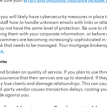
be sure your
errors and omissions insurance includes
you will likely have cybersecurity measures in place t
staff how to handle unknown emails with links or att
ay not have the same level of protection. Be sure to
ing them with your corporate information, or before 
cammers are becoming increasingly sophisticated in 
isk that needs to be managed. Your mortgage broke
ce.
erns
nd broken on quality of service. If you plan to use th
surance that their services are up to standard. If they
ay lose clients and damage relationships. This can ca
rd-party vendor causes transaction delays, costing you
de against you.