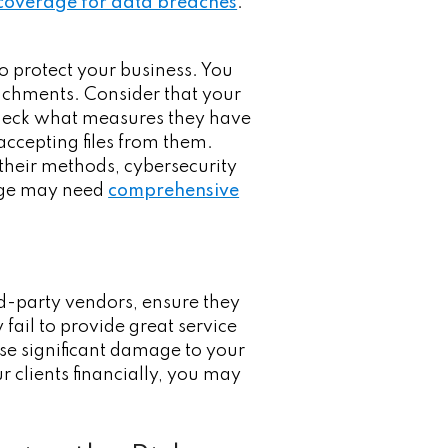
 coverage for data breaches
.
o protect your business. You
achments. Consider that your
 check what measures they have
accepting files from them.
their methods, cybersecurity
rage may need
comprehensive
ird-party vendors, ensure they
 fail to provide great service
use significant damage to your
r clients financially, you may