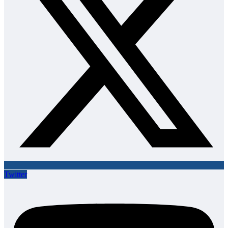
Twitter