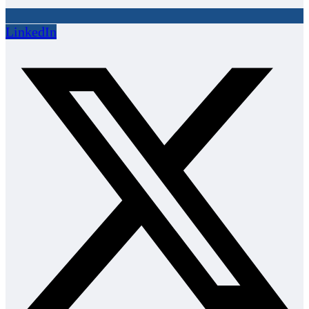
LinkedIn