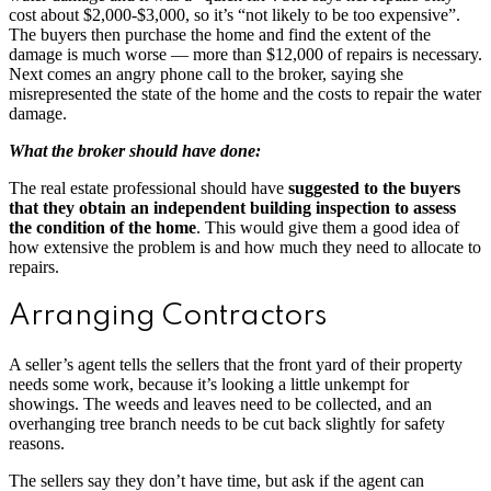
cost about $2,000-$3,000, so it’s “not likely to be too expensive”.
The buyers then purchase the home and find the extent of the
damage is much worse — more than $12,000 of repairs is necessary.
Next comes an angry phone call to the broker, saying she
misrepresented the state of the home and the costs to repair the water
damage.
What the broker should have done:
The real estate professional should have
suggested to the buyers
that they obtain an independent building inspection to assess
the condition of the home
. This would give them a good idea of
how extensive the problem is and how much they need to allocate to
repairs.
Arranging Contractors
A seller’s agent tells the sellers that the front yard of their property
needs some work, because it’s looking a little unkempt for
showings. The weeds and leaves need to be collected, and an
overhanging tree branch needs to be cut back slightly for safety
reasons.
The sellers say they don’t have time, but ask if the agent can