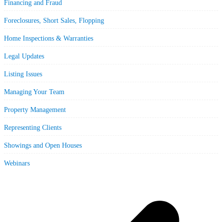
Financing and Fraud
Foreclosures, Short Sales, Flopping
Home Inspections & Warranties
Legal Updates
Listing Issues
Managing Your Team
Property Management
Representing Clients
Showings and Open Houses
Webinars