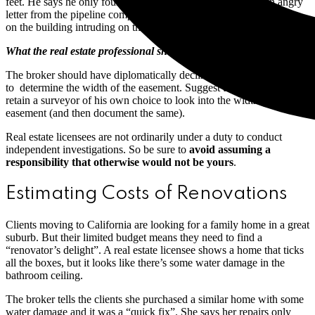
feet. He says he only found out it was 50 feet after getting an angry
letter from the pipeline company, demanding he stop construction
on the building intruding on their easement.
What the real estate professional should have done:
The broker should have diplomatically declined the client’s request
to determine the width of the easement. Suggest to the client that he
retain a surveyor of his own choice to look into the width of the
easement (and then document the same).
Real estate licensees are not ordinarily under a duty to conduct
independent investigations. So be sure to
avoid assuming a
responsibility that otherwise would not be yours
.
Estimating Costs of Renovations
Clients moving to California are looking for a family home in a great
suburb. But their limited budget means they need to find a
“renovator’s delight”. A real estate licensee shows a home that ticks
all the boxes, but it looks like there’s some water damage in the
bathroom ceiling.
The broker tells the clients she purchased a similar home with some
water damage and it was a “quick fix”. She says her repairs only