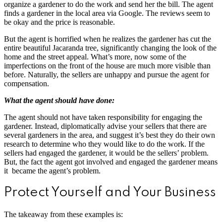
organize a gardener to do the work and send her the bill. The agent
finds a gardener in the local area via Google. The reviews seem to
be okay and the price is reasonable.
But the agent is horrified when he realizes the gardener has cut the
entire beautiful Jacaranda tree, significantly changing the look of the
home and the street appeal. What’s more, now some of the
imperfections on the front of the house are much more visible than
before. Naturally, the sellers are unhappy and pursue the agent for
compensation.
What the agent should have done:
The agent should not have taken responsibility for engaging the
gardener. Instead, diplomatically advise your sellers that there are
several gardeners in the area, and suggest it’s best they do their own
research to determine who they would like to do the work. If the
sellers had engaged the gardener, it would be the sellers’ problem.
But, the fact the agent got involved and engaged the gardener means
it became the agent’s problem.
Protect Yourself and Your Business
The takeaway from these examples is: