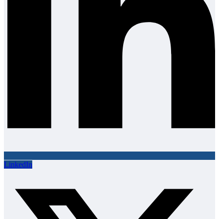
LinkedIn