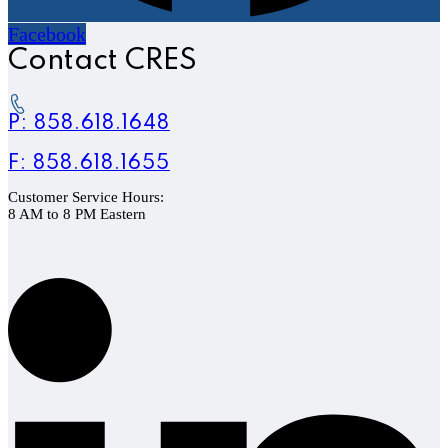
Facebook
Contact CRES
P: 858.618.1648
F: 858.618.1655
Customer Service Hours:
8 AM to 8 PM Eastern