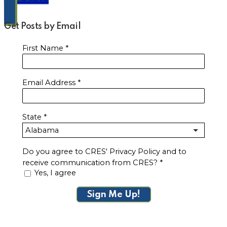
Get Posts by Email
First Name
*
Email Address
*
State
*
Do you agree to CRES' Privacy Policy and to
receive communication from CRES?
*
Yes, I agree
Sign Me Up!