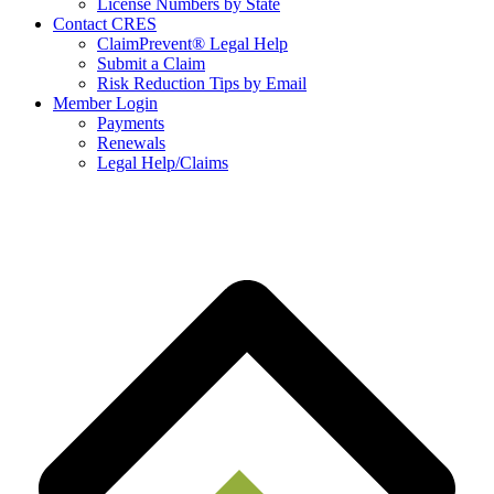
License Numbers by State
Contact CRES
ClaimPrevent® Legal Help
Submit a Claim
Risk Reduction Tips by Email
Member Login
Payments
Renewals
Legal Help/Claims