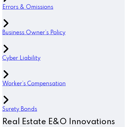
Errors & Omissions
Business Owner’s Policy
Cyber Liability
Worker’s Compensation
Surety Bonds
Real Estate E&O Innovations