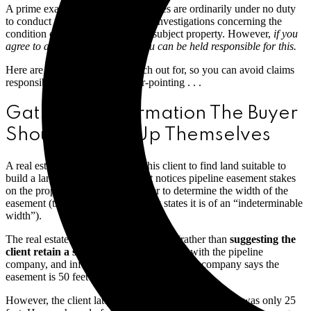
A prime example: real estate licensees are ordinarily under no duty
to conduct their own independent investigations concerning the
condition or characteristics of the subject property. However,
if you
agree to assume those duties, you can be held responsible for this.
Here are some situations to watch out for, so you can avoid claims
responsibly and eliminate finger-pointing . . .
Gathering Information The Buyer
Should Follow Up Themselves
A real estate professional assists his client to find land suitable to
build a large residence. The client notices pipeline easement stakes
on the property and asks the broker to determine the width of the
easement (the available survey only states it is of an “indeterminable
width”).
The real estate licensee agrees to do so (rather than
suggesting the
client retain a separate surveyor
), visits with the pipeline
company, and informs the client the pipeline company says the
easement is 50 feet in width.
However, the client later alleges the broker told him it was only 25