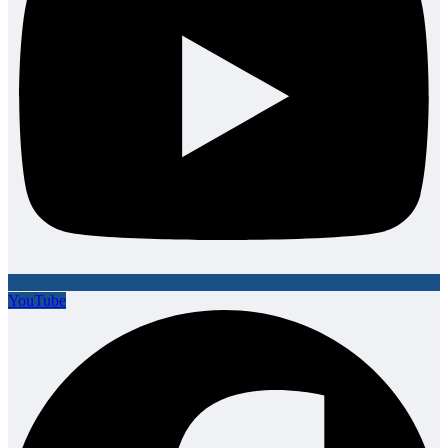
YouTube