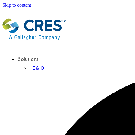
Skip to content
Solutions
E & O