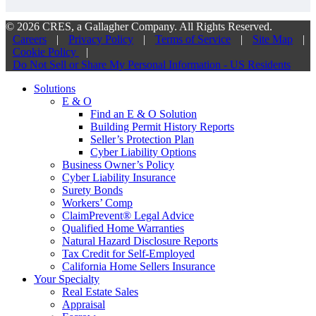
© 2026 CRES, a Gallagher Company. All Rights Reserved.
Careers
|
Privacy Policy
|
Terms of Service
|
Site Map
|
Cookie Policy
|
Do Not Sell or Share My Personal Information - US Residents
Solutions
E & O
Find an E & O Solution
Building Permit History Reports
Seller’s Protection Plan
Cyber Liability Options
Business Owner’s Policy
Cyber Liability Insurance
Surety Bonds
Workers’ Comp
ClaimPrevent® Legal Advice
Qualified Home Warranties
Natural Hazard Disclosure Reports
Tax Credit for Self-Employed
California Home Sellers Insurance
Your Specialty
Real Estate Sales
Appraisal