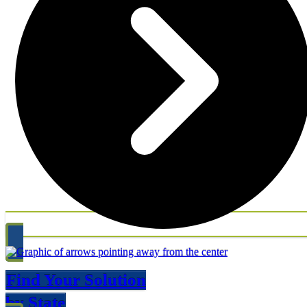
Find Your Solution
by State