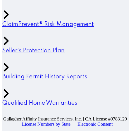
ClaimPrevent® Risk Management
Seller’s Protection Plan
Building Permit History Reports
Qualified Home Warranties
Gallagher Affinity Insurance Services, Inc. | CA License #0783129
License Numbers by State
Electronic Consent