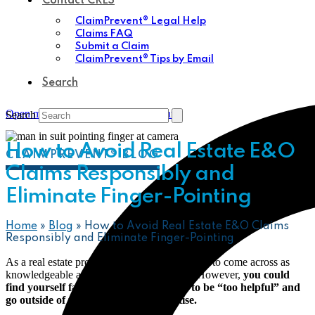
Contact CRES
ClaimPrevent® Legal Help
Claims FAQ
Submit a Claim
ClaimPrevent® Tips by Email
Search
Open mobile menu
Close mobile menu
Search
How to Avoid Real Estate E&O
CLAIMPREVENT® BLOG
Claims Responsibly and
Eliminate Finger-Pointing
Home
»
Blog
»
How to Avoid Real Estate E&O Claims
Responsibly and Eliminate Finger-Pointing
As a real estate professional, you always want to come across as
knowledgeable and helpful to your clients. However,
you could
find yourself facing a lawsuit if you try to be “too helpful” and
go outside of the scope of your expertise.