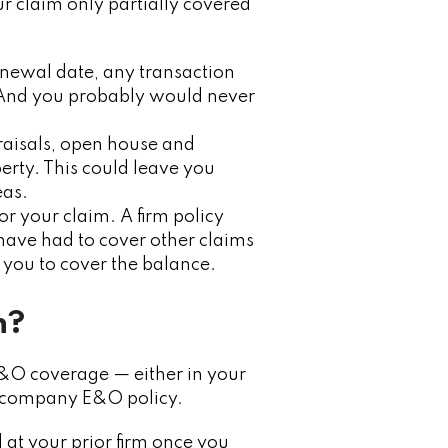
r claim only partially covered
enewal date, any transaction
 And you probably would never
praisals, open house and
erty. This could leave you
eas.
r your claim. A firm policy
y have had to cover other claims
 you to cover the balance.
n?
E&O coverage — either in your
a company E&O policy.
 at your prior firm once you