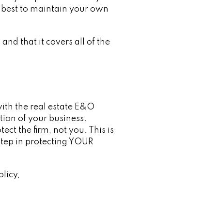
y, best to maintain your own
nd that it covers all of the
ith the real estate E&O
tion of your business.
ect the firm, not you. This is
step in protecting YOUR
licy,