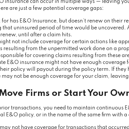
O insurance can occur in multiple ways — leaving you
Here are just a few potential coverage gaps:
rk for has E&O Insurance, but doesn’t renew on their r
g that uninsured period of time would be uncovered.
renew, until after a claim hits.
might not include coverage for certain actions like ap
s resulting from the unpermitted work done on a prop
sponsible for covering claims resulting from these ar
state E&O insurance might not have enough coverage fo
their policy will payout during the policy term. If the
re may not be enough coverage for your claim, leaving
 Move Firms or Start Your Ow
prior transactions, you need to maintain continuous 
al E&O policy, or in the name of the same firm with 
 may not have coverage for transactions that occurred