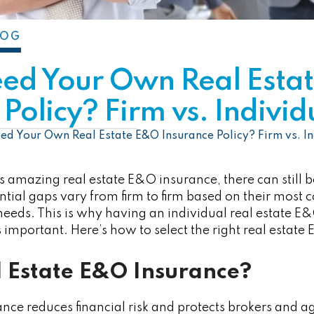
LOG
eed Your Own Real Esta
Policy? Firm vs. Individ
ed Your Own Real Estate E&O Insurance Policy? Firm vs. In
es amazing real estate E&O insurance, there can still 
ntial gaps vary from firm to firm based on their most
eeds. This is why having an individual real estate E&O
is important. Here’s how to select the right real estat
l Estate E&O Insurance?
nce reduces financial risk and protects brokers and 