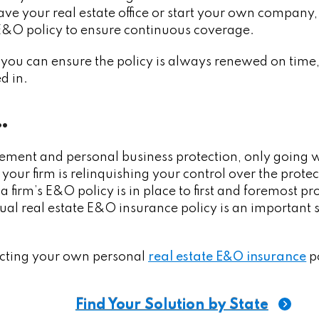
leave your real estate office or start your own compan
 E&O policy to ensure continuous coverage.
you can ensure the policy is always renewed on time, a
d in.
…
ement and personal business protection, only going w
your firm is relinquishing your control over the protec
firm’s E&O policy is in place to first and foremost prot
al real estate E&O insurance policy is an important 
ecting your own personal
real estate E&O insurance
po