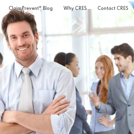
ClaimPrevent® Blog
Why CRES
Contact CRES