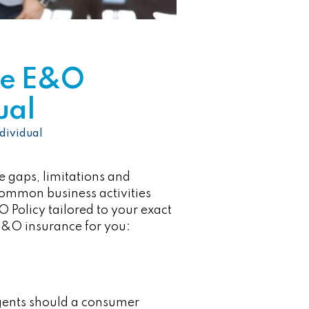
te E&O
ual
dividual
be gaps, limitations and
 common business activities
 Policy tailored to your exact
e E&O insurance for you:
agents should a consumer