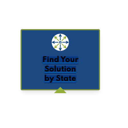
Find Your
Solution
by State
Get Posts by Email