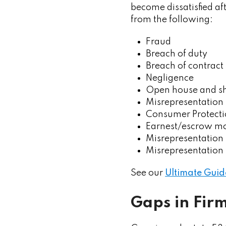
become dissatisfied af
from the following:
Fraud
Breach of duty
Breach of contract
Negligence
Open house and s
Misrepresentation 
Consumer Protecti
Earnest/escrow mo
Misrepresentation 
Misrepresentation 
See our
Ultimate Guid
Gaps in Fir