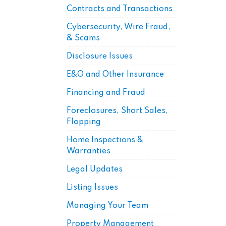
Contracts and Transactions
Cybersecurity, Wire Fraud,
& Scams
Disclosure Issues
E&O and Other Insurance
Financing and Fraud
Foreclosures, Short Sales,
Flopping
Home Inspections &
Warranties
Legal Updates
Listing Issues
Managing Your Team
Property Management