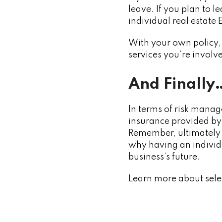
leave. If you plan to 
individual real estate
With your own policy, 
services you’re involve
And Finally
In terms of risk manag
insurance provided by 
Remember, ultimately a 
why having an individu
business’s future.
Learn more about sel