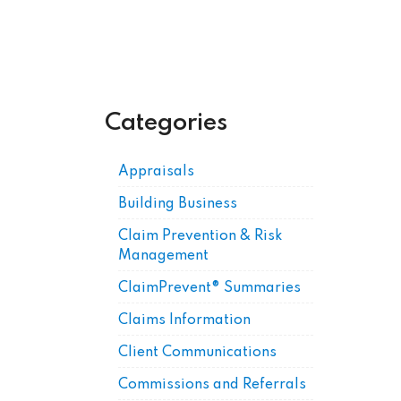
Categories
Appraisals
Building Business
Claim Prevention & Risk
Management
ClaimPrevent® Summaries
Claims Information
Client Communications
Commissions and Referrals