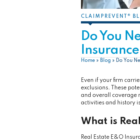
CLAIMPREVENT® B
Do You N
Insurance 
Home
»
Blog
»
Do You Ne
Even if your firm carri
exclusions. These pote
and overall coverage n
activities and history 
What is Rea
Real Estate E&O Insura