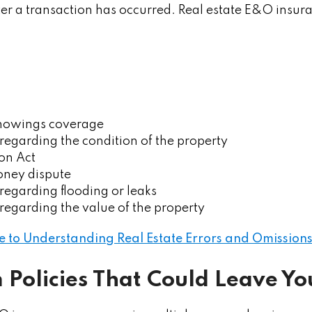
ter a transaction has occurred. Real estate E&O insur
howings coverage
regarding the condition of the property
on Act
ney dispute
regarding flooding or leaks
regarding the value of the property
e to Understanding Real Estate Errors and Omissions
m Policies That Could Leave Y