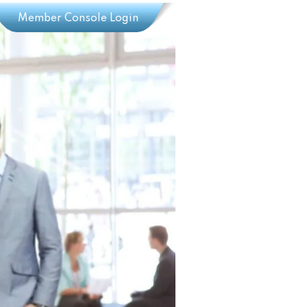
Member Console Login