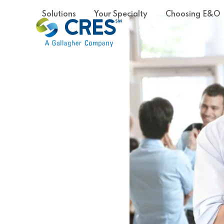
Skip
Solutions
Your Specialty
Choosing E&O
to
content