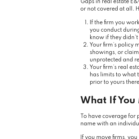
Gaps in real estate E&
or not covered at all. 
If the firm you wo
you conduct durin
know if they didn’t 
Your firm’s policy 
showings, or claim
unprotected and re
Your firm’s real e
has limits to what 
prior to yours the
What If You
To have coverage for 
name with an individu
If you move firms, you