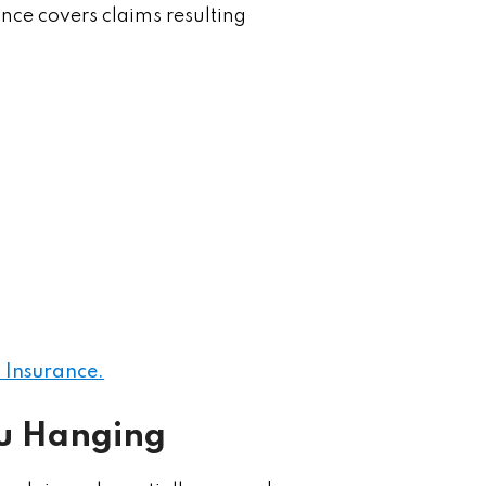
ance covers claims resulting
 Insurance.
ou Hanging