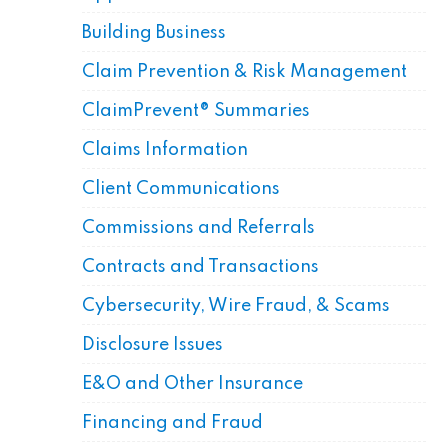
Building Business
Claim Prevention & Risk Management
ClaimPrevent® Summaries
Claims Information
Client Communications
Commissions and Referrals
Contracts and Transactions
Cybersecurity, Wire Fraud, & Scams
Disclosure Issues
E&O and Other Insurance
Financing and Fraud