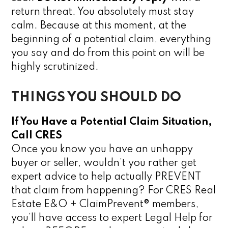
return threat. You absolutely must stay
calm. Because at this moment, at the
beginning of a potential claim, everything
you say and do from this point on will be
highly scrutinized.
THINGS YOU SHOULD DO
If You Have a Potential Claim Situation,
Call CRES
Once you know you have an unhappy
buyer or seller, wouldn’t you rather get
expert advice to help actually PREVENT
that claim from happening? For CRES Real
Estate E&O + ClaimPrevent® members,
you’ll have access to expert Legal Help for