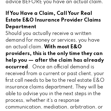
advice BEFORE you have an actual claim.
If You Have a Claim, Call Your Real
Estate E&O Insurance Provider Claims
Department
Should you actually receive a written
demand for money or services, you have
an actual claim.
With most E&O
providers, this is the only time they can
help you — after the claim has already
occurred
. Once an official demand is
received from a current or past client, your
first call needs to be to the real estate E&O
insurance claims department. They will be
able to advise you in the next steps in the
process, whether it’s a response
communication, mediation, arbitration, or