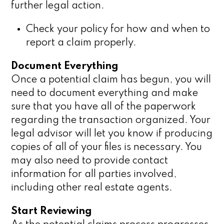
further legal action.
Check your policy for how and when to
report a claim properly.
Document Everything
Once a potential claim has begun, you will
need to document everything and make
sure that you have all of the paperwork
regarding the transaction organized. Your
legal advisor will let you know if producing
copies of all of your files is necessary. You
may also need to provide contact
information for all parties involved,
including other real estate agents.
Start Reviewing