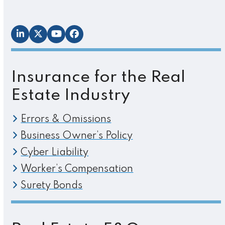
LinkedIn
Twitter
YouTube
Facebook
Insurance for the Real
Estate Industry
Errors & Omissions
Business Owner’s Policy
Cyber Liability
Worker’s Compensation
Surety Bonds