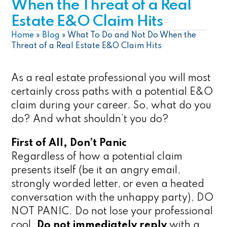
When the Threat of a Real
Estate E&O Claim Hits
Home
»
Blog
»
What To Do and Not Do When the
Threat of a Real Estate E&O Claim Hits
As a real estate professional you will most
certainly cross paths with a potential E&O
claim during your career. So, what do you
do? And what shouldn’t you do?
First of All, Don’t Panic
Regardless of how a potential claim
presents itself (be it an angry email,
strongly worded letter, or even a heated
conversation with the unhappy party), DO
NOT PANIC. Do not lose your professional
cool.
Do not immediately reply
with a