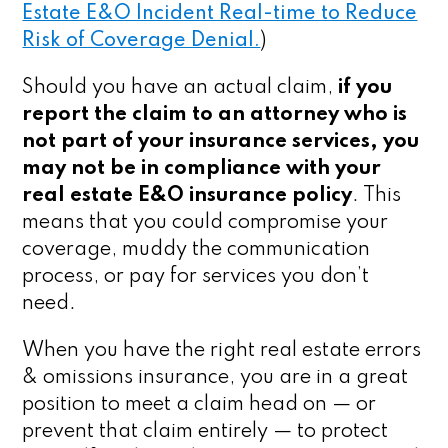
Estate E&O Incident Real-time to Reduce
Risk of Coverage Denial.
)
Should you have an actual claim,
if you
report the claim to an attorney who is
not part of your insurance services, you
may not be in compliance with your
real estate E&O insurance policy
. This
means that you could compromise your
coverage, muddy the communication
process, or pay for services you don’t
need.
When you have the right real estate errors
& omissions insurance, you are in a great
position to meet a claim head on — or
prevent that claim entirely — to protect