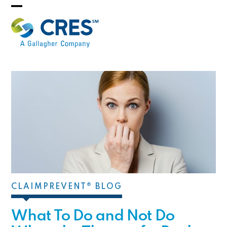
Skip
Open
Close
to
mobile
mobile
content
menu
menu
CLAIMPREVENT® BLOG
What To Do and Not Do