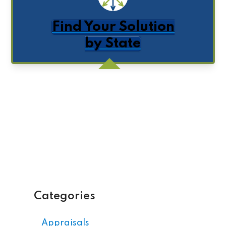
Find Your Solution
by State
Get Posts by Email
Categories
Appraisals