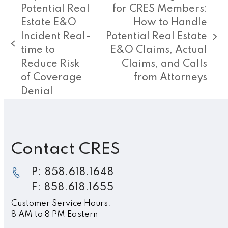
Potential Real
for CRES Members:
Estate E&O
How to Handle
Incident Real-
Potential Real Estate
next
previous
time to
E&O Claims, Actual
post:
post:
Reduce Risk
Claims, and Calls
of Coverage
from Attorneys
Denial
Contact CRES
P: 858.618.1648
F: 858.618.1655
Customer Service Hours:
8 AM to 8 PM Eastern