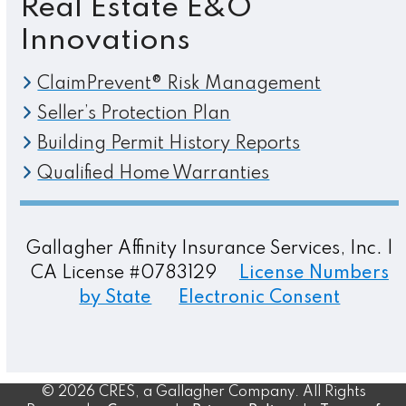
Real Estate E&O
Innovations
ClaimPrevent® Risk Management
Seller’s Protection Plan
Building Permit History Reports
Qualified Home Warranties
Gallagher Affinity Insurance Services, Inc. |
CA License #0783129
License Numbers
by State
Electronic Consent
© 2026 CRES, a Gallagher Company. All Rights