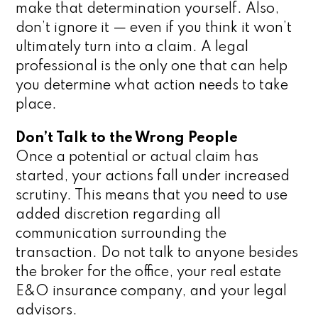
make that determination yourself. Also,
don’t ignore it — even if you think it won’t
ultimately turn into a claim. A legal
professional is the only one that can help
you determine what action needs to take
place.
Don’t Talk to the Wrong People
Once a potential or actual claim has
started, your actions fall under increased
scrutiny. This means that you need to use
added discretion regarding all
communication surrounding the
transaction. Do not talk to anyone besides
the broker for the office, your real estate
E&O insurance company, and your legal
advisors.