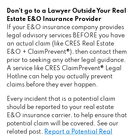
Don’t go to a Lawyer Outside Your Real
Estate E&O Insurance Provider
If your E&O insurance company provides
legal advisory services BEFORE you have
an actual claim (like CRES Real Estate
E&O + ClaimPrevent®), then contact them
prior to seeking any other legal guidance.
A service like CRES ClaimPrevent® Legal
Hotline can help you actually prevent
claims before they ever happen.
Every incident that is a potential claim
should be reported to your real estate
E&O insurance carrier, to help ensure that
potential claim will be covered. See our
related post,
Report a Potential Real