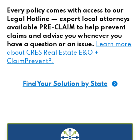
Every policy comes with access to our
Legal Hotline — expert local attorneys
available PRE-CLAIM to help prevent
claims and advise you whenever you
have a question or an issue.
Learn more
about CRES Real Estate E&O +
ClaimPrevent®.