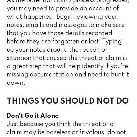
As the potential claims process progresses,
you may need to provide an account of
what happened. Begin reviewing your
notes, emails and messages to make sure
that you have those details recorded
before they are forgotten or lost. Typing
up your notes around the reason or
situation that caused the threat of claim is
a great step that will help identify if you’re
missing documentation and need to hunt it
down.
THINGS YOU SHOULD NOT DO
Don’t Go it Alone
Just because you think the threat of a
claim may be baseless or frivolous, do not