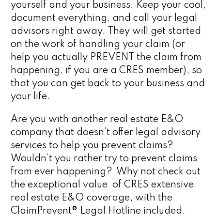
yourself and your business. Keep your cool,
document everything, and call your legal
advisors right away. They will get started
on the work of handling your claim (or
help you actually PREVENT the claim from
happening, if you are a CRES member), so
that you can get back to your business and
your life.
Are you with another real estate E&O
company that doesn’t offer legal advisory
services to help you prevent claims?
Wouldn’t you rather try to prevent claims
from ever happening? Why not check out
the exceptional value of CRES extensive
real estate E&O coverage, with the
ClaimPrevent® Legal Hotline included.