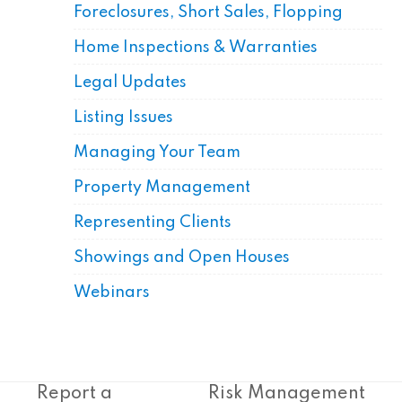
Foreclosures, Short Sales, Flopping
Home Inspections & Warranties
Legal Updates
Listing Issues
Managing Your Team
Property Management
Representing Clients
Showings and Open Houses
Webinars
Report a
Risk Management