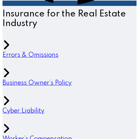
Insurance for the Real Estate
Industry
Errors & Omissions
Business Owner’s Policy
Cyber Liability