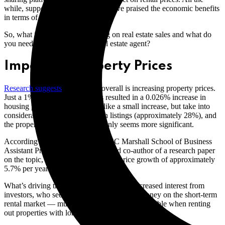
while, supporters of the platform have praised the economic benefits
in terms of tourism.
So, what impact is Airbnb having on real estate sales and what do
you need to be aware of as a real estate agent?
Impact on Property Prices
Research suggests
that Airbnb overall is increasing property prices.
Just a 1% rise in Airbnb listings resulted in a 0.026% increase in
housing prices. This may seem like a small increase, but take into
consideration Airbnb’s growth in listings (approximately 28%), and
the property price increase suddenly seems more significant.
According to David Prosperio, USC Marshall School of Business
Assistant Professor of Marketing and co-author of a research paper
on the topic, this is a year-over-year price growth of approximately
5.7% per year.
What’s driving the property market is an increased interest from
investors, who see an opportunity to make money on the short-term
rental market — much more money than is possible when renting
out properties with long-term leases.