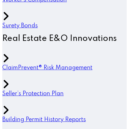
Worker’s Compensation
Surety Bonds
Real Estate E&O Innovations
ClaimPrevent® Risk Management
Seller’s Protection Plan
Building Permit History Reports