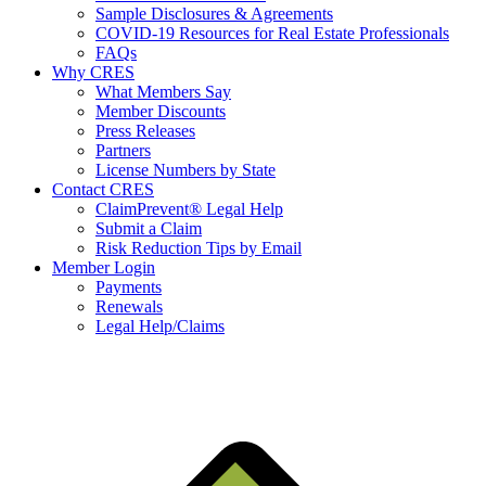
Sample Disclosures & Agreements
COVID-19 Resources for Real Estate Professionals
FAQs
Why CRES
What Members Say
Member Discounts
Press Releases
Partners
License Numbers by State
Contact CRES
ClaimPrevent® Legal Help
Submit a Claim
Risk Reduction Tips by Email
Member Login
Payments
Renewals
Legal Help/Claims