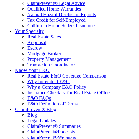
ClaimPrevent® Legal Advice
Qualified Home Warranties
Natural Hazard Disclosure Reports
Tax Credit for Self-Employed
California Home Sellers Insurance
Your Specialty
Real Estate Sales
Appraisal
Escrow
Mortgage Broker
Property Management
Transaction Coordinator
Know Your E&O
Real Estate E&O Coverage Comparison
Why Individual E&O
Why a Company E&O Policy
Insurance Checklist for Real Estate Offices
E&O FAQs
E&O Definition of Terms
ClaimPrevent® Blog
Blog
Legal Updates
ClaimPrevent® Summaries
ClaimPrevent®Podcasts
ClaimPrevent®Webinars