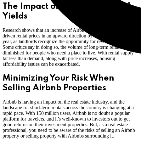
The Impact of Increased Rental
Yields
Research shows that an increase of Airbnb short-term rentals has
driven rental prices in an upward direction by more than 3% every
year, as landlords recognize the opportunity for revenue growth.
Some critics say in doing so, the volume of long-term rentals is
diminished for people who need a place to live. With rental supply
far less than demand, along with price increases, housing
affordability issues can be exacerbated.
Minimizing Your Risk When
Selling Airbnb Properties
Airbnb is having an impact on the real estate industry, and the
landscape for short-term rentals across the country is changing at a
rapid pace. With 150 million users, Airbnb is no doubt a popular
platform for travelers, and it’s well-known to investors out to get
good returns on their investment properties. But, as a real estate
professional, you need to be aware of the risks of selling an Airbnb
property or selling property with Airbnbs surrounding it.