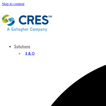
Skip to content
Solutions
E & O