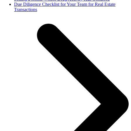
next
Due Diligence Checklist for Your Team for Real Estate
post:
Transactions