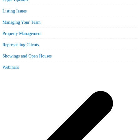
Listing Issues
Managing Your Team
Property Management
Representing Clients
Showings and Open Houses
Webinars
p
p