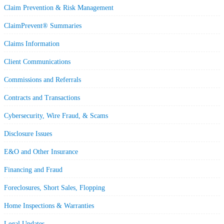
Claim Prevention & Risk Management
ClaimPrevent® Summaries
Claims Information
Client Communications
Commissions and Referrals
Contracts and Transactions
Cybersecurity, Wire Fraud, & Scams
Disclosure Issues
E&O and Other Insurance
Financing and Fraud
Foreclosures, Short Sales, Flopping
Home Inspections & Warranties
Legal Updates