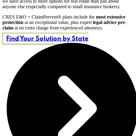
we have access to more options for real estate than just about
anyone else (especially compared to small insurance brokers).
CRES E&O + ClaimPrevent® plans include the
most extensive
protection
at an exceptional value, plus expert
legal advice pre-
claim
at no extra charge from experienced attorneys.
Find Your Solution by State