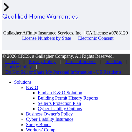
Qualified Home Warranties
Gallagher Affinity Insurance Services, Inc. | CA License #0783129
License Numbers by State
Electronic Consent
© 2026 CRES, a Gallagher Company. All Rights Reserved.
Careers
|
Privacy Policy
|
Terms of Service
|
Site Map
|
Cookie Policy
|
Do Not Sell or Share My Personal Information - US Residents
Solutions
E & O
Find an E & O Solution
Building Permit History Reports
Seller’s Protection Plan
Cyber Liability Options
Business Owner’s Policy
Cyber Liability Insurance
Surety Bonds
Workers’ Comp