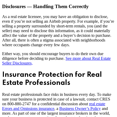
Disclosures — Handling Them Correctly
As a real estate licensee, you may have an obligation to disclose,
even if you’re not selling an Airbnb property. For example, if you’re
selling a property surrounded by short-term rentals, you (and the
seller) may need to disclose this information, as it could materially
affect the value of the property and a buyer’s decision to purchase.
After all, there is often a stigma associated with neighborhoods
where occupants change every few days.
Either way, you should encourage buyers to do their own due
diligence before deciding to purchase.
See more about Real Estate
Seller Disclosures,
Insurance Protection for Real
Estate Professionals
Real estate professionals face risks in business every day. To make
sure your business is protected in case of a lawsuit, contact CRES
on 800-880-2747 for a confidential discussion about
real estate
Errors and Omissions insurance
, a
Business Owner’s Policy
and
more. As part of one of the largest insurance brokers in the world,