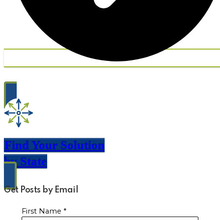
Find Your Solution
by State
Get Posts by Email
First Name
*