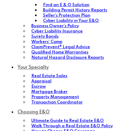
Find an E & O Solution
Building Permit History Reports
Seller’s Protection Plan
Cyber Liability in Your E&O
Business Owner’s Policy
Cyber Liability Insurance
Surety Bonds
Workers’ Comp
ClaimPrevent® Legal Advice
Qualified Home Warranties
Natural Hazard Disclosure Reports
Your Specialty
Real Estate Sales
Appraisal
Escrow
Mortgage Broker
Property Management
Transaction Coordinator
Choosing E&O
Ultimate Guide to Real Estate E&O
Walk Through a Real Estate E&O Policy