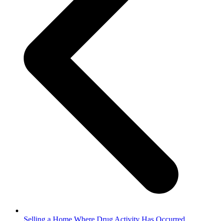
Selling a Home Where Drug Activity Has Occurred