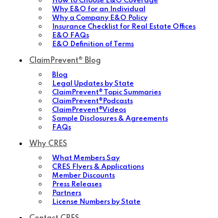
How to Choose E&O Coverage
Why E&O for an Individual
Why a Company E&O Policy
Insurance Checklist for Real Estate Offices
E&O FAQs
E&O Definition of Terms
ClaimPrevent® Blog
Blog
Legal Updates by State
ClaimPrevent® Topic Summaries
ClaimPrevent®Podcasts
ClaimPrevent®Videos
Sample Disclosures & Agreements
FAQs
Why CRES
What Members Say
CRES Flyers & Applications
Member Discounts
Press Releases
Partners
License Numbers by State