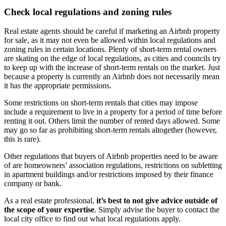
Check local regulations and zoning rules
Real estate agents should be careful if marketing an Airbnb property
for sale, as it may not even be allowed within local regulations and
zoning rules in certain locations. Plenty of short-term rental owners
are skating on the edge of local regulations, as cities and councils try
to keep up with the increase of short-term rentals on the market. Just
because a property is currently an Airbnb does not necessarily mean
it has the appropriate permissions.
Some restrictions on short-term rentals that cities may impose
include a requirement to live in a property for a period of time before
renting it out. Others limit the number of rented days allowed. Some
may go so far as prohibiting short-term rentals altogether (however,
this is rare).
Other regulations that buyers of Airbnb properties need to be aware
of are homeowners’ association regulations, restrictions on subletting
in apartment buildings and/or restrictions imposed by their finance
company or bank.
As a real estate professional,
it’s best to not give advice outside of
the scope of your expertise
. Simply advise the buyer to contact the
local city office to find out what local regulations apply.