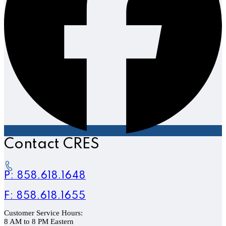
Contact CRES
P: 858.618.1648
F: 858.618.1655
Customer Service Hours:
8 AM to 8 PM Eastern