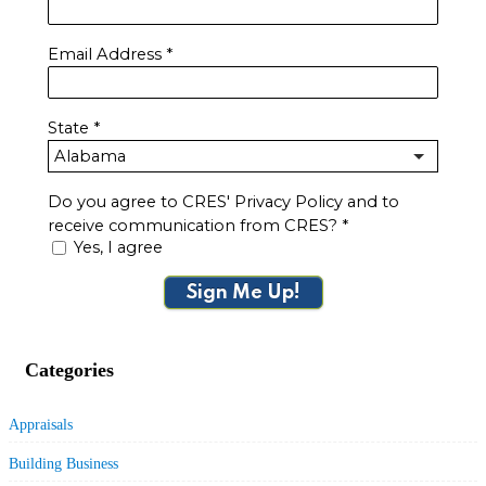
Email Address
*
State
*
Do you agree to CRES' Privacy Policy and to
receive communication from CRES?
*
Yes, I agree
Sign Me Up!
Categories
Appraisals
Building Business