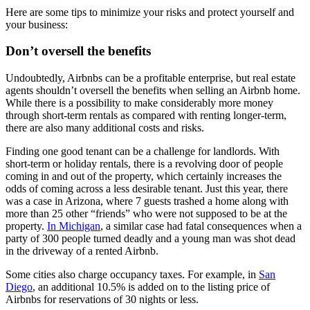
Here are some tips to minimize your risks and protect yourself and
your business:
Don’t oversell the benefits
Undoubtedly, Airbnbs can be a profitable enterprise, but real estate
agents shouldn’t oversell the benefits when selling an Airbnb home.
While there is a possibility to make considerably more money
through short-term rentals as compared with renting longer-term,
there are also many additional costs and risks.
Finding one good tenant can be a challenge for landlords. With
short-term or holiday rentals, there is a revolving door of people
coming in and out of the property, which certainly increases the
odds of coming across a less desirable tenant. Just this year, there
was a case in Arizona, where 7 guests trashed a home along with
more than 25 other “friends” who were not supposed to be at the
property.
In Michigan
, a similar case had fatal consequences when a
party of 300 people turned deadly and a young man was shot dead
in the driveway of a rented Airbnb.
Some cities also charge occupancy taxes. For example, in
San
Diego
, an additional 10.5% is added on to the listing price of
Airbnbs for reservations of 30 nights or less.