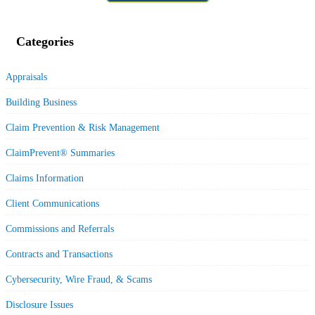
Categories
Appraisals
Building Business
Claim Prevention & Risk Management
ClaimPrevent® Summaries
Claims Information
Client Communications
Commissions and Referrals
Contracts and Transactions
Cybersecurity, Wire Fraud, & Scams
Disclosure Issues