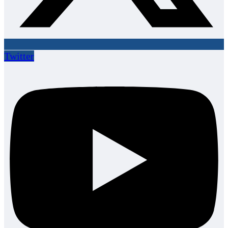
Twitter