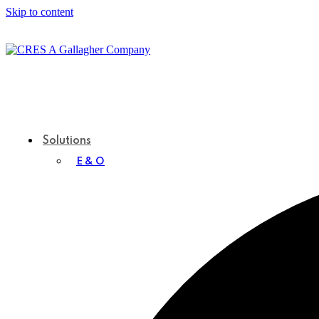
Skip to content
Solutions
E & O