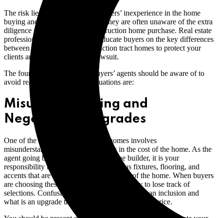
The risk lies with the first-time buyers’ inexperience in the home
buying and negotiating process. They are often unaware of the extra
diligence required in a new construction home purchase. Real estate
professionals must be ready to educate buyers on the key differences
between resale and new-construction tract homes to protect your
clients and avoid a real estate lawsuit.
The four high-risk areas that buyers’ agents should be aware of to
avoid real estate E&O claim situations are:
Misunderstanding and
Negotiating Upgrades
One of the biggest risks with tract homes involves
misunderstandings around inclusions in the cost of the home. As the
agent going between the buyers and the builder, it is your
responsibility to clearly define the various fixtures, flooring, and
accents that are included in the base price of the home. When buyers
are choosing these finishing touches, it’s easy to lose track of
selections. Confusion can follow about what is an inclusion and
what is an upgrade that adds cost to the base sale price.