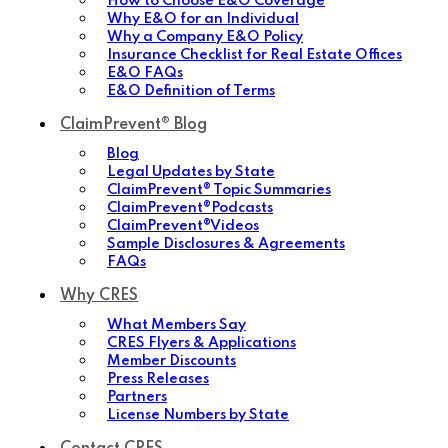
How to Choose E&O Coverage
Why E&O for an Individual
Why a Company E&O Policy
Insurance Checklist for Real Estate Offices
E&O FAQs
E&O Definition of Terms
ClaimPrevent® Blog
Blog
Legal Updates by State
ClaimPrevent® Topic Summaries
ClaimPrevent®Podcasts
ClaimPrevent®Videos
Sample Disclosures & Agreements
FAQs
Why CRES
What Members Say
CRES Flyers & Applications
Member Discounts
Press Releases
Partners
License Numbers by State