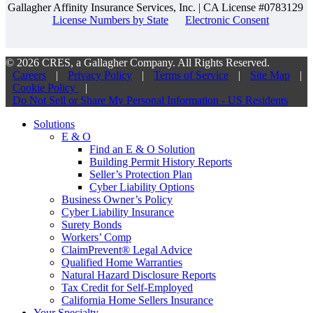
Gallagher Affinity Insurance Services, Inc. | CA License #0783129
License Numbers by State
Electronic Consent
© 2026 CRES, a Gallagher Company. All Rights Reserved.
Careers
|
Privacy Policy
|
Terms of Service
|
Site Map
|
Cookie Policy
|
Do Not Sell or Share My Personal Information - US Residents
Solutions
E & O
Find an E & O Solution
Building Permit History Reports
Seller’s Protection Plan
Cyber Liability Options
Business Owner’s Policy
Cyber Liability Insurance
Surety Bonds
Workers’ Comp
ClaimPrevent® Legal Advice
Qualified Home Warranties
Natural Hazard Disclosure Reports
Tax Credit for Self-Employed
California Home Sellers Insurance
Your Specialty