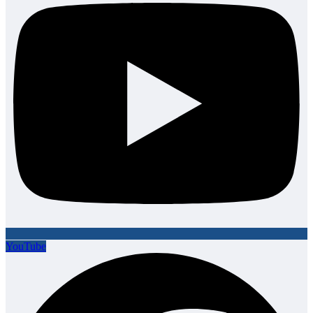
YouTube