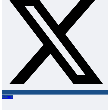
Twitter