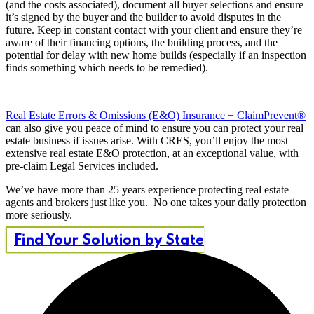
(and the costs associated), document all buyer selections and ensure
it’s signed by the buyer and the builder to avoid disputes in the
future. Keep in constant contact with your client and ensure they’re
aware of their financing options, the building process, and the
potential for delay with new home builds (especially if an inspection
finds something which needs to be remedied).
Real Estate Errors & Omissions (E&O) Insurance + ClaimPrevent®
can also give you peace of mind to ensure you can protect your real
estate business if issues arise. With CRES, you’ll enjoy the most
extensive real estate E&O protection, at an exceptional value, with
pre-claim Legal Services included.
We’ve have more than 25 years experience protecting real estate
agents and brokers just like you. No one takes your daily protection
more seriously.
Find Your Solution by State