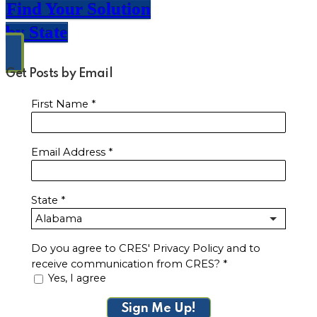
Find Your Solution
by State
Get Posts by Email
First Name
*
Email Address
*
State
*
Do you agree to CRES' Privacy Policy and to
receive communication from CRES?
*
Yes, I agree
Sign Me Up!