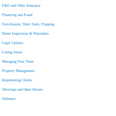
E&O and Other Insurance
Financing and Fraud
Foreclosures, Short Sales, Flopping
Home Inspections & Warranties
Legal Updates
Listing Issues
Managing Your Team
Property Management
Representing Clients
Showings and Open Houses
Webinars