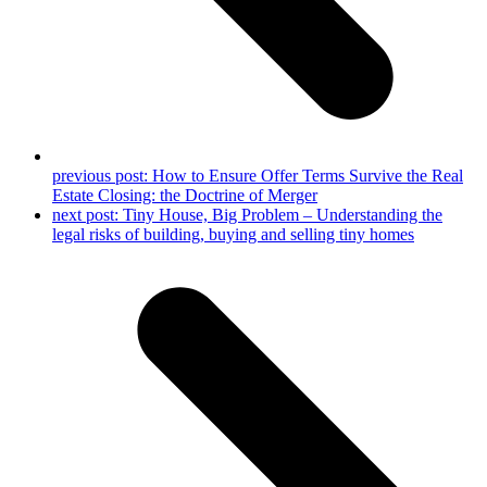
previous post:
How to Ensure Offer Terms Survive the Real
Estate Closing: the Doctrine of Merger
next post:
Tiny House, Big Problem – Understanding the
legal risks of building, buying and selling tiny homes