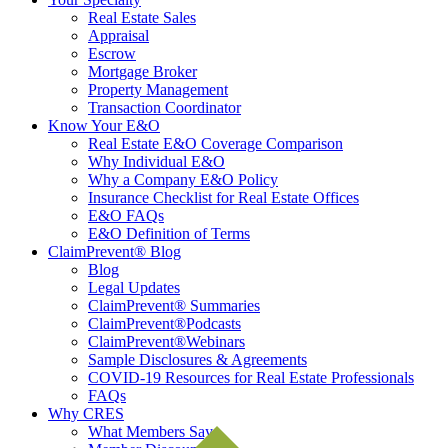
Real Estate Sales
Appraisal
Escrow
Mortgage Broker
Property Management
Transaction Coordinator
Know Your E&O
Real Estate E&O Coverage Comparison
Why Individual E&O
Why a Company E&O Policy
Insurance Checklist for Real Estate Offices
E&O FAQs
E&O Definition of Terms
ClaimPrevent® Blog
Blog
Legal Updates
ClaimPrevent® Summaries
ClaimPrevent®Podcasts
ClaimPrevent®Webinars
Sample Disclosures & Agreements
COVID-19 Resources for Real Estate Professionals
FAQs
Why CRES
What Members Say