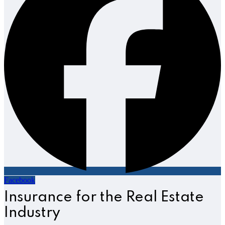
Facebook
Insurance for the Real Estate
Industry