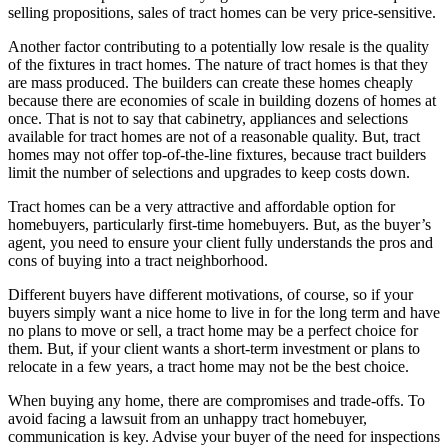
selling propositions, sales of tract homes can be very price-sensitive.
Another factor contributing to a potentially low resale is the quality
of the fixtures in tract homes. The nature of tract homes is that they
are mass produced. The builders can create these homes cheaply
because there are economies of scale in building dozens of homes at
once. That is not to say that cabinetry, appliances and selections
available for tract homes are not of a reasonable quality. But, tract
homes may not offer top-of-the-line fixtures, because tract builders
limit the number of selections and upgrades to keep costs down.
Tract homes can be a very attractive and affordable option for
homebuyers, particularly first-time homebuyers. But, as the buyer’s
agent, you need to ensure your client fully understands the pros and
cons of buying into a tract neighborhood.
Different buyers have different motivations, of course, so if your
buyers simply want a nice home to live in for the long term and have
no plans to move or sell, a tract home may be a perfect choice for
them. But, if your client wants a short-term investment or plans to
relocate in a few years, a tract home may not be the best choice.
When buying any home, there are compromises and trade-offs. To
avoid facing a lawsuit from an unhappy tract homebuyer,
communication is key. Advise your buyer of the need for inspections