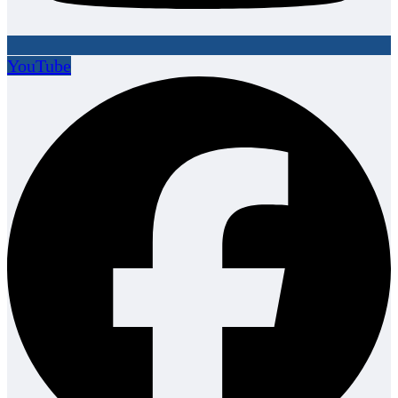
YouTube