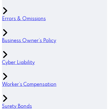
Errors & Omissions
Business Owner’s Policy
Cyber Liability
Worker’s Compensation
Surety Bonds