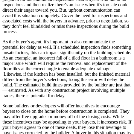
inspections and then realize there’s an issue when it’s too late could
direct their anger toward you. But, upfront communication can
avoid this situation completely. Cover the need for inspections and
associated costs with the buyers in advance, prior to negotiation, so
they don’t feel blindsided or miss these inspections during the build
process.
As the buyer’s agent, it’s important to also communicate the
potential for delay as well. If a scheduled inspection finds something
unsatisfactory, this can impact significantly on the building schedule.
As an example, an incorrect fall of a tiled floor in a bathroom is a
major issue which will require the removal and replacement of the
floor tiles at the correct angle to enable adequate drainage.
Likewise, if the kitchen has been installed, but the finished material
differs from the buyer’s selections, fixing this error will delay the
build. The estimated build times provided by the builder are just that
— estimated. As with any construction project involving multiple
trades, there is potential for delay.
Some builders or developers will offer incentives to encourage
buyers to close on the home before construction is completed. They
may offer free upgrades or money off of the closing costs. While
these incentives may be appealing to your buyers, it increases risk. If
your buyer agrees to one of these deals, they lose their leverage to
have issues corrected by the builder. A buyer in this situation may try