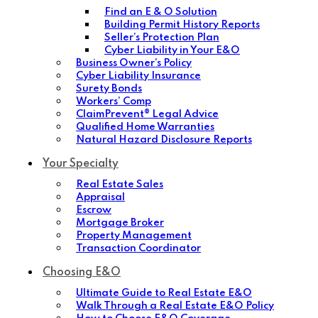
Find an E & O Solution
Building Permit History Reports
Seller’s Protection Plan
Cyber Liability in Your E&O
Business Owner’s Policy
Cyber Liability Insurance
Surety Bonds
Workers’ Comp
ClaimPrevent® Legal Advice
Qualified Home Warranties
Natural Hazard Disclosure Reports
Your Specialty
Real Estate Sales
Appraisal
Escrow
Mortgage Broker
Property Management
Transaction Coordinator
Choosing E&O
Ultimate Guide to Real Estate E&O
Walk Through a Real Estate E&O Policy