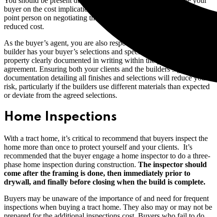
You should be present during the selection process to educate your
buyer on the cost implications of their selections. You will be the
point person on negotiating the inclusion of upgrades at no or
reduced cost.
As the buyer’s agent, you are also responsible for ensuring the
builder has your buyer’s selections and specifications for the
property clearly documented in writing within the purchase
agreement. Ensuring both your clients and the builders sign
documentation detailing all finishes and selections will reduce your
risk, particularly if the builders use different materials than expected
or deviate from the agreed selections.
Home Inspections
With a tract home, it’s critical to recommend that buyers inspect the
home more than once to protect yourself and your clients. It’s
recommended that the buyer engage a home inspector to do a three-
phase home inspection during construction.
The inspector should
come after the framing is done, then immediately prior to
drywall, and finally before closing when the build is complete.
Buyers may be unaware of the importance of and need for frequent
inspections when buying a tract home. They also may or may not be
prepared for the additional inspections cost. Buyers who fail to do