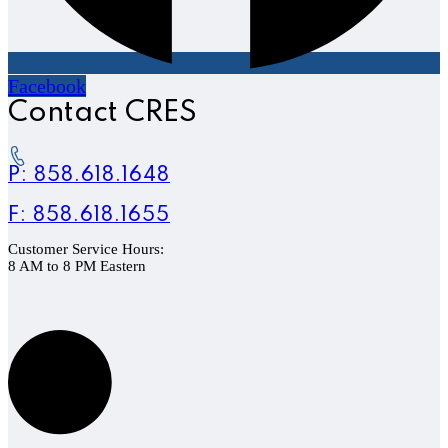
Facebook
Contact CRES
P: 858.618.1648
F: 858.618.1655
Customer Service Hours:
8 AM to 8 PM Eastern