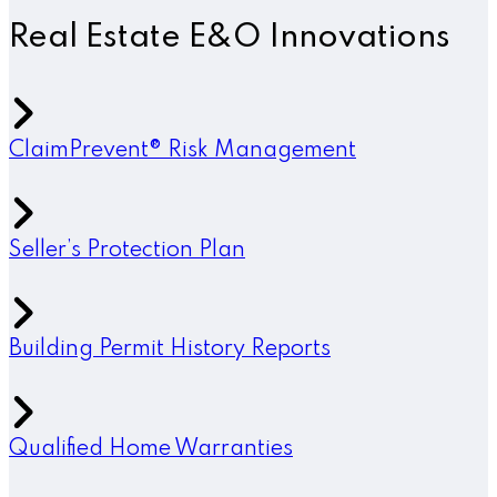
Real Estate E&O Innovations
ClaimPrevent® Risk Management
Seller’s Protection Plan
Building Permit History Reports
Qualified Home Warranties