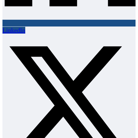
LinkedIn