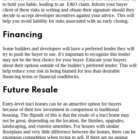
to hold you liable, leading to an E&O claim. Inform your buyer
client of these risks in writing and obtain their signature should they
decide to accept developer incentives against your advice. This will
help you avoid liability for risks associated with an early closing.
Financing
Some builders and developers will have a preferred lender they will
try to push the buyer to use. It’s important to recognize this lender
may not be the best choice for your buyer. Educate your buyers
about their options outside of the builder’s preferred lender. This will
help reduce your risk in being blamed for less than desirable
financing terms or financial roadblocks.
Future Resale
Entry-level tract homes can be an attractive option for buyers
because of their low investment in comparison to traditional
housing. The flipside of this is that the resale of a tract home may
not be great, depending on the location, the finishes, upgrades,
landscaping, and exterior amenities. For houses with similar
floorplans and very little difference between the homes, there can be
enormous competition when trying to sell. If there are no unique