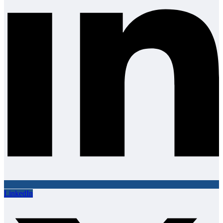
LinkedIn