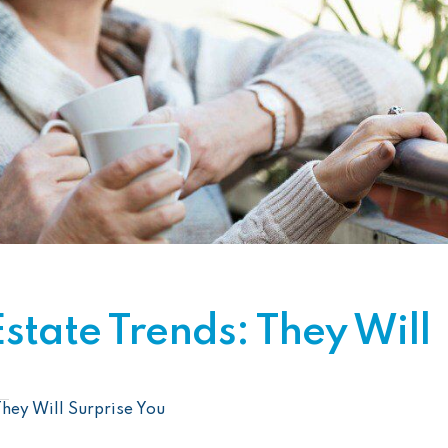
tate Trends: They Will
hey Will Surprise You