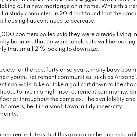
taking out a new mortgage on a home. While this tre
rulia study conducted in 2014 that found that the amou
it housing has continued to decrease.
2,000 boomers polled said they were already living in
baby boomers that do want to relocate will be looking 
ly that small 21% looking to downsize.
ociety for the past forty or so years, many baby boom
heir youth. Retirement communities, such as Arizona’
ent can walk, bike or take a golf cart down to the shop
choose to live in a high-rise retirement community, a
floor or throughout the complex. The availability and
boomers, be it in a small town, a tidy inner-city
munity.
r real estate is that this group can be unpredictab