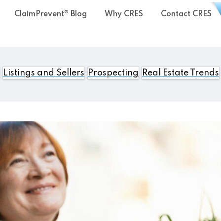
ClaimPrevent® Blog
Why CRES
Contact CRES
Listings and Sellers
Prospecting
Real Estate Trends