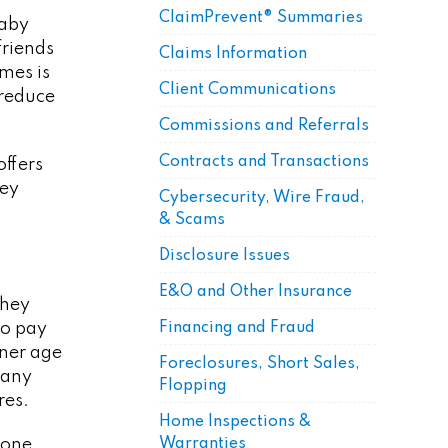
ClaimPrevent® Summaries
baby
friends
Claims Information
omes is
Client Communications
 reduce
Commissions and Referrals
Contracts and Transactions
offers
hey
Cybersecurity, Wire Fraud,
& Scams
Disclosure Issues
E&O and Other Insurance
They
Financing and Fraud
to pay
wner age
Foreclosures, Short Sales,
Many
Flopping
res.
Home Inspections &
Warranties
 one