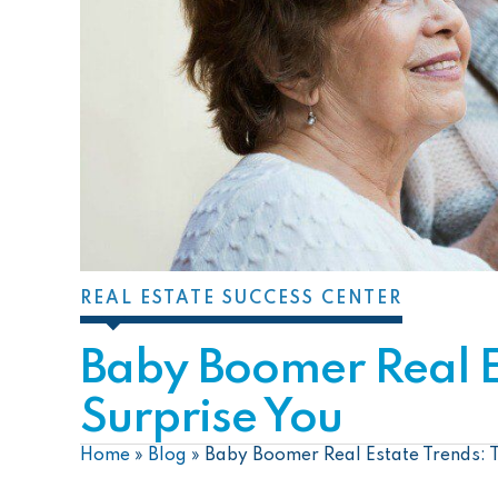
REAL ESTATE SUCCESS CENTER
Baby Boomer Real Es
Surprise You
Home
»
Blog
»
Baby Boomer Real Estate Trends: T