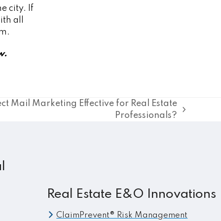
 city. If
th all
em.
w.
ect Mail Marketing Effective for Real Estate
Professionals?
l
Real Estate E&O Innovations
ClaimPrevent® Risk Management