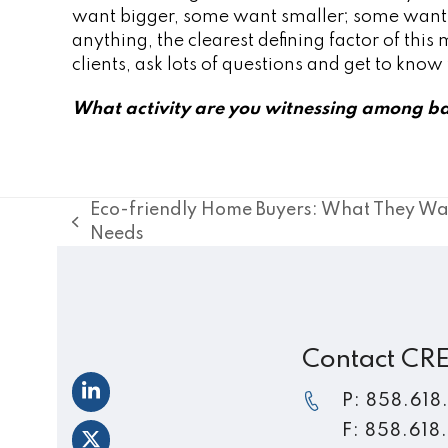
want bigger, some want smaller; some want to 
anything, the clearest defining factor of this
clients, ask lots of questions and get to kno
What activity are you witnessing among ba
Eco-friendly Home Buyers: What They Wa
previous
Needs
post:
Contact CR
LinkedIn
P: 858.618
F: 858.618