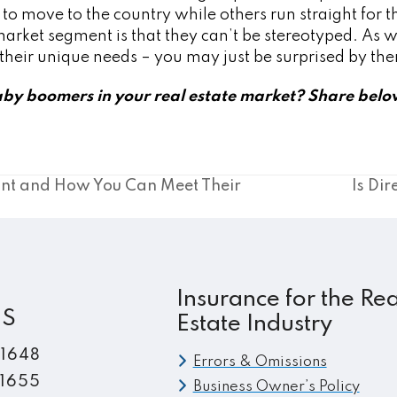
move to the country while others run straight for the
 market segment is that they can’t be stereotyped. As wi
w their unique needs – you may just be surprised by th
by boomers in your real estate market? Share belo
nt and How You Can Meet Their
Is Dir
next
post:
Insurance for the Rea
ES
Estate Industry
.1648
Errors & Omissions
.1655
Business Owner’s Policy