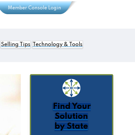
Member Console Login
Selling Tips
Technology & Tools
Find Your
Solution
by State