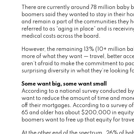
There are currently around 78 million baby 
boomers said they wanted to stay in their ho
and remain a part of the communities they hav
referred to as “aging in place” and is receiv
medical costs across the board.
However, the remaining 13% (10+ million b
more of what they want — travel, better access
aren’t afraid to make the commitment to pac
surprising diversity in what they’re looking 
Some want big, some want small
According to a national survey conducted by
want to reduce the amount of time and mon
off their mortgages. According to a survey 
65 and older has about $200,000 in equity in
boomers want to free up that equity for trav
At the other end of the spectrum, 26% of b