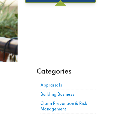
Get Posts by Email
Categories
Appraisals
Building Business
Claim Prevention & Risk
Management