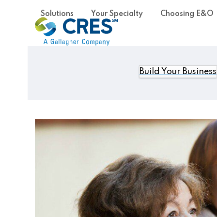
Skip
Solutions
Your Specialty
Choosing E&O
to
content
Build Your Business