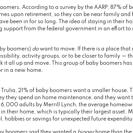
boomers. According to a survey by the AARP, 87% of 
mes upon retirement, so they can be near family and 
e been in for so long. The idea of staying in their h
ing support from the federal government in an effort to
aby boomers)
do
want to move. If there is a place that 
ibility, activity groups, or to be closer to family — t
k it all up and move. This group of baby boomers has
for in a new home.
 Trulia, 21% of baby boomers want a smaller house. 
ey they spend on home maintenance, and they want 
of 6,000 adults by Merrill Lynch, the average homeo
 their home, which is typically their largest asset. 
el, hobbies or savings for unexpected future expenditu
aby boomers said they wanted a
bigger
home than the