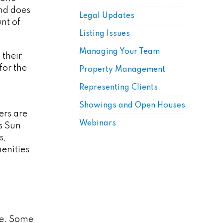
nd does
Legal Updates
nt of
Listing Issues
Managing Your Team
 their
for the
Property Management
Representing Clients
Showings and Open Houses
ers are
Webinars
s Sun
s,
menities
le. Some