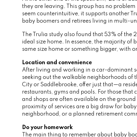
they are leaving
.
This group has no problem 
seem counterintuitive, it supports another T
baby boomers and retirees living in multi-un
The Trulia study also found that 53% of the 
ideal size home. In essence, the majority of 
same size home or something bigger, with on
Location and convenience
After living and working in a car-dominant s
seeking out the walkable neighborhoods of t
City or Saddlebrooke, offer just that—a resid
restaurants, gyms and pools. For those that 
and shops are often available on the ground 
proximity of services are a big draw for baby 
neighborhood, or a planned retirement com
Do your homework
The main thing to remember about baby boome