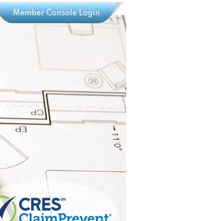
Member Console Login