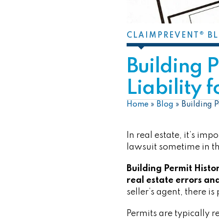
CLAIMPREVENT® B
Building 
Liability 
Home
»
Blog
»
Building P
In real estate, it’s im
lawsuit sometime in th
Building Permit Histo
real estate errors and
seller’s agent, there is 
Permits are typically 