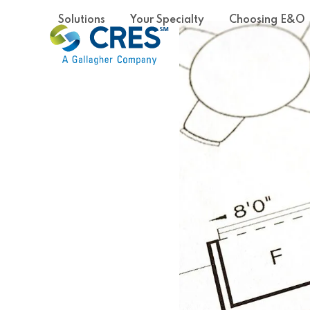
Skip
Solutions
Your Specialty
Choosing E&O
to
content