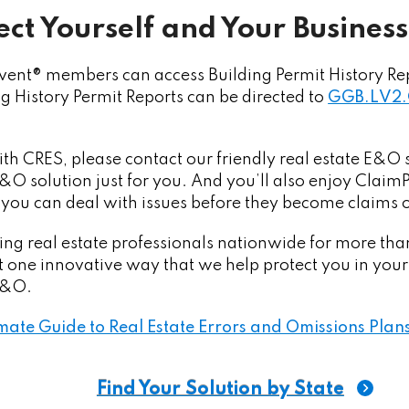
ct Yourself and Your Business
ent® members can access Building Permit History Re
ng History Permit Reports can be directed to
GGB.LV2.
with CRES, please contact our friendly real estate E&
 E&O solution just for you. And you’ll also enjoy Clai
 you can deal with issues before they become claims o
ng real estate professionals nationwide for more tha
st one innovative way that we help protect you in your
 E&O.
mate Guide to Real Estate Errors and Omissions Plan