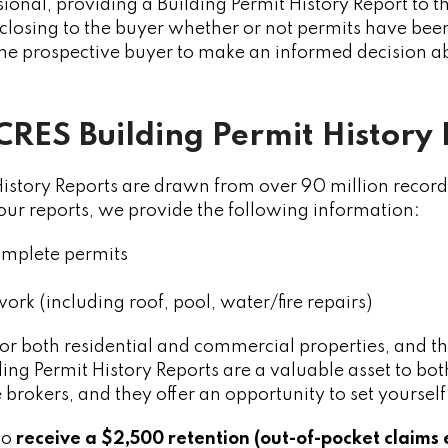
sional, providing a Building Permit History Report to th
closing to the buyer whether or not permits have bee
 the prospective buyer to make an informed decision 
CRES Building Permit History
istory Reports are drawn from over 90 million record
 our reports, we provide the following information:
mplete permits
work (including roof, pool, water/fire repairs)
for both residential and commercial properties, and th
ing Permit History Reports are a valuable asset to both
e brokers, and they offer an opportunity to set yourse
so
receive a $2,500 retention (out-of-pocket claims