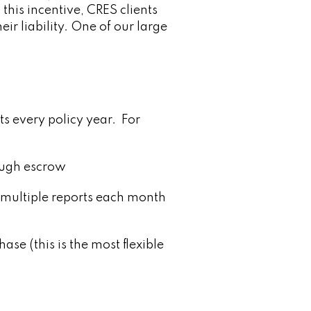
 this incentive, CRES clients
ir liability. One of our large
ts every policy year. For
rough escrow
 multiple reports each month
se (this is the most flexible