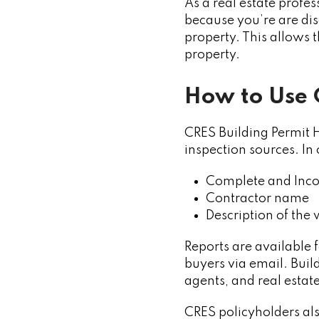
As a real estate profes
because you’re are dis
property. This allows
property.
How to Use 
CRES Building Permit H
inspection sources. In
Complete and Inco
Contractor name
Description of the 
Reports are available 
buyers via email. Build
agents, and real estat
CRES policyholders al