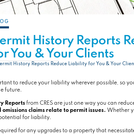
LOG
Permit History Reports 
for You & Your Clients
ermit History Reports Reduce Liability for You & Your Clien
portant to reduce your liability wherever possible, so yo
e future.
ry Reports
from CRES are just one way you can reduce 
 omissions claims relate to permit issues.
Whether yo
potential for liability.
required for any upgrades to a property that necessitat