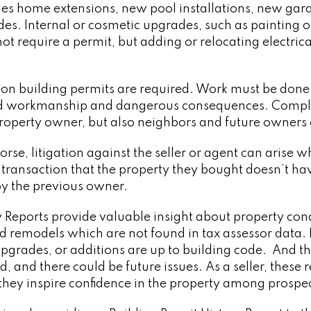
udes home extensions, new pool installations, new gar
des. Internal or cosmetic upgrades, such as painting or
not require a permit, but adding or relocating electr
son building permits are required. Work must be done 
d workmanship and dangerous consequences. Complia
property owner, but also neighbors and future owners 
rse, litigation against the seller or agent can arise 
transaction that the property they bought doesn’t hav
by the previous owner.
ry Reports provide valuable insight about property co
d remodels which are not found in tax assessor data. 
 upgrades, or additions are up to building code. And 
, and there could be future issues. As a seller, these 
 they inspire confidence in the property among prospe