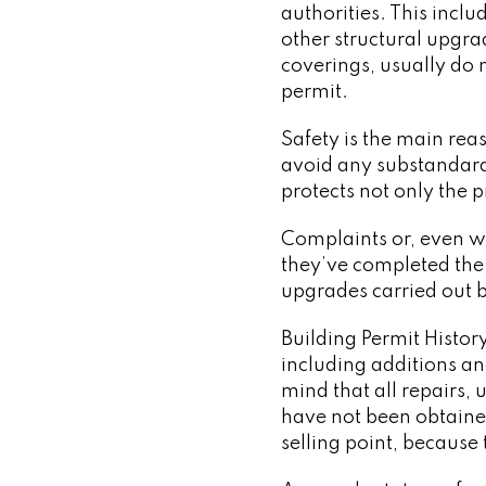
authorities. This incl
other structural upgra
coverings, usually do 
permit.
Safety is the main rea
avoid any substandar
protects not only the 
Complaints or, even wo
they’ve completed the 
upgrades carried out 
Building Permit Histo
including additions an
mind that all repairs,
have not been obtained
selling point, because