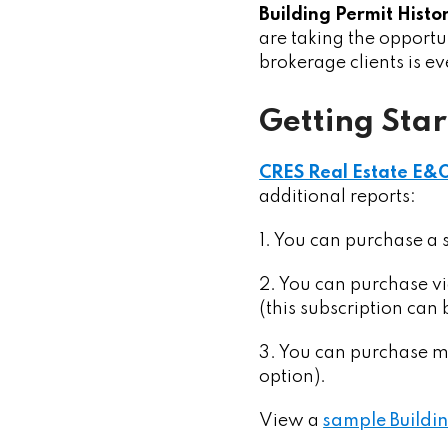
Building Permit Histo
are taking the opportun
brokerage clients is e
Getting Sta
CRES Real Estate E&
additional reports:
1. You can purchase a 
2. You can purchase v
(this subscription can
3. You can purchase mu
option).
View a
sample Buildin