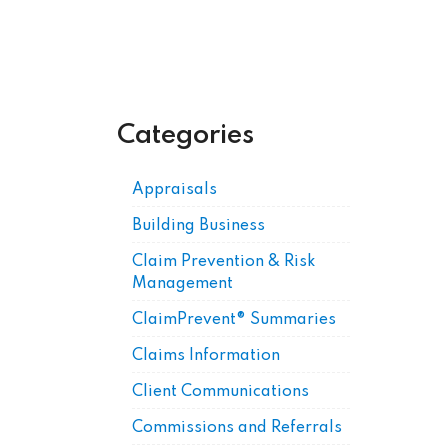
Categories
Appraisals
Building Business
Claim Prevention & Risk
Management
ClaimPrevent® Summaries
Claims Information
Client Communications
Commissions and Referrals