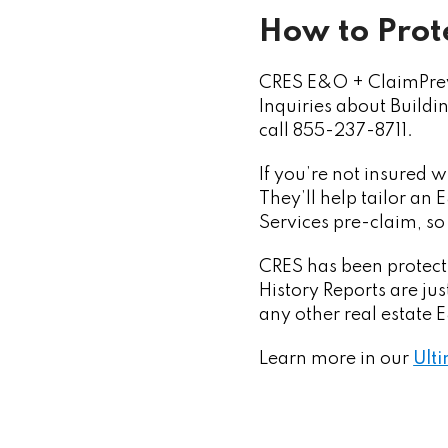
How to Prote
CRES E&O + ClaimPrev
Inquiries about Buildi
call 855-237-8711.
If you’re not insured 
They’ll help tailor an
Services pre-claim, so
CRES has been protecti
History Reports are ju
any other real estate
Learn more in our
Ulti