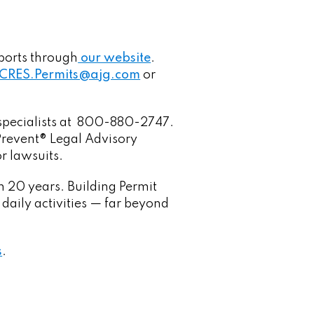
ports through
our website
.
CRES.Permits@ajg.com
or
O specialists at 800-880-2747.
mPrevent® Legal Advisory
r lawsuits.
n 20 years. Building Permit
 daily activities — far beyond
s
.