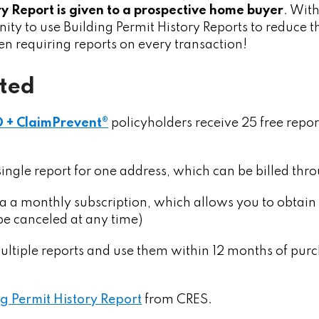
ry Report is given to a prospective home buyer
. With
ity to use Building Permit History Reports to reduce the
ven requiring reports on every transaction!
rted
O + ClaimPrevent®
policyholders receive 25 free repor
single report for one address, which can be billed th
ia a monthly subscription, which allows you to obtain
 be canceled at any time)
ltiple reports and use them within 12 months of purcha
g Permit History Report
from CRES.