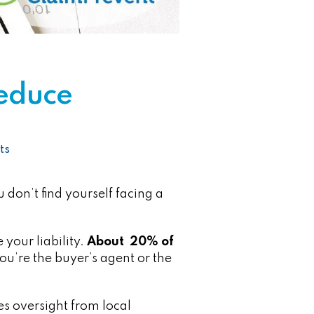
Reduce
ts
u don’t find yourself facing a
your liability.
About 20% of
u’re the buyer’s agent or the
es oversight from local