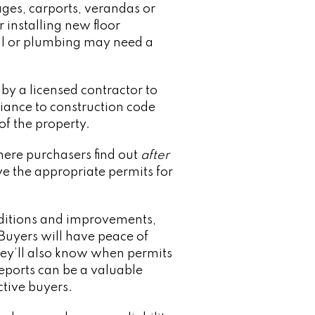
ages, carports, verandas or
 installing new floor
ical or plumbing may need a
by a licensed contractor to
nce to construction code
of the property.
where purchasers find out
after
e the appropriate permits for
nditions and improvements,
Buyers will have peace of
they’ll also know when permits
reports can be a valuable
ctive buyers.