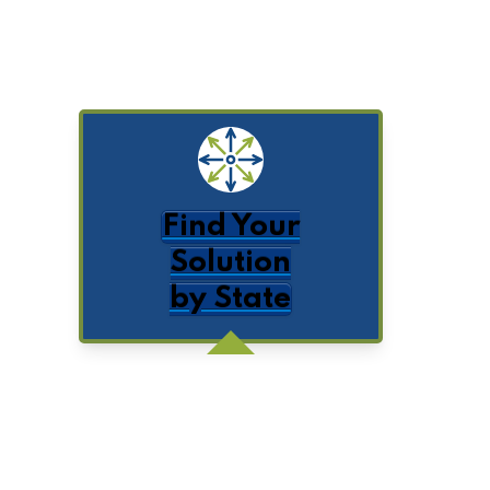
Find Your
Solution
by State
Get Posts by Email