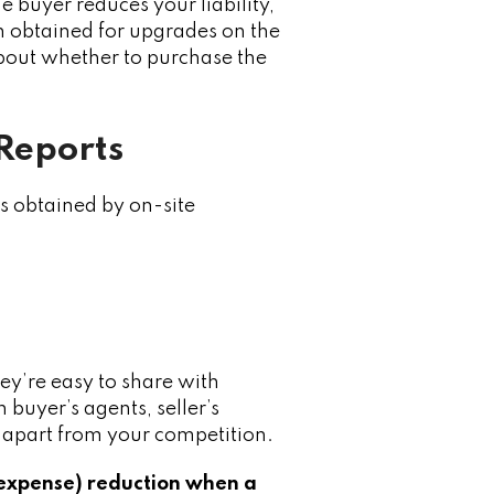
e buyer reduces your liability,
n obtained for upgrades on the
about whether to purchase the
 Reports
s obtained by on-site
ey’re easy to share with
 buyer’s agents, seller’s
lf apart from your competition.
 expense) reduction when a