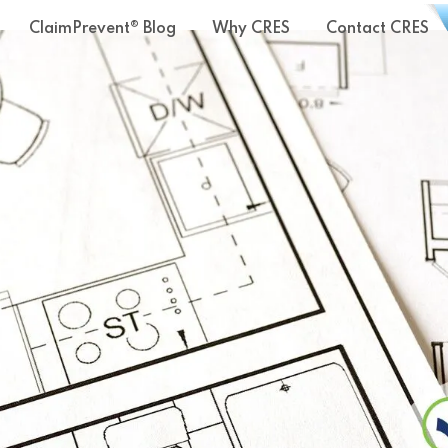
ClaimPrevent® Blog
Why CRES
Contact CRES