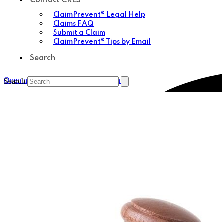
Contact CRES
ClaimPrevent® Legal Help
Claims FAQ
Submit a Claim
ClaimPrevent® Tips by Email
Search
Open mobile menu
Close mobile menu
Search