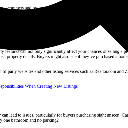
ngs, contracts and property marketing materials, they’re bound to happe
rty features can not only significantly affect your chances of selling a 
ct property details. Buyers might also sue if they’ve purchased a home 
o third-party websites and other listing services such as Realtor.com and 
esponsibilities When Creating New Listings
 can lead to issues, particularly for buyers purchasing sight unseen. 
only one bathroom and no parking?