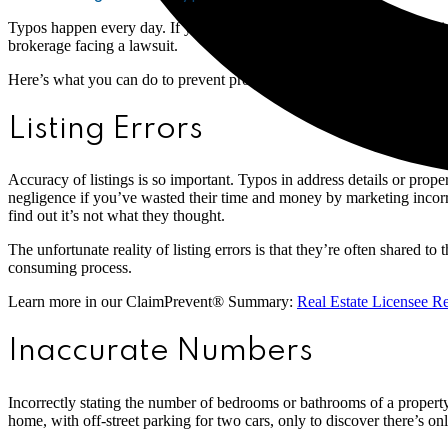
Typos happen every day. If your team is busy writing up multiple listi
brokerage facing a lawsuit.
Here’s what you can do to prevent problems from happening.
Listing Errors
Accuracy of listings is so important. Typos in address details or prope
negligence if you’ve wasted their time and money by marketing incorre
find out it’s not what they thought.
The unfortunate reality of listing errors is that they’re often shared t
consuming process.
Learn more in our ClaimPrevent® Summary:
Real Estate Licensee R
Inaccurate Numbers
Incorrectly stating the number of bedrooms or bathrooms of a property
home, with off-street parking for two cars, only to discover there’s 