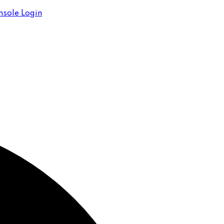
sole Login