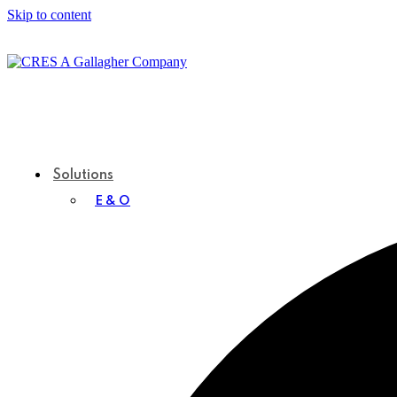
Skip to content
Solutions
E & O