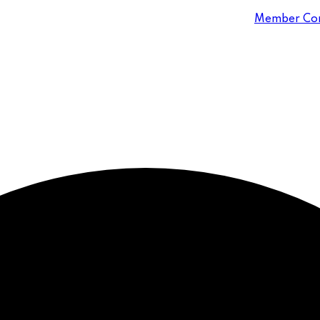
Member Con