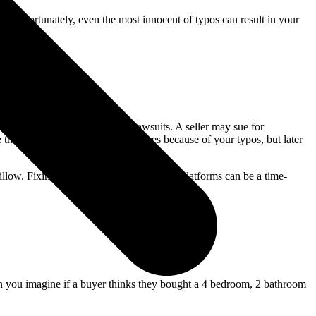
n. Unfortunately, even the most innocent of typos can result in your
property —they can also lead to lawsuits. A seller may sue for
they thought had particular features because of your typos, but later
Zillow. Fixing small typos across multiple platforms can be a time-
Can you imagine if a buyer thinks they bought a 4 bedroom, 2 bathroom