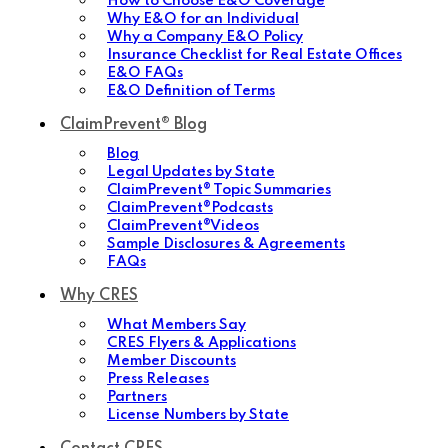
How to Choose E&O Coverage
Why E&O for an Individual
Why a Company E&O Policy
Insurance Checklist for Real Estate Offices
E&O FAQs
E&O Definition of Terms
ClaimPrevent® Blog
Blog
Legal Updates by State
ClaimPrevent® Topic Summaries
ClaimPrevent®Podcasts
ClaimPrevent®Videos
Sample Disclosures & Agreements
FAQs
Why CRES
What Members Say
CRES Flyers & Applications
Member Discounts
Press Releases
Partners
License Numbers by State