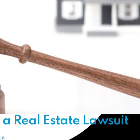
a Real Estate Lawsuit
it