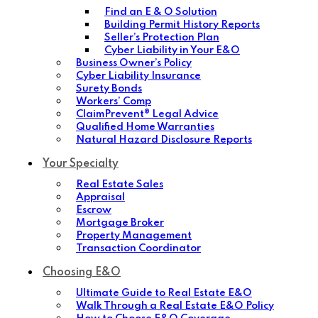
Find an E & O Solution
Building Permit History Reports
Seller’s Protection Plan
Cyber Liability in Your E&O
Business Owner’s Policy
Cyber Liability Insurance
Surety Bonds
Workers’ Comp
ClaimPrevent® Legal Advice
Qualified Home Warranties
Natural Hazard Disclosure Reports
Your Specialty
Real Estate Sales
Appraisal
Escrow
Mortgage Broker
Property Management
Transaction Coordinator
Choosing E&O
Ultimate Guide to Real Estate E&O
Walk Through a Real Estate E&O Policy