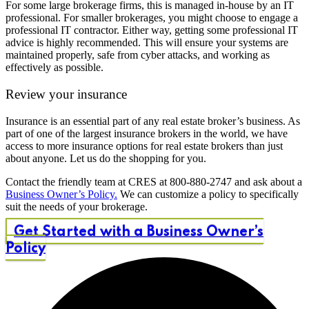
For some large brokerage firms, this is managed in-house by an IT
professional. For smaller brokerages, you might choose to engage a
professional IT contractor. Either way, getting some professional IT
advice is highly recommended. This will ensure your systems are
maintained properly, safe from cyber attacks, and working as
effectively as possible.
Review your insurance
Insurance is an essential part of any real estate broker’s business. As
part of one of the largest insurance brokers in the world, we have
access to more insurance options for real estate brokers than just
about anyone. Let us do the shopping for you.
Contact the friendly team at CRES at 800-880-2747 and ask about a
Business Owner’s Policy.
We can customize a policy to specifically
suit the needs of your brokerage.
Get Started with a Business Owner’s
Policy