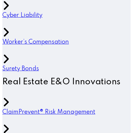
Cyber Liability
Worker’s Compensation
Surety Bonds
Real Estate E&O Innovations
ClaimPrevent® Risk Management