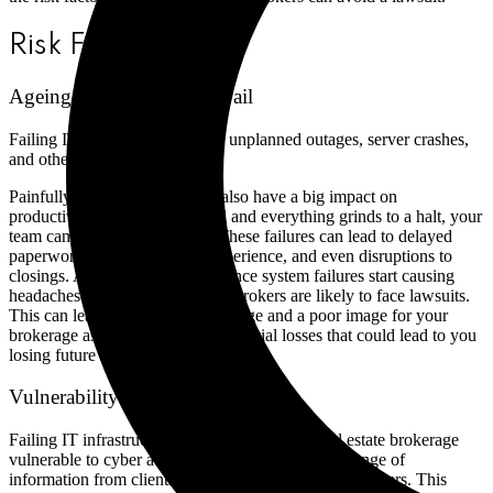
Risk Factors
Ageing IT Systems That Fail
Failing IT systems can result in unplanned outages, server crashes,
and other malfunctions.
Painfully slow IT systems can also have a big impact on
productivity. When systems fail and everything grinds to a halt, your
team cannot work effectively. These failures can lead to delayed
paperwork, a poor customer experience, and even disruptions to
closings. And, as we all know, once system failures start causing
headaches for clients, real estate brokers are likely to face lawsuits.
This can lead to reputational damage and a poor image for your
brokerage as well as potential financial losses that could lead to you
losing future work (or your business).
Vulnerability to Cyber Attacks
Failing IT infrastructure can also make your real estate brokerage
vulnerable to cyber attacks. Brokerages collect a range of
information from clients that could be targeted by hackers. This