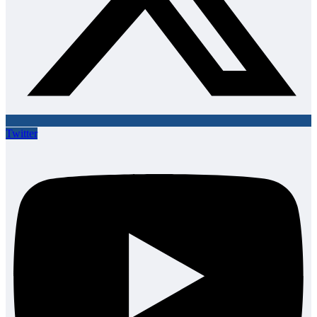
Twitter