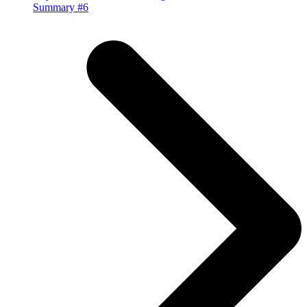
Summary #6