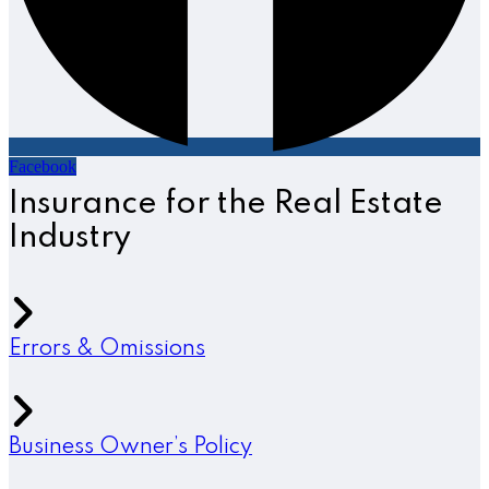
Facebook
Insurance for the Real Estate
Industry
Errors & Omissions
Business Owner’s Policy