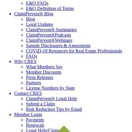
E&O FAQs
E&O Definition of Terms
ClaimPrevent® Blog
Blog
Legal Updates
ClaimPrevent® Summaries
ClaimPrevent®Podcasts
ClaimPrevent®Webinars
Sample Disclosures & Agreements
COVID-19 Resources for Real Estate Professionals
FAQs
Why CRES
What Members Say
Member Discounts
Press Releases
Partners
License Numbers by State
Contact CRES
ClaimPrevent® Legal Help
Submit a Claim
Risk Reduction Tips by Email
Member Login
Payments
Renewals
Legal Help/Claims