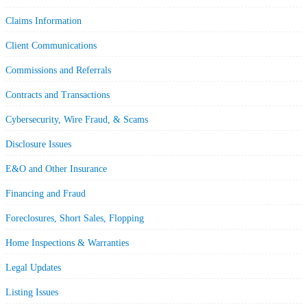
Claims Information
Client Communications
Commissions and Referrals
Contracts and Transactions
Cybersecurity, Wire Fraud, & Scams
Disclosure Issues
E&O and Other Insurance
Financing and Fraud
Foreclosures, Short Sales, Flopping
Home Inspections & Warranties
Legal Updates
Listing Issues