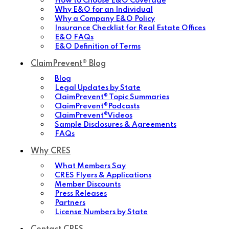
How to Choose E&O Coverage
Why E&O for an Individual
Why a Company E&O Policy
Insurance Checklist for Real Estate Offices
E&O FAQs
E&O Definition of Terms
ClaimPrevent® Blog
Blog
Legal Updates by State
ClaimPrevent® Topic Summaries
ClaimPrevent®Podcasts
ClaimPrevent®Videos
Sample Disclosures & Agreements
FAQs
Why CRES
What Members Say
CRES Flyers & Applications
Member Discounts
Press Releases
Partners
License Numbers by State