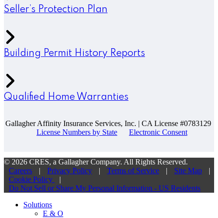
Seller’s Protection Plan
Building Permit History Reports
Qualified Home Warranties
Gallagher Affinity Insurance Services, Inc. | CA License #0783129
License Numbers by State
Electronic Consent
© 2026 CRES, a Gallagher Company. All Rights Reserved.
Careers
|
Privacy Policy
|
Terms of Service
|
Site Map
|
Cookie Policy
|
Do Not Sell or Share My Personal Information - US Residents
Solutions
E & O