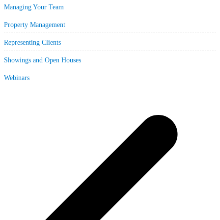
Managing Your Team
Property Management
Representing Clients
Showings and Open Houses
Webinars