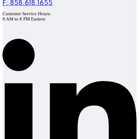
F: 858.618.1655
Customer Service Hours:
8 AM to 8 PM Eastern