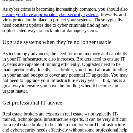
As cyber crime is becoming increasingly common, you should also
ensure you have appropriate cyber security systems
, firewalls, and
virus protection in place to protect your systems. These typically
need constant updates due to cyber criminals finding new
sophisticated ways to hack into or damage systems.
Upgrade systems when they’re no longer usable
As technology advances, the need for more memory and capability
in your IT infrastructure also increases. Brokers need to ensure IT
systems are capable of running efficiently. Upgrades need to be
made periodically. Ideally, as a broker, you should allocate funding
in your annual budget to cover any potential IT upgrades. You may
not need to upgrade your infrastructure every year — but, this is a
great way to ensure you have the funding when it becomes an
urgent matter.
Get professional IT advice
Real estate brokers are experts in real estate – not typically IT-
trained, technological infrastructure experts. It can be very difficult
for a real estate broker to be able to monitor your IT infrastructure
and cybersecurity needs effectively without some professional help.