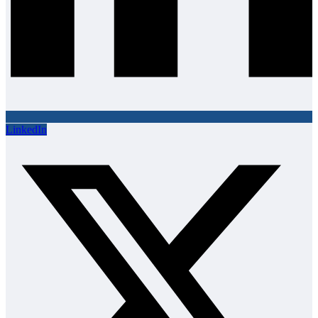
LinkedIn