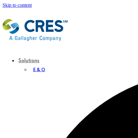
Skip to content
Solutions
E & O