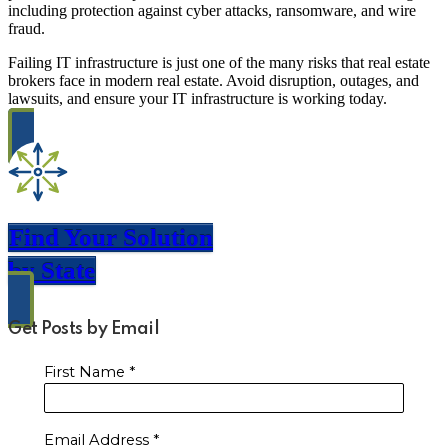
including protection against cyber attacks, ransomware, and wire
fraud.
Failing IT infrastructure is just one of the many risks that real estate
brokers face in modern real estate. Avoid disruption, outages, and
lawsuits, and ensure your IT infrastructure is working today.
Find Your Solution
by State
Get Posts by Email
First Name
*
Email Address
*