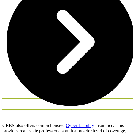
CRES also offers comprehensive
Cyber Liability
insurance. This
provides real estate professionals with a broader level of coverage,