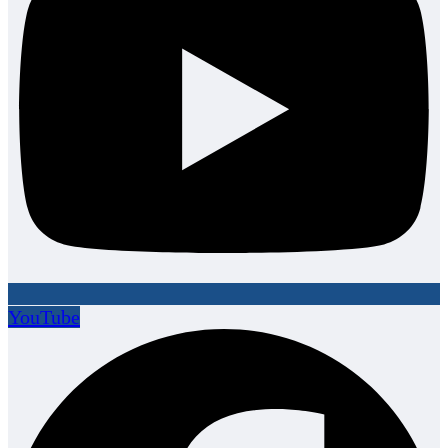
YouTube