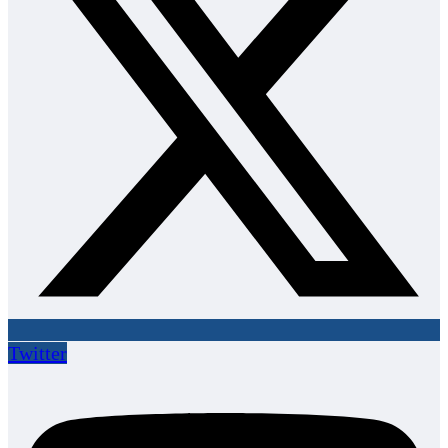
Twitter