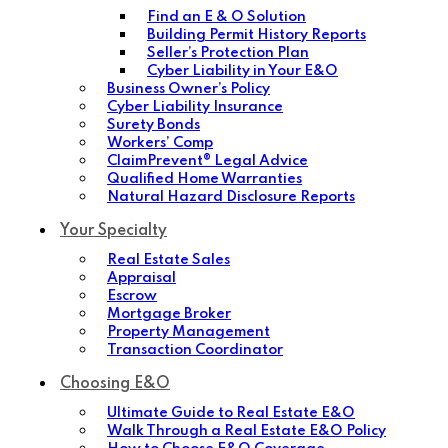
Find an E & O Solution
Building Permit History Reports
Seller’s Protection Plan
Cyber Liability in Your E&O
Business Owner’s Policy
Cyber Liability Insurance
Surety Bonds
Workers’ Comp
ClaimPrevent® Legal Advice
Qualified Home Warranties
Natural Hazard Disclosure Reports
Your Specialty
Real Estate Sales
Appraisal
Escrow
Mortgage Broker
Property Management
Transaction Coordinator
Choosing E&O
Ultimate Guide to Real Estate E&O
Walk Through a Real Estate E&O Policy