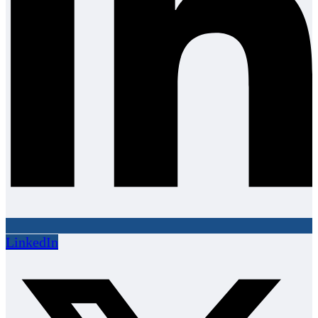
LinkedIn