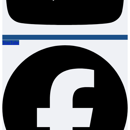
YouTube