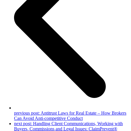
previous post:
Antitrust Laws for Real Estate – How Brokers
Can Avoid Anti-competitive Conduct
next post:
Handling Client Communications, Working with
Buyers, Commissions and Legal Issues: ClaimPrevent®