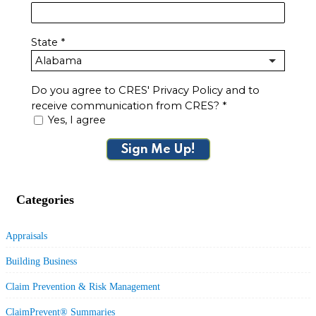
State
*
Do you agree to CRES' Privacy Policy and to
receive communication from CRES?
*
Yes, I agree
Sign Me Up!
Categories
Appraisals
Building Business
Claim Prevention & Risk Management
ClaimPrevent® Summaries