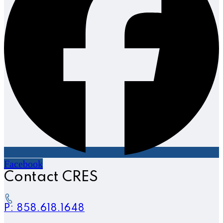
Facebook
Contact CRES
P: 858.618.1648