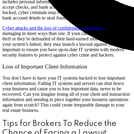
includes personal information, identification documents if you
accept checks, and bank account numbers. If your brokerage is
hacked, cyber criminals may even take over your email or change
bank account details to steal funds.
Cyber attacks and the loss of confidential information
can be
damaging in more ways than one. If your clients suffer from identity
theft or they’re defrauded of their hard-earned money as a result of
your system’s failure, they may launch a lawsuit against you. It is so
important to ensure you have up-to-date IT systems with modern
security features to protect against cyber crime and hackers.
Loss of Important Client Information
You don’t have to have your IT systems hacked to lose important
client information. Failing IT systems and servers can shut down
your business and cause you to lose important data, never to be
recovered. Can you imagine losing all of your client and transaction
information and needing to piece together your business operations
again from scratch? This could create irreparable damage to your
real estate business.
Tips for Brokers To Reduce the
Chance of Facing a Lawsuit