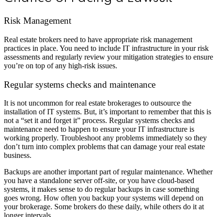
Risk Management
Real estate brokers need to have appropriate risk management
practices in place. You need to include IT infrastructure in your risk
assessments and regularly review your mitigation strategies to ensure
you’re on top of any high-risk issues.
Regular systems checks and maintenance
It is not uncommon for real estate brokerages to outsource the
installation of IT systems. But, it’s important to remember that this is
not a “set it and forget it” process. Regular systems checks and
maintenance need to happen to ensure your IT infrastructure is
working properly. Troubleshoot any problems immediately so they
don’t turn into complex problems that can damage your real estate
business.
Backups are another important part of regular maintenance. Whether
you have a standalone server off-site, or you have cloud-based
systems, it makes sense to do regular backups in case something
goes wrong. How often you backup your systems will depend on
your brokerage. Some brokers do these daily, while others do it at
longer intervals.