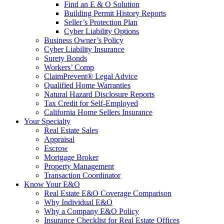
Find an E & O Solution
Building Permit History Reports
Seller’s Protection Plan
Cyber Liability Options
Business Owner’s Policy
Cyber Liability Insurance
Surety Bonds
Workers’ Comp
ClaimPrevent® Legal Advice
Qualified Home Warranties
Natural Hazard Disclosure Reports
Tax Credit for Self-Employed
California Home Sellers Insurance
Your Specialty
Real Estate Sales
Appraisal
Escrow
Mortgage Broker
Property Management
Transaction Coordinator
Know Your E&O
Real Estate E&O Coverage Comparison
Why Individual E&O
Why a Company E&O Policy
Insurance Checklist for Real Estate Offices