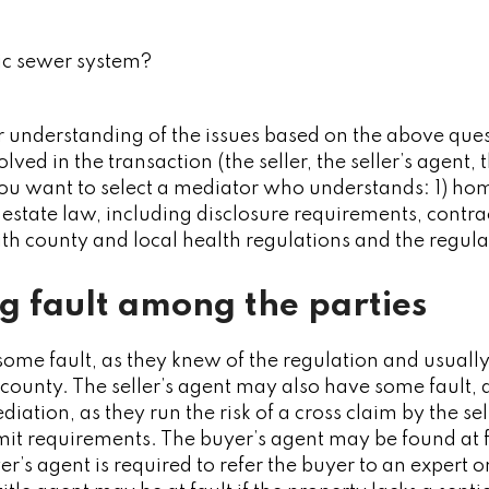
lic sewer system?
r understanding of the issues based on the above quest
ved in the transaction (the seller, the seller’s agent, t
ou want to select a mediator who understands: 1) hom
 estate law, including disclosure requirements, contra
th county and local health regulations and the regulat
g fault among the parties
 some fault, as they knew of the regulation and usually
 county. The seller’s agent may also have some fault,
iation, as they run the risk of a cross claim by the sell
rmit requirements. The buyer’s agent may be found at fa
r’s agent is required to refer the buyer to an expert o