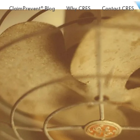
ClaimPrevent® Blog
Why CRES
Contact CRES