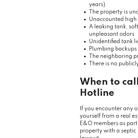
years)
The property is un
Unaccounted high 
A leaking tank, sof
unpleasant odors
Unidentified tank l
Plumbing backups
The neighboring pr
There is no public
When to cal
Hotline
If you encounter any o
yourself from a real e
E&O members as part of
property with a septic 