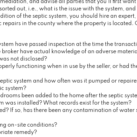
mediation, and advise all parties that you’ll first wa
rted out, i.e., what is the issue with the system, and w
ndition of the septic system, you should hire an expert
c repairs in the county where the property is located.
ystem have passed inspection at the time the transact
he broker have actual knowledge of an adverse material
 was not disclosed?
erly functioning when in use by the seller, or had th
septic system and how often was it pumped or repair
tic system?
drooms been added to the home after the septic syst
m was installed? What records exist for the system?
ed? If so, has there been any contamination of water 
ing on-site conditions?
priate remedy?