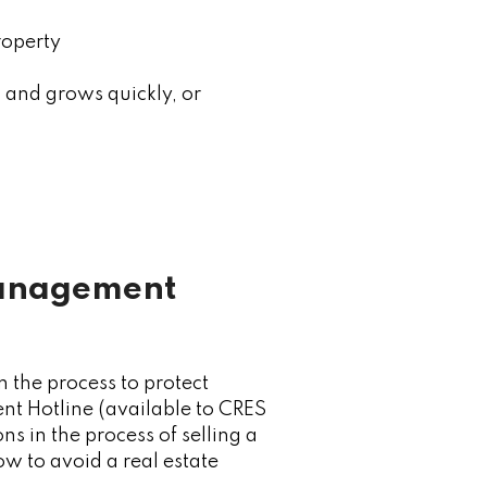
roperty
n and grows quickly, or
Management
 the process to protect
nt Hotline (available to CRES
 in the process of selling a
ow to avoid a real estate