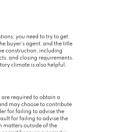
ions, you need to try to get
he buyer’s agent, and the title
e construction, including
cts, and closing requirements.
ory climate is also helpful.
 are required to obtain a
 and may choose to contribute
er for failing to advise the
ult for failing to advise the
n matters outside of the