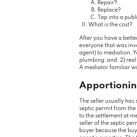
Repair?
Replace?
Tap into a pub
What is the cost?
After you have a bette
everyone that was invol
agent) to mediation. Y
plumbing; and, 2) real
A mediator familiar wi
Apportionin
The seller usually has
septic permit from the
to the settlement at med
seller of the septic pe
buyer because the buye