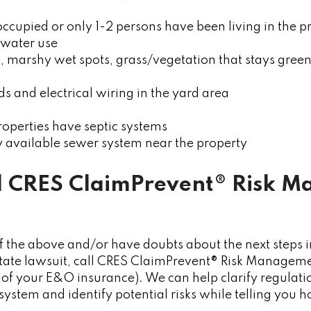
occupied or only 1-2 persons have been living in the p
water use
t, marshy wet spots, grass/vegetation that stays gree
ids and electrical wiring in the yard area
operties have septic systems
ly available sewer system near the property
l
CRES ClaimPrevent® Risk 
f the above and/or have doubts about the next steps in
state lawsuit, call CRES ClaimPrevent® Risk Manageme
 your E&O insurance). We can help clarify regulations
system and identify potential risks while telling you h