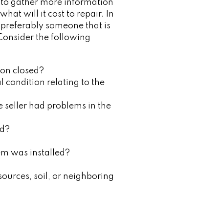
nt to gather more information
hat will it cost to repair. In
, preferably someone that is
 Consider the following
ion closed?
 condition relating to the
e seller had problems in the
ed?
em was installed?
sources, soil, or neighboring