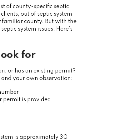
st of county-specific septic
lients, out of septic system
unfamiliar county. But with the
septic system issues. Here’s
look for
, or has an existing permit?
rd, and your own observation:
t number
r permit is provided
system is approximately 30