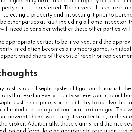
title agent may be at fault if the property lacks a sept
perty can be transferred. The buyers also share in a po
in selecting a property and inspecting it prior to purc
e other parties at fault including a home inspector, th
 will need to consider whether these other parties will
 appropriate parties to be involved, and the approxi
ch party, mediation becomes a numbers game. An ideal
r apportioned share of the cost of repair or replacemen
thoughts
y to stay out of septic system litigation claims is to b
ions that exist in every county where you conduct bus
septic system dispute, you need to try to resolve the c
 a limited percentage of reasonable damages. This wi
ion, unwanted exposure, negative attention, and risk o
the broker. Additionally, these claims lend themselves 
ad-on and formulate an appropriate resolution strat