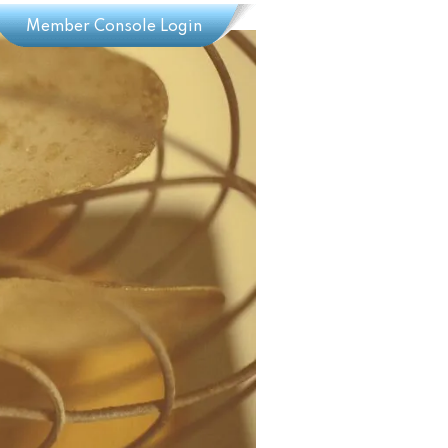
Member Console Login