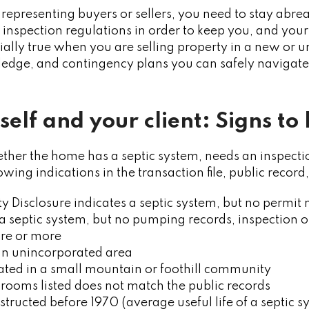
 representing buyers or sellers, you need to stay abrea
inspection regulations in order to keep you, and your c
ecially true when you are selling property in a new or 
edge, and contingency plans you can safely navigate 
self and your client: Signs to 
er the home has a septic system, needs an inspection
owing indications in the transaction file, public reco
ty Disclosure indicates a septic system, but no permi
a septic system, but no pumping records, inspection o
cre or more
 an unincorporated area
cated in a small mountain or foothill community
ooms listed does not match the public records
ructed before 1970 (average useful life of a septic 