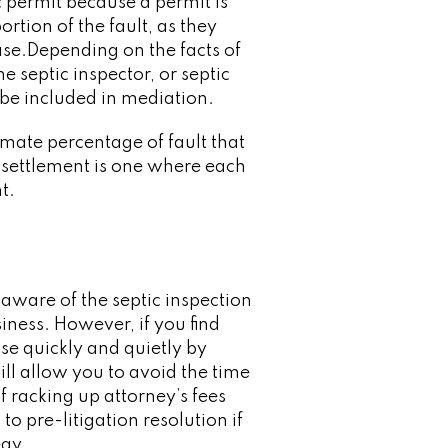
ic permit because a permit is
rtion of the fault, as they
hase.Depending on the facts of
e septic inspector, or septic
 be included in mediation.
mate percentage of fault that
 settlement is one where each
t.
e aware of the septic inspection
iness. However, if you find
ase quickly and quietly by
ll allow you to avoid the time
f racking up attorney’s fees
to pre-litigation resolution if
egy.