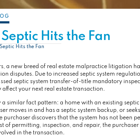
LOG
Septic Hits the Fan
Septic Hits the Fan
s, a new breed of real estate malpractice litigation h
ion disputes. Due to increased septic system regulatio
ssed septic system transfer-of-title mandatory inspe
affect your next real estate transaction.
 a similar fact pattern: a home with an existing septic
er moves in and has a septic system backup, or seeks t
he purchaser discovers that the system has not been pe
st of permitting, inspection, and repair, the purchaser u
volved in the transaction.