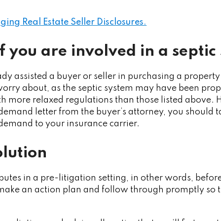
ng Real Estate Seller Disclosures.
f you are involved in a septic
dy assisted a buyer or seller in purchasing a property
orry about, as the septic system may have been prope
h more relaxed regulations than those listed above. H
 demand letter from the buyer’s attorney, you should
demand to your insurance carrier.
olution
isputes in a pre-litigation setting, in other words, befo
make an action plan and follow through promptly so t