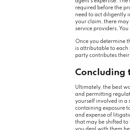
agent’s expertise. The 
required before the pro
need to act diligently 
your claim, there may b
service providers. You
Once you determine the
is attributable to ea
party contributes thei
Concluding 
Ultimately, the best wa
and permitting regulat
yourself involved in a 
containing exposure to
and expense of litigat
that may be shifted to 
you deal with them he