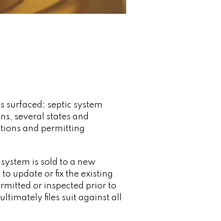
as surfaced: septic system
ns, several states and
ctions and permitting
 system is sold to a new
o update or fix the existing
rmitted or inspected prior to
ltimately files suit against all