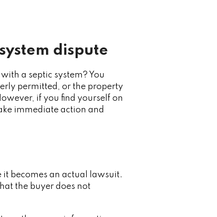
 system dispute
 with a septic system? You
rly permitted, or the property
owever, if you find yourself on
 take immediate action and
re it becomes an actual lawsuit.
hat the buyer does not