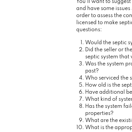
You’ll want to suggest 
and have some issues so
order to assess the co
licensed to make septi
questions:
Would the septic s
Did the seller or t
septic system that
Was the system prop
past?
Who serviced the 
How old is the sep
Have additional be
What kind of syste
Has the system fail
properties?
What are the exist
What is the appro