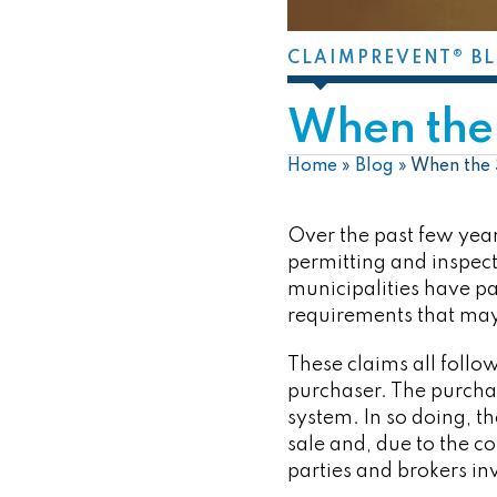
CLAIMPREVENT® B
When the 
Home
»
Blog
»
When the 
Over the past few year
permitting and inspect
municipalities have pa
requirements that may 
These claims all follow
purchaser. The purchas
system. In so doing, t
sale and, due to the co
parties and brokers in