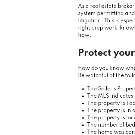
As a real estate broker
system permitting and 
litigation. This is esp
right prep work, knowl
how:
Protect your
How do you know wheth
Be watchful of the foll
The Seller’s Proper
The MLS indicates 
The property is 1 a
The property is in
The property is lo
The number of bedr
The home was const