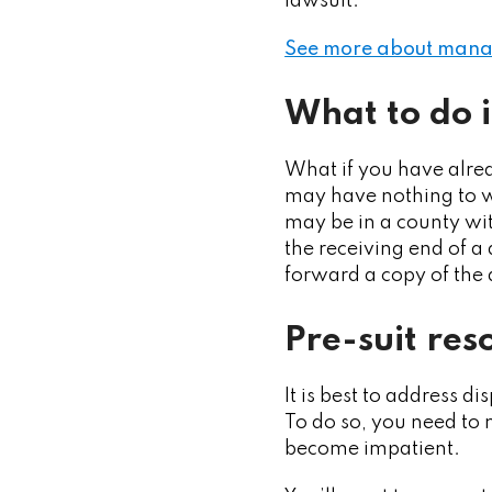
lawsuit.
See more about managi
What to do i
What if you have alrea
may have nothing to w
may be in a county wit
the receiving end of a
forward a copy of the 
Pre-suit res
It is best to address d
To do so, you need to 
become impatient.