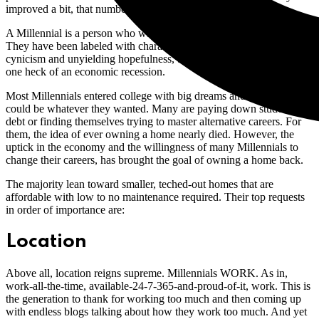
improved a bit, that number will grow. So who are they?
A Millennial is a person who was born between 1980 and 2000.
They have been labeled with characteristics alternating between
cynicism and unyielding hopefulness, but they have also survived
one heck of an economic recession.
Most Millennials entered college with big dreams and were told they
could be whatever they wanted. Many are paying down student loan
debt or finding themselves trying to master alternative careers. For
them, the idea of ever owning a home nearly died. However, the
uptick in the economy and the willingness of many Millennials to
change their careers, has brought the goal of owning a home back.
The majority lean toward smaller, teched-out homes that are
affordable with low to no maintenance required. Their top requests
in order of importance are:
Location
Above all, location reigns supreme. Millennials WORK. As in,
work-all-the-time, available-24-7-365-and-proud-of-it, work. This is
the generation to thank for working too much and then coming up
with endless blogs talking about how they work too much. And yet