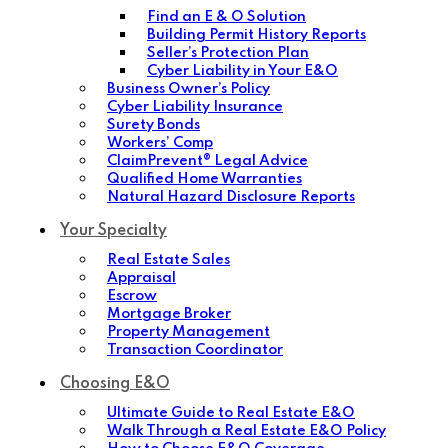
Find an E & O Solution
Building Permit History Reports
Seller’s Protection Plan
Cyber Liability in Your E&O
Business Owner’s Policy
Cyber Liability Insurance
Surety Bonds
Workers’ Comp
ClaimPrevent® Legal Advice
Qualified Home Warranties
Natural Hazard Disclosure Reports
Your Specialty
Real Estate Sales
Appraisal
Escrow
Mortgage Broker
Property Management
Transaction Coordinator
Choosing E&O
Ultimate Guide to Real Estate E&O
Walk Through a Real Estate E&O Policy