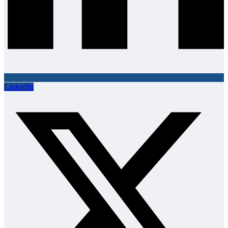
LinkedIn