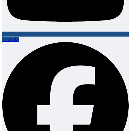
YouTube