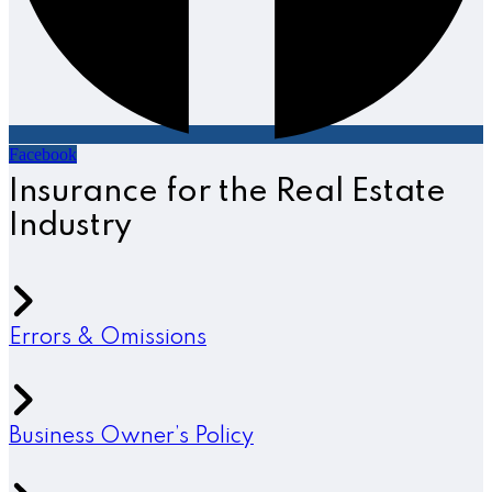
Facebook
Insurance for the Real Estate
Industry
Errors & Omissions
Business Owner’s Policy