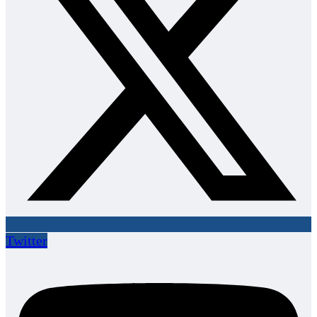
Twitter