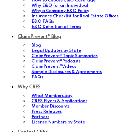
How to Choose E&O Coverage
Why E&O for an Individual
Why a Company E&O Policy
Insurance Checklist for Real Estate Offices
E&O FAQs
E&O Definition of Terms
ClaimPrevent® Blog
Blog
Legal Updates by State
ClaimPrevent® Topic Summaries
ClaimPrevent®Podcasts
ClaimPrevent®Videos
Sample Disclosures & Agreements
FAQs
Why CRES
What Members Say
CRES Flyers & Applications
Member Discounts
Press Releases
Partners
License Numbers by State