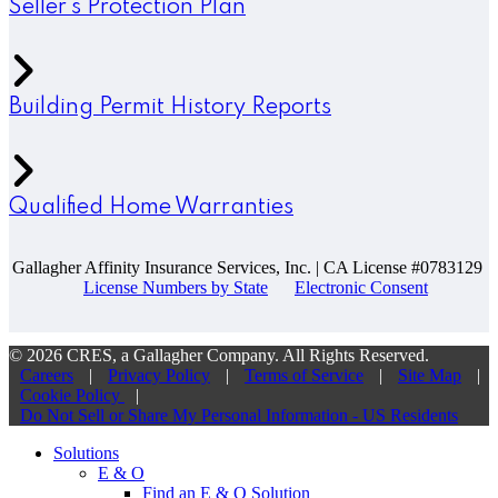
Seller’s Protection Plan
Building Permit History Reports
Qualified Home Warranties
Gallagher Affinity Insurance Services, Inc. | CA License #0783129
License Numbers by State
Electronic Consent
© 2026 CRES, a Gallagher Company. All Rights Reserved.
Careers
|
Privacy Policy
|
Terms of Service
|
Site Map
|
Cookie Policy
|
Do Not Sell or Share My Personal Information - US Residents
Solutions
E & O
Find an E & O Solution