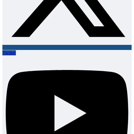
Twitter