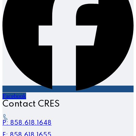
Facebook
Contact CRES
P: 858.618.1648
F: 858.618.1655