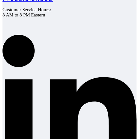
Customer Service Hours:
8 AM to 8 PM Eastern