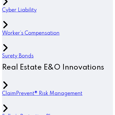
Cyber Liability
Worker’s Compensation
Surety Bonds
Real Estate E&O Innovations
ClaimPrevent® Risk Management