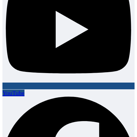
YouTube