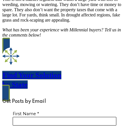
weeding, mowing or watering. They don’t have time or money to
spare. They also don’t want the property taxes that come with a
large lot. For yards, think small. In drought affected regions, fake
grass and rock-scaping are appealing.
What has been your experience with Millennial buyers? Tell us in
the comments below!
Find Your Solution
by State
Get Posts by Email
First Name
*