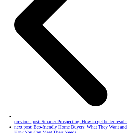
previous post:
Smarter Prospecting: How to get better results
next post:
Eco-friendly Home Buyers: What They Want and
How You Can Meet Their Needs