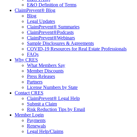
E&O Definition of Terms
ClaimPrevent® Blog
Blog
Legal Updates
ClaimPrevent® Summaries
ClaimPrevent®Podcasts
ClaimPrevent®Webinars
Sample Disclosures & Agreements
COVID-19 Resources for Real Estate Professionals
FAQs
Why CRES
What Members Say
Member Discounts
Press Releases
Partners
License Numbers by State
Contact CRES
ClaimPrevent® Legal Help
Submit a Claim
Risk Reduction Tips by Email
Member Login
Payments
Renewals
Legal Help/Claims