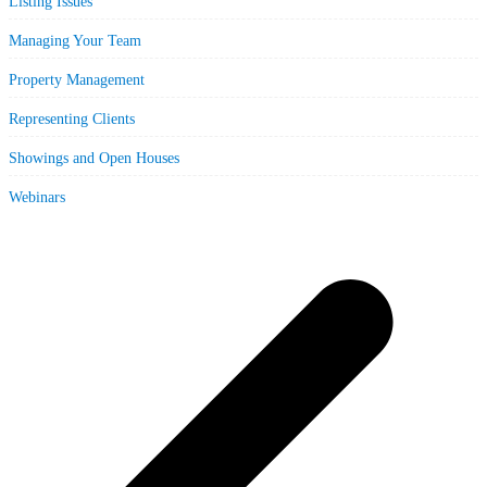
Listing Issues
Managing Your Team
Property Management
Representing Clients
Showings and Open Houses
Webinars