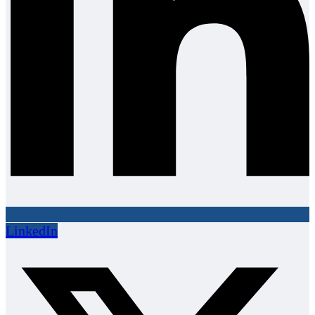
LinkedIn