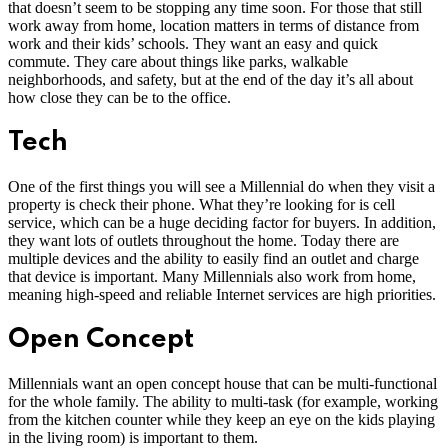
that doesn’t seem to be stopping any time soon. For those that still
work away from home, location matters in terms of distance from
work and their kids’ schools. They want an easy and quick
commute. They care about things like parks, walkable
neighborhoods, and safety, but at the end of the day it’s all about
how close they can be to the office.
Tech
One of the first things you will see a Millennial do when they visit a
property is check their phone. What they’re looking for is cell
service, which can be a huge deciding factor for buyers. In addition,
they want lots of outlets throughout the home. Today there are
multiple devices and the ability to easily find an outlet and charge
that device is important. Many Millennials also work from home,
meaning high-speed and reliable Internet services are high priorities.
Open Concept
Millennials want an open concept house that can be multi-functional
for the whole family. The ability to multi-task (for example, working
from the kitchen counter while they keep an eye on the kids playing
in the living room) is important to them.