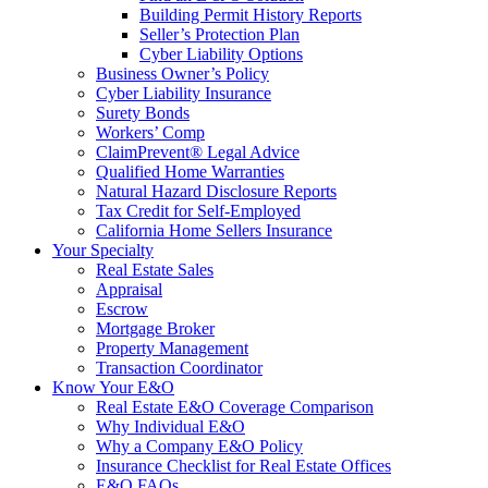
Building Permit History Reports
Seller’s Protection Plan
Cyber Liability Options
Business Owner’s Policy
Cyber Liability Insurance
Surety Bonds
Workers’ Comp
ClaimPrevent® Legal Advice
Qualified Home Warranties
Natural Hazard Disclosure Reports
Tax Credit for Self-Employed
California Home Sellers Insurance
Your Specialty
Real Estate Sales
Appraisal
Escrow
Mortgage Broker
Property Management
Transaction Coordinator
Know Your E&O
Real Estate E&O Coverage Comparison
Why Individual E&O
Why a Company E&O Policy
Insurance Checklist for Real Estate Offices
E&O FAQs