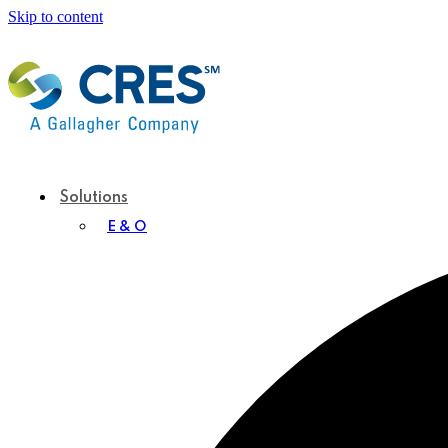
Skip to content
Solutions
E & O