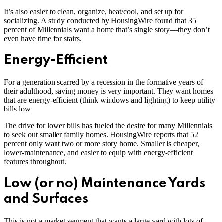
It’s also easier to clean, organize, heat/cool, and set up for
socializing. A study conducted by HousingWire found that 35
percent of Millennials want a home that’s single story—they don’t
even have time for stairs.
Energy-Efficient
For a generation scarred by a recession in the formative years of
their adulthood, saving money is very important. They want homes
that are energy-efficient (think windows and lighting) to keep utility
bills low.
The drive for lower bills has fueled the desire for many Millennials
to seek out smaller family homes. HousingWire reports that 52
percent only want two or more story home. Smaller is cheaper,
lower-maintenance, and easier to equip with energy-efficient
features throughout.
Low (or no) Maintenance Yards
and Surfaces
This is not a market segment that wants a large yard with lots of