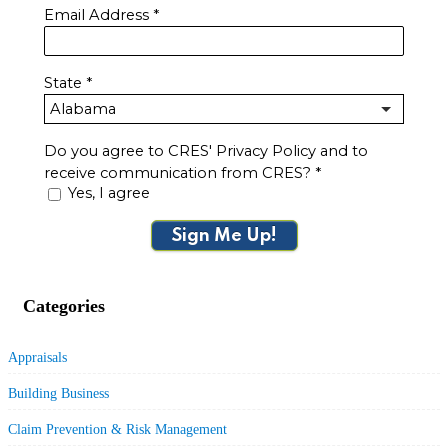
Email Address
*
State
*
Do you agree to CRES' Privacy Policy and to
receive communication from CRES?
*
Yes, I agree
Sign Me Up!
Categories
Appraisals
Building Business
Claim Prevention & Risk Management