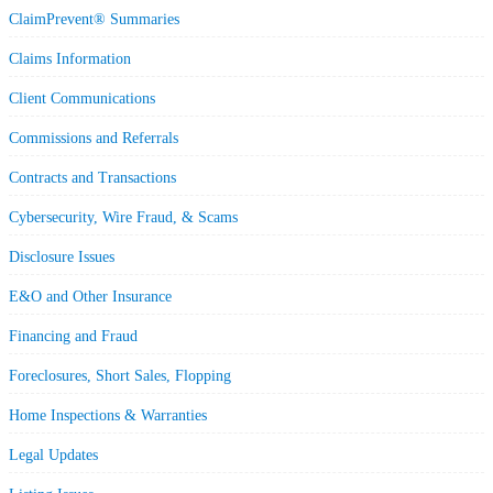
ClaimPrevent® Summaries
Claims Information
Client Communications
Commissions and Referrals
Contracts and Transactions
Cybersecurity, Wire Fraud, & Scams
Disclosure Issues
E&O and Other Insurance
Financing and Fraud
Foreclosures, Short Sales, Flopping
Home Inspections & Warranties
Legal Updates