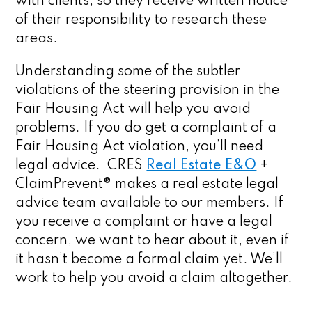
with clients, so they receive written notice
of their responsibility to research these
areas.
Understanding some of the subtler
violations of the steering provision in the
Fair Housing Act will help you avoid
problems. If you do get a complaint of a
Fair Housing Act violation, you’ll need
legal advice. CRES
Real Estate E&O
+
ClaimPrevent® makes a real estate legal
advice team available to our members. If
you receive a complaint or have a legal
concern, we want to hear about it, even if
it hasn’t become a formal claim yet. We’ll
work to help you avoid a claim altogether.