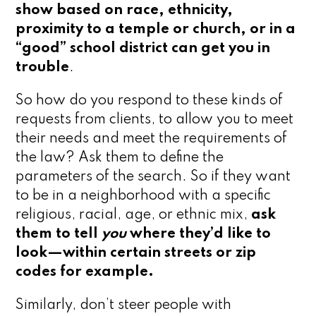
show based on race, ethnicity,
proximity to a temple or church, or in a
“good” school district can get you in
trouble
.
So how do you respond to these kinds of
requests from clients, to allow you to meet
their needs and meet the requirements of
the law? Ask them to define the
parameters of the search. So if they want
to be in a neighborhood with a specific
religious, racial, age, or ethnic mix,
ask
them to tell
you
where they’d like to
look—within certain streets or zip
codes for example.
Similarly, don’t steer people with