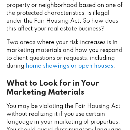
property or neighborhood based on one of
the protected characteristics, is illegal
under the Fair Housing Act. So how does
this affect your real estate business?
Two areas where your risk increases is in
marketing materials and how you respond
to client questions or requests, including
during
home showings or open houses
.
What to Look for in Your
Marketing Materials
You may be violating the Fair Housing Act
without realizing it if you use certain
language in your marketing of properties.
You should avoid discriminatory language