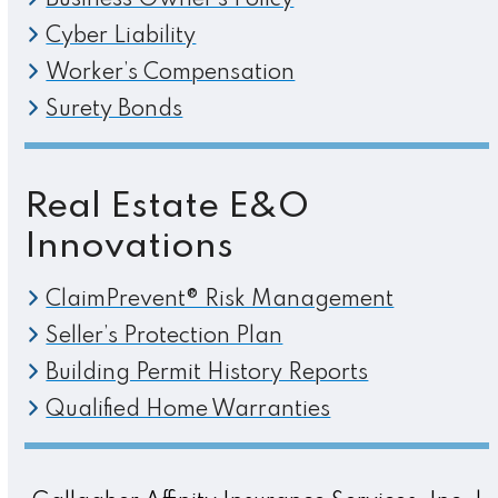
Business Owner’s Policy
Cyber Liability
Worker’s Compensation
Surety Bonds
Real Estate E&O
Innovations
ClaimPrevent® Risk Management
Seller’s Protection Plan
Building Permit History Reports
Qualified Home Warranties