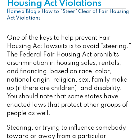
Housing Act Violations
Home
»
Blog
»
How to “Steer” Clear of Fair Housing
Act Violations
One of the keys to help prevent Fair
Housing Act lawsuits is to avoid “steering.”
The Federal Fair Housing Act prohibits
discrimination in housing sales, rentals,
and financing, based on race, color,
national origin, religion, sex, family make
up (if there are children), and disability.
You should note that some states have
enacted laws that protect other groups of
people as well.
Steering, or trying to influence somebody
toward or away from a particular