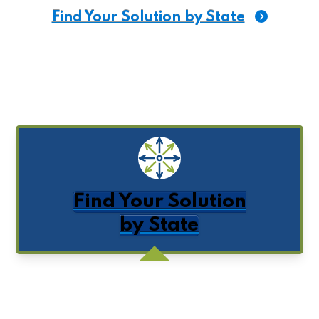
Find Your Solution
by State
Get Posts by Email