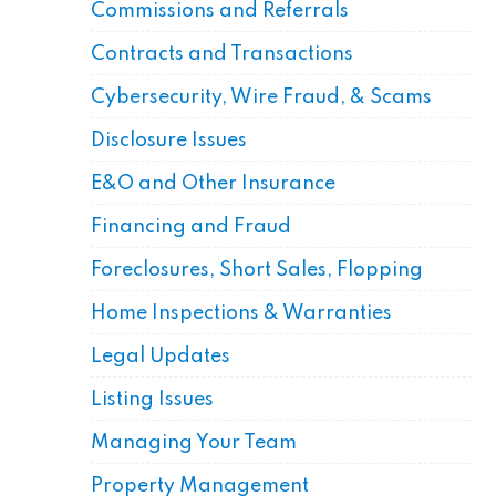
Commissions and Referrals
Contracts and Transactions
Cybersecurity, Wire Fraud, & Scams
Disclosure Issues
E&O and Other Insurance
Financing and Fraud
Foreclosures, Short Sales, Flopping
Home Inspections & Warranties
Legal Updates
Listing Issues
Managing Your Team
Property Management