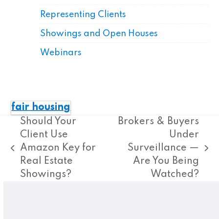
Representing Clients
Showings and Open Houses
Webinars
fair housing
Should Your
Brokers & Buyers
Client Use
Under
Amazon Key for
Surveillance —
previous
next
Real Estate
Are You Being
post:
post:
Showings?
Watched?