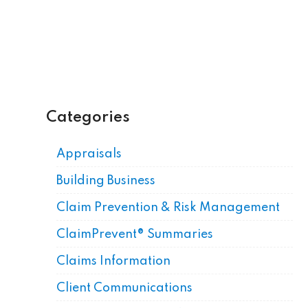
Categories
Appraisals
Building Business
Claim Prevention & Risk Management
ClaimPrevent® Summaries
Claims Information
Client Communications