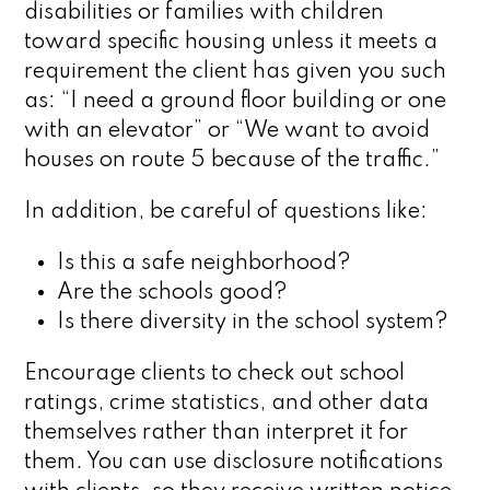
disabilities or families with children
toward specific housing unless it meets a
requirement the client has given you such
as: “I need a ground floor building or one
with an elevator” or “We want to avoid
houses on route 5 because of the traffic.”
In addition, be careful of questions like:
Is this a safe neighborhood?
Are the schools good?
Is there diversity in the school system?
Encourage clients to check out school
ratings, crime statistics, and other data
themselves rather than interpret it for
them. You can use disclosure notifications