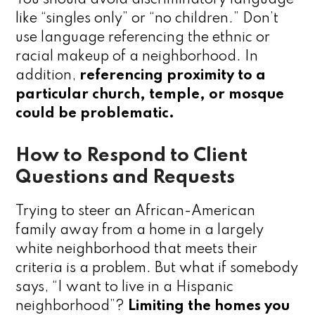
like “singles only” or “no children.” Don’t
use language referencing the ethnic or
racial makeup of a neighborhood. In
addition,
referencing proximity to a
particular church, temple, or mosque
could be problematic.
How to Respond to Client
Questions and Requests
Trying to steer an African-American
family away from a home in a largely
white neighborhood that meets their
criteria is a problem. But what if somebody
says, “I want to live in a Hispanic
neighborhood”?
Limiting the homes you