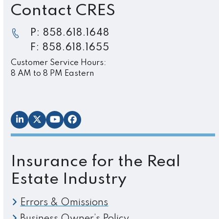
Contact CRES
P: 858.618.1648
F: 858.618.1655
Customer Service Hours:
8 AM to 8 PM Eastern
LinkedIn
Twitter
YouTube
Facebook
Insurance for the Real
Estate Industry
Errors & Omissions