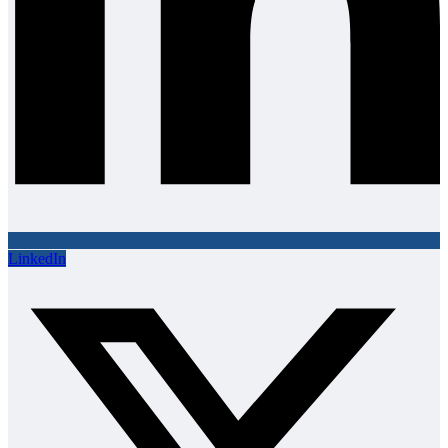
LinkedIn