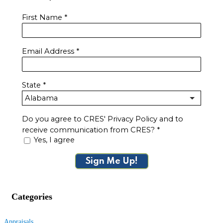
First Name
*
Email Address
*
State
*
Do you agree to CRES' Privacy Policy and to
receive communication from CRES?
*
Yes, I agree
Sign Me Up!
Categories
Appraisals