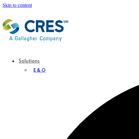
Skip to content
Solutions
E & O