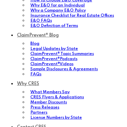
How to Choose E&O Coverage
Why E&O for an Individual
Why a Company E&O Policy
Insurance Checklist for Real Estate Offices
E&O FAQs
E&O Definition of Terms
ClaimPrevent® Blog
Blog
Legal Updates by State
ClaimPrevent® Topic Summaries
ClaimPrevent®Podcasts
ClaimPrevent®Videos
Sample Disclosures & Agreements
FAQs
Why CRES
What Members Say
CRES Flyers & Applications
Member Discounts
Press Releases
Partners
License Numbers by State