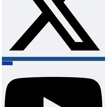
Twitter