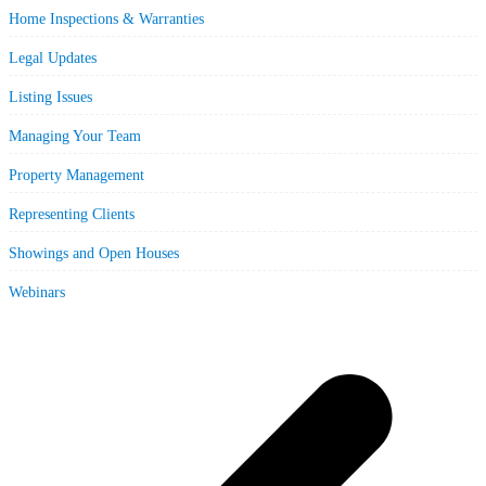
Home Inspections & Warranties
Legal Updates
Listing Issues
Managing Your Team
Property Management
Representing Clients
Showings and Open Houses
Webinars