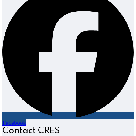
Facebook
Contact CRES