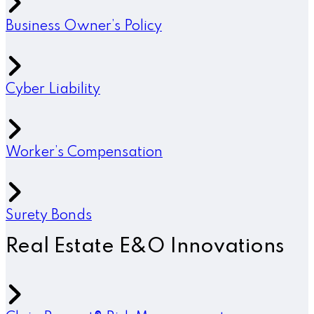
Business Owner’s Policy
Cyber Liability
Worker’s Compensation
Surety Bonds
Real Estate E&O Innovations