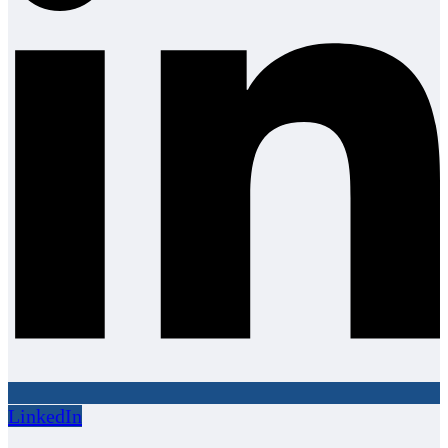
LinkedIn