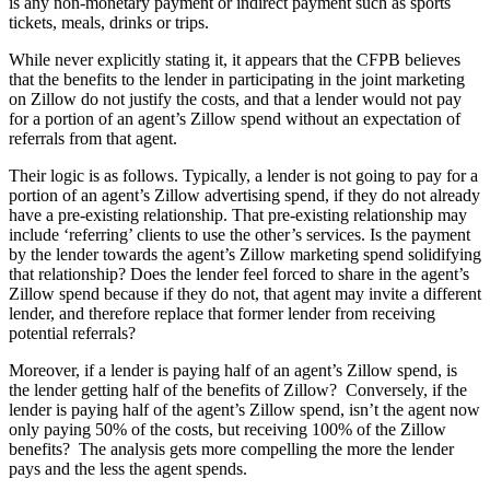
is any non-monetary payment or indirect payment such as sports
tickets, meals, drinks or trips.
While never explicitly stating it, it appears that the CFPB believes
that the benefits to the lender in participating in the joint marketing
on Zillow do not justify the costs, and that a lender would not pay
for a portion of an agent’s Zillow spend without an expectation of
referrals from that agent.
Their logic is as follows. Typically, a lender is not going to pay for a
portion of an agent’s Zillow advertising spend, if they do not already
have a pre-existing relationship. That pre-existing relationship may
include ‘referring’ clients to use the other’s services. Is the payment
by the lender towards the agent’s Zillow marketing spend solidifying
that relationship? Does the lender feel forced to share in the agent’s
Zillow spend because if they do not, that agent may invite a different
lender, and therefore replace that former lender from receiving
potential referrals?
Moreover, if a lender is paying half of an agent’s Zillow spend, is
the lender getting half of the benefits of Zillow? Conversely, if the
lender is paying half of the agent’s Zillow spend, isn’t the agent now
only paying 50% of the costs, but receiving 100% of the Zillow
benefits? The analysis gets more compelling the more the lender
pays and the less the agent spends.