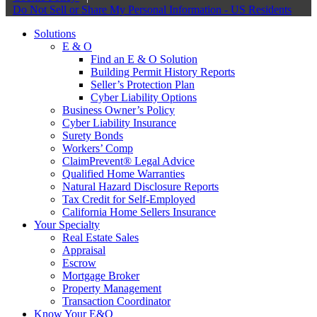
Do Not Sell or Share My Personal Information - US Residents
Solutions
E & O
Find an E & O Solution
Building Permit History Reports
Seller’s Protection Plan
Cyber Liability Options
Business Owner’s Policy
Cyber Liability Insurance
Surety Bonds
Workers’ Comp
ClaimPrevent® Legal Advice
Qualified Home Warranties
Natural Hazard Disclosure Reports
Tax Credit for Self-Employed
California Home Sellers Insurance
Your Specialty
Real Estate Sales
Appraisal
Escrow
Mortgage Broker
Property Management
Transaction Coordinator
Know Your E&O