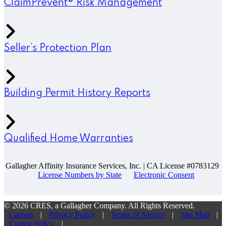
ClaimPrevent® Risk Management
Seller’s Protection Plan
Building Permit History Reports
Qualified Home Warranties
Gallagher Affinity Insurance Services, Inc. | CA License #0783129
License Numbers by State
Electronic Consent
© 2026 CRES, a Gallagher Company. All Rights Reserved.
Careers
|
Privacy Policy
|
Terms of Service
|
Site Map
|
Cookie Policy
|