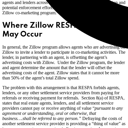
agents and lenders across the country. The CFPB’s investigation and
potential enforcement efforts are specifically focused upon the
Zillow co-marketing program.
Where Zillow RESPA Violation
May Occur
In general, the Zillow program allows agents who are advertising on
Zillow to invite a lender to participate in co-marketing activities. The
lender, in partnering with an agent, is offsetting the agent’s
advertising costs with Zillow. Under the Zillow program, the lender
and agent determine the amount that the lender will offset the
advertising costs of the agent. Zillow states that it cannot be more
than 50% of the agent’s total Zillow spend.
The problem with this arrangement is that RESPA forbids agents,
lenders, or any other settlement service providers from paying for
referrals or receiving payment for referrals.
Section 8(a) of RESPA,
states that real estate agents, lenders, and all settlement service
providers cannot pay or receive anything of value “
pursuant to any
agreement or understanding, oral or otherwise, that
business….shall be referred to any person.”
Defraying the costs of
another settlement service provider is providing a “thing of value” as