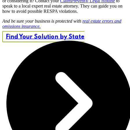
or considering it? Contact your
ClaimPrevent® Legal Hotline
to
speak to a local expert real estate attorney. They can guide you on
how to avoid possible RESPA violations.
And be sure your business is protected with
real estate errors and
omissions insurance.
Find Your Solution by State