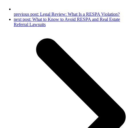
previous post:
Legal Review: What Is a RESPA Violation?
next post:
What to Know to Avoid RESPA and Real Estate
Referral Lawsuits