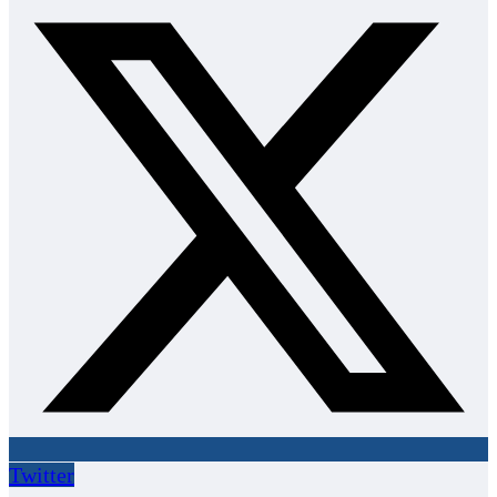
Twitter