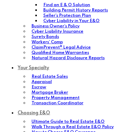
Find an E & O Solution
Building Permit History Reports
Seller’s Protection Plan
Cyber Liability in Your E&O
Business Owner’s Policy
Cyber Liability Insurance
Surety Bonds
Workers’ Comp
ClaimPrevent® Legal Advice
Qualified Home Warranties
Natural Hazard Disclosure Reports
Your Specialty
Real Estate Sales
Appraisal
Escrow
Mortgage Broker
Property Management
Transaction Coordinator
Choosing E&O
Ultimate Guide to Real Estate E&O
Walk Through a Real Estate E&O Policy