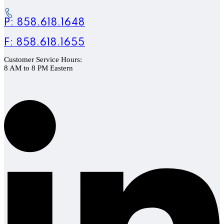
P: 858.618.1648
F: 858.618.1655
Customer Service Hours:
8 AM to 8 PM Eastern