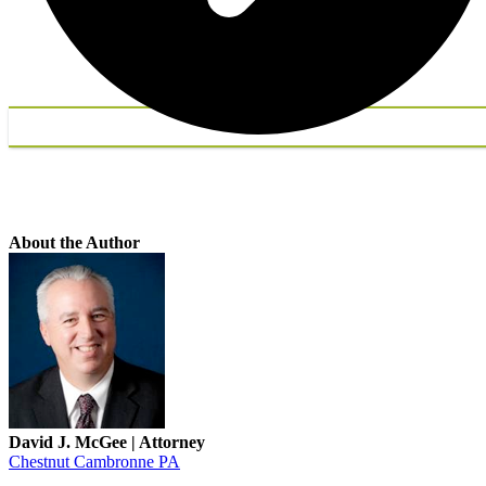
About the Author
David J. McGee | Attorney
Chestnut Cambronne PA