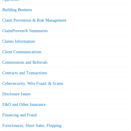
Building Business
Claim Prevention & Risk Management
ClaimPrevent® Summaries
Claims Information
Client Communications
Commissions and Referrals
Contracts and Transactions
Cybersecurity, Wire Fraud, & Scams
Disclosure Issues
E&O and Other Insurance
Financing and Fraud
Foreclosures, Short Sales, Flopping