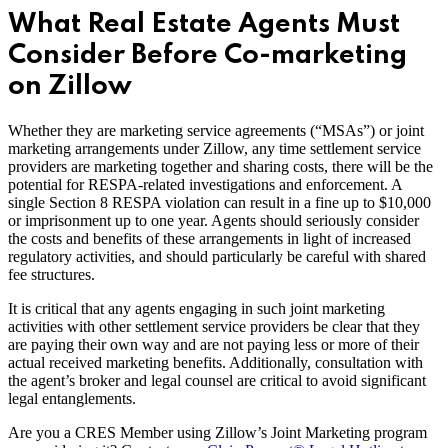
What Real Estate Agents Must
Consider Before Co-marketing
on Zillow
Whether they are marketing service agreements (“MSAs”) or joint
marketing arrangements under Zillow, any time settlement service
providers are marketing together and sharing costs, there will be the
potential for RESPA-related investigations and enforcement. A
single Section 8 RESPA violation can result in a fine up to $10,000
or imprisonment up to one year. Agents should seriously consider
the costs and benefits of these arrangements in light of increased
regulatory activities, and should particularly be careful with shared
fee structures.
It is critical that any agents engaging in such joint marketing
activities with other settlement service providers be clear that they
are paying their own way and are not paying less or more of their
actual received marketing benefits. Additionally, consultation with
the agent’s broker and legal counsel are critical to avoid significant
legal entanglements.
Are you a CRES Member using Zillow’s Joint Marketing program