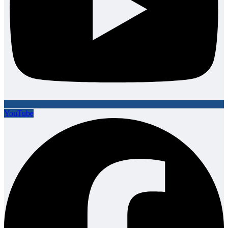
YouTube