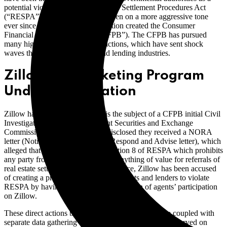
potential violation of the Real Estate Settlement Procedures Act
(“RESPA”). This oversight has taken on a more aggressive tone
ever since the Dodd-Frank legislation created the Consumer
Financial Protection Bureau (“CFPB”). The CFPB has pursued
many high profile enforcement actions, which have sent shock
waves through the real estate and lending industries.
Zillow Co-Marketing Program
Under Investigation
Zillow has now admitted that it is the subject of a CFPB initial Civil
Investigative Demand in its recent Securities and Exchange
Commission filing. Zillow also disclosed they received a NORA
letter (Notice and Opportunity to Respond and Advise letter), which
alleged that Zillow has violated Section 8 of RESPA which prohibits
any party from giving or accepting anything of value for referrals of
real estate settlement services. In essence, Zillow has been accused
of creating a program which invites agents and lenders to violate
RESPA by having lenders pay for a portion of agents’ participation
on Zillow.
These direct actions by the CFPB against Zillow are coupled with
separate data gathering orders that have recently been served on