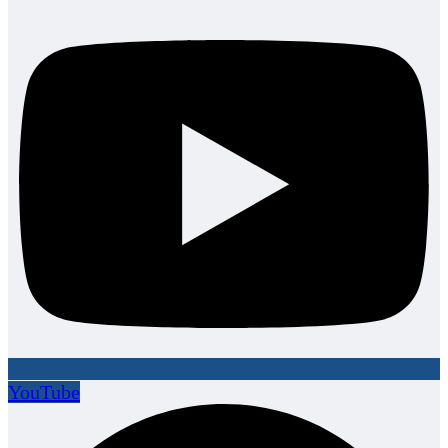
YouTube