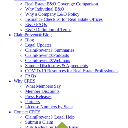
Real Estate E&O Coverage Comparison
Why Individual E&O
Why a Company E&O Policy
Insurance Checklist for Real Estate Offices
E&O FAQs
E&O Definition of Terms
ClaimPrevent® Blog
Blog
Legal Updates
ClaimPrevent® Summaries
ClaimPrevent®Podcasts
ClaimPrevent®Webinars
Sample Disclosures & Agreements
COVID-19 Resources for Real Estate Professionals
FAQs
Why CRES
What Members Say
Member Discounts
Press Releases
Partners
License Numbers by State
Contact CRES
ClaimPrevent® Legal Help
Submit a Claim
Risk Reduction Tips by Email