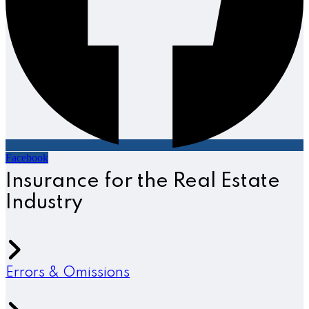
Facebook
Insurance for the Real Estate
Industry
Errors & Omissions