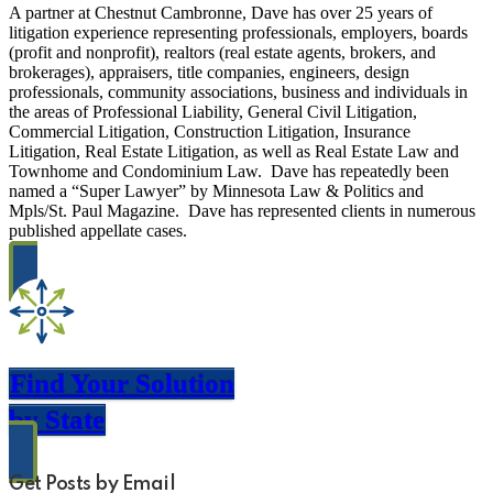
A partner at Chestnut Cambronne, Dave has over 25 years of
litigation experience representing professionals, employers, boards
(profit and nonprofit), realtors (real estate agents, brokers, and
brokerages), appraisers, title companies, engineers, design
professionals, community associations, business and individuals in
the areas of Professional Liability, General Civil Litigation,
Commercial Litigation, Construction Litigation, Insurance
Litigation, Real Estate Litigation, as well as Real Estate Law and
Townhome and Condominium Law. Dave has repeatedly been
named a “Super Lawyer” by Minnesota Law & Politics and
Mpls/St. Paul Magazine. Dave has represented clients in numerous
published appellate cases.
Find Your Solution
by State
Get Posts by Email