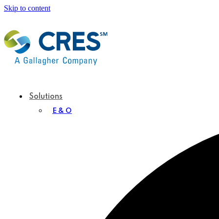
Skip to content
Solutions
E & O