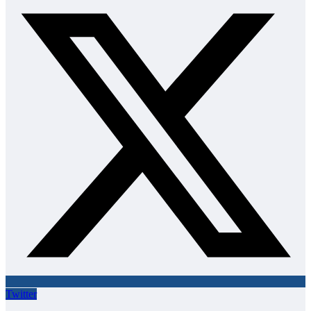
Twitter