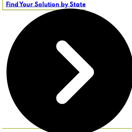
Find Your Solution by State