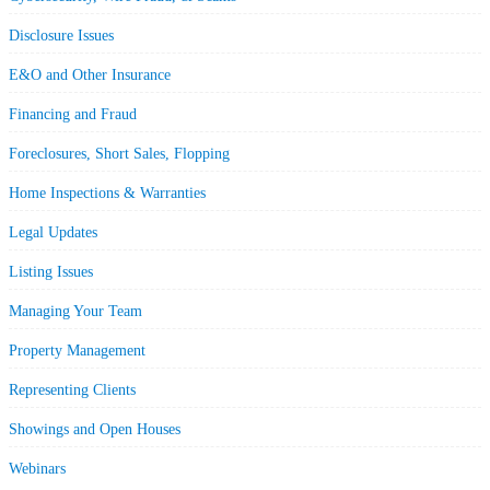
Disclosure Issues
E&O and Other Insurance
Financing and Fraud
Foreclosures, Short Sales, Flopping
Home Inspections & Warranties
Legal Updates
Listing Issues
Managing Your Team
Property Management
Representing Clients
Showings and Open Houses
Webinars