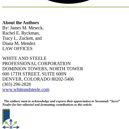
About the Authors
By: James M. Meseck,
Rachel E. Ryckman,
Tracy L. Zuckett, and
Diana M. Mendez
LAW OFFICES
WHITE AND STEELE
PROFESSIONAL CORPORATION
DOMINION TOWERS, NORTH TOWER
600 17TH STREET, SUITE 600N
DENVER, COLORADO 80202-5406
(303) 296-2828
www.whiteandsteele.com
The authors want to acknowledge and express their appreciation to Savannah “Savvi”
Neufer for her editorial and formatting contributions to this article.