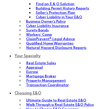
Find an E & O Solution
Building Permit History Reports
Seller’s Protection Plan
Cyber Liability in Your E&O
Business Owner’s Policy
Cyber Liability Insurance
Surety Bonds
Workers’ Comp
ClaimPrevent® Legal Advice
Qualified Home Warranties
Natural Hazard Disclosure Reports
Your Specialty
Real Estate Sales
Appraisal
Escrow
Mortgage Broker
Property Management
Transaction Coordinator
Choosing E&O
Ultimate Guide to Real Estate E&O
Walk Through a Real Estate E&O Policy