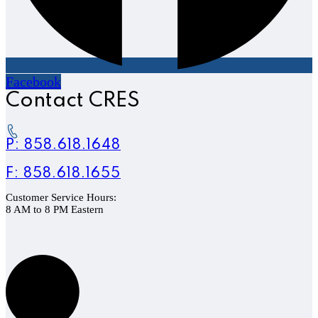
Facebook
Contact CRES
P: 858.618.1648
F: 858.618.1655
Customer Service Hours:
8 AM to 8 PM Eastern