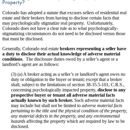
Property?
Colorado has adopted a statute that excuses sellers of residential real
estate and their brokers from having to disclose certain facts that
may psychologically stigmatize real property. Unfortunately,
Colorado does not have a clear rule as to what psychologically-
stigmatizing circumstances do not need to be disclosed versus those
that must be disclosed.
Generally, Colorado real estate
brokers representing a seller have
a duty to disclose their actual knowledge of adverse material
conditions
. The disclosure duties owed by a seller’s agent or a
landlord’s agent are as follows:
(3) (a) A broker acting as a seller’s or landlord’s agent owes no
duty or obligation to the buyer or tenant; except that a broker
shall, subject to the limitations of section 38-35.5-101, C.R.S.,
concerning psychologically impacted property,
disclose to any
prospective buyer or tenant all adverse material facts
actually known by such broker.
Such adverse material facts
may include but shall not be limited to
adverse material facts
pertaining to the title and the physical condition of the property,
any material defects in the property, and any environmental
hazards
affecting the property which are required by law to be
disclosed.