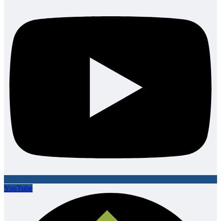
YouTube