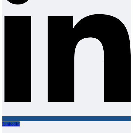
LinkedIn