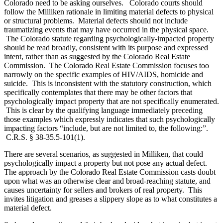
Colorado need to be asking ourselves. Colorado courts should
follow the Milliken rationale in limiting material defects to physical
or structural problems. Material defects should not include
traumatizing events that may have occurred in the physical space.
The Colorado statute regarding psychologically-impacted property
should be read broadly, consistent with its purpose and expressed
intent, rather than as suggested by the Colorado Real Estate
Commission. The Colorado Real Estate Commission focuses too
narrowly on the specific examples of HIV/AIDS, homicide and
suicide. This is inconsistent with the statutory construction, which
specifically contemplates that there may be other factors that
psychologically impact property that are not specifically enumerated.
This is clear by the qualifying language immediately preceding
those examples which expressly indicates that such psychologically
impacting factors “include, but are not limited to, the following:”.
C.R.S. § 38-35.5-101(1).
There are several scenarios, as suggested in Milliken, that could
psychologically impact a property but not pose any actual defect.
The approach by the Colorado Real Estate Commission casts doubt
upon what was an otherwise clear and broad-reaching statute, and
causes uncertainty for sellers and brokers of real property. This
invites litigation and greases a slippery slope as to what constitutes a
material defect.