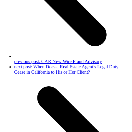
previous post:
CAR New Wire Fraud Advisory
next post:
When Does a Real Estate Agent’s Legal Duty
Cease in California to His or Her Client?