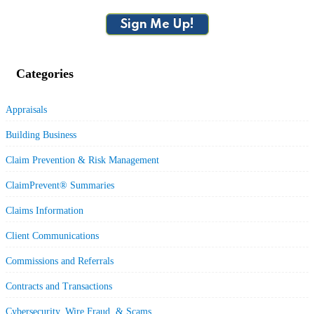
Sign Me Up!
Categories
Appraisals
Building Business
Claim Prevention & Risk Management
ClaimPrevent® Summaries
Claims Information
Client Communications
Commissions and Referrals
Contracts and Transactions
Cybersecurity, Wire Fraud, & Scams