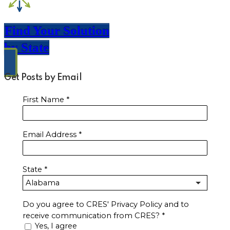
Find Your Solution
by State
Get Posts by Email
First Name
*
Email Address
*
State
*
Do you agree to CRES' Privacy Policy and to
receive communication from CRES?
*
Yes, I agree