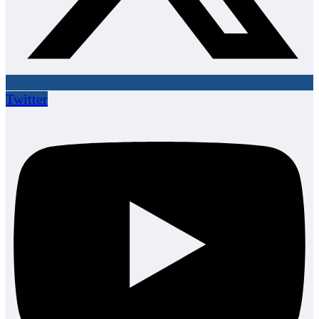
Twitter