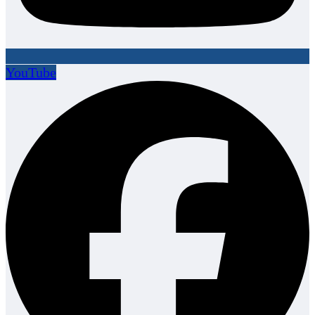
YouTube