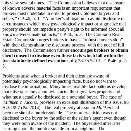
this view several times. “The Commission believes that disclosure
of known adverse material facts is an important requirement that
brokers must undertake in order to protect Colorado buyers and
sellers.” CP-46, p. 1. “A broker’s obligation to avoid disclosure of
circumstances which may psychologically impact or stigmatize real
property should not impede a party’s right to be informed about all
known adverse material facts.” CP-46, p. 2. The Colorado Real
Estate Commission urges brokers to have a “robust conversation”
with their clients about the disclosure process, with the goal of full
disclosure. The Commission further
encourages brokers to obtain
client consent to disclose even those facts which fall within the
two statutorily defined exceptions
of § 38-35.5-101. CP-46, p. 2-
3.
Problems arise when a broker and their client are aware of
potentially psychologically impacting facts, but do not want to
disclose the information. Many times, real life fact patterns develop
that raise questions about what actually stigmatizes property and
what must actually be disclosed to a potential buyer. The case of
Milliken v. Jacono
, provides an excellent illustration of this issue. 96
A.3d 997 (Pa. 2014). The real property at issue in
Milliken
had
been the site of a murder-suicide. The murder-suicide was not
disclosed to the buyer by the seller or the seller’s agent even though
they were both aware of the incident. The buyer sued after later
learning about the murder-suicide from a neighbor. The