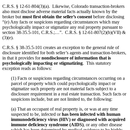
C.R.S. § 12-61-804(3)(a). Likewise, Colorado transaction-brokers
also must disclose adverse material facts actually known by the
broker but
must first obtain the seller’s consent
before disclosing
“(e) Any facts or suspicions regarding circumstances which may
psychologically impact or stigmatize any real property pursuant to
section 38-35.5-101, C.R.S.;…”. C.R.S. § 12-61-807(2)(b)(VII) &
(3)(e).
C.R.S. § 38-35.5-101 creates an exception to the general rule of
disclosure identified for both seller’s agents and transaction-brokers,
in that it provides for
nondisclosure of information that is
psychologically impacting or stigmatizing
. This statutory
exception reads as follows:
(1) Facts or suspicions regarding circumstances occurring on a
parcel of property which could psychologically impact or
stigmatize such property are not material facts subject to a
disclosure requirement in a real estate transaction. Such facts or
suspicions include, but are not limited to, the following:
(a) That an occupant of real property is, or was at any time
suspected to be, infected or
has been infected with human
immunodeficiency virus (HIV) or diagnosed with acquired
immune deficiency syndrome (AIDS)
, or any other disease
which has been determined by medical evidence to be highly