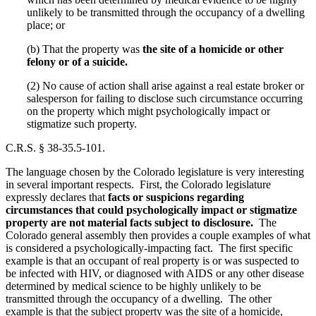
unlikely to be transmitted through the occupancy of a dwelling
place; or
(b) That the property was
the site of a homicide or other
felony or of a suicide.
(2) No cause of action shall arise against a real estate broker or
salesperson for failing to disclose such circumstance occurring
on the property which might psychologically impact or
stigmatize such property.
C.R.S. § 38-35.5-101.
The language chosen by the Colorado legislature is very interesting
in several important respects. First, the Colorado legislature
expressly declares that
facts or suspicions regarding
circumstances that could psychologically impact or stigmatize
property are not material facts subject to disclosure.
The
Colorado general assembly then provides a couple examples of what
is considered a psychologically-impacting fact. The first specific
example is that an occupant of real property is or was suspected to
be infected with HIV, or diagnosed with AIDS or any other disease
determined by medical science to be highly unlikely to be
transmitted through the occupancy of a dwelling. The other
example is that the subject property was the site of a homicide,