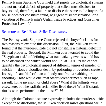
Pennsylvania Supreme Court held that purely psychological stigmas
are not material defects of property that sellers must disclose to
buyers and, therefore, a failure to disclose the same to the buyer of a
house does not constitute fraud, negligent misrepresentation, or a
violation of Pennsylvania’s Unfair Trade Practices and Consumer
Protection Law.
Id
.
See more on Real Estate Seller Disclosures.
The Pennsylvania Supreme Court rejected the buyer’s claims for
two reasons relevant to this discussion. First, the Milliken court
found that the murder-suicide did not constitute a material defect in
the real property. Second, the Milliken court wanted to avoid the
“Sisyphean task” of defining what traumatizing events would have
to be disclosed and which would not. Id. at 1001. “One cannot
quantify the psychological impact of different genres of murder, or
suicide — does a bloodless death by poisoning or overdose create a
less significant ‘defect’ than a bloody one from a stabbing or
shooting? How would one treat other violent crimes such as rape,
assault, home invasion, or child abuse? What if the killings were
elsewhere, but the sadistic serial killer lived there? What if satanic
rituals were performed in the house?”
Id.
Although the Colorado statute expressly includes the murder-suicide
exception to disclosure, the Milliken decision raises questions we in