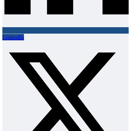
LinkedIn