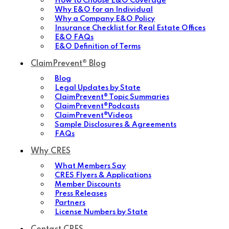
How to Choose E&O Coverage
Why E&O for an Individual
Why a Company E&O Policy
Insurance Checklist for Real Estate Offices
E&O FAQs
E&O Definition of Terms
ClaimPrevent® Blog
Blog
Legal Updates by State
ClaimPrevent® Topic Summaries
ClaimPrevent®Podcasts
ClaimPrevent®Videos
Sample Disclosures & Agreements
FAQs
Why CRES
What Members Say
CRES Flyers & Applications
Member Discounts
Press Releases
Partners
License Numbers by State