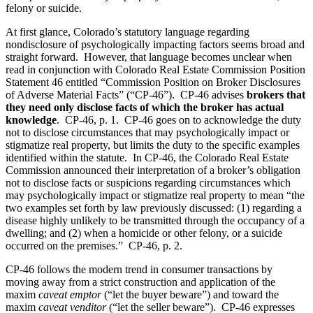
felony or suicide.
At first glance, Colorado’s statutory language regarding
nondisclosure of psychologically impacting factors seems broad and
straight forward. However, that language becomes unclear when
read in conjunction with Colorado Real Estate Commission Position
Statement 46 entitled “Commission Position on Broker Disclosures
of Adverse Material Facts” (“CP-46”). CP-46 advises
brokers that
they need only disclose facts of which the broker has actual
knowledge
. CP-46, p. 1. CP-46 goes on to acknowledge the duty
not to disclose circumstances that may psychologically impact or
stigmatize real property, but limits the duty to the specific examples
identified within the statute. In CP-46, the Colorado Real Estate
Commission announced their interpretation of a broker’s obligation
not to disclose facts or suspicions regarding circumstances which
may psychologically impact or stigmatize real property to mean “the
two examples set forth by law previously discussed: (1) regarding a
disease highly unlikely to be transmitted through the occupancy of a
dwelling; and (2) when a homicide or other felony, or a suicide
occurred on the premises.” CP-46, p. 2.
CP-46 follows the modern trend in consumer transactions by
moving away from a strict construction and application of the
maxim
caveat emptor
(“let the buyer beware”) and toward the
maxim
caveat venditor
(“let the seller beware”). CP-46 expresses