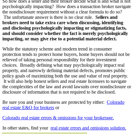
So how does a seller and their broker decide what is and what is not
psychologically impacting? How does a transaction broker navigate
the nondisclosure requirement without a clear formula to do so?
The unfortunate answer is there is no clear rule.
Sellers and
brokers need to take extra care when discussing, identifying
and disclosing psychologically impacting or stigmatizing facts,
and should consider whether the fact is merely psychologically
impacting, or may give rise to a potential material defect.
While the statutory scheme and modern trend in consumer
protection tends to protect home buyers, home buyers should not be
relieved of taking personal responsibility for their investment
choices. Broadly defining what may psychologically impact real
property, and narrowly defining material defects, promotes public
policy goals of maximizing both the use and value of real property.
It will also help honest sellers and real estate licensees to navigate
the complexities of the law and avoid lawsuits over nondisclosure or
disclosure of information that is not required to be disclosed.
Be sure you and your business are protected by either:
Colorado
real estate E&O for brokers
or
Colorado real estate errors & omissions for your brokerage.
In other states, find your
real estate errors and omissions solution.