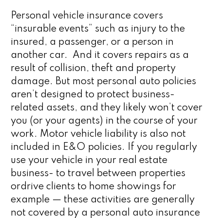
Personal vehicle insurance covers
“insurable events” such as injury to the
insured, a passenger, or a person in
another car. And it covers repairs as a
result of collision, theft and property
damage. But most personal auto policies
aren’t designed to protect business-
related assets, and they likely won’t cover
you (or your agents) in the course of your
work. Motor vehicle liability is also not
included in E&O policies. If you regularly
use your vehicle in your real estate
business- to travel between properties
ordrive clients to home showings for
example — these activities are generally
not covered by a personal auto insurance