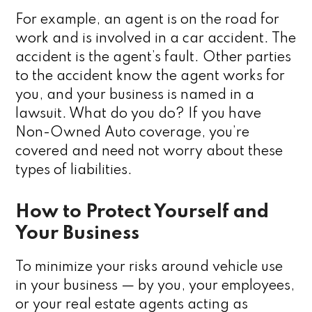
For example, an agent is on the road for
work and is involved in a car accident. The
accident is the agent’s fault. Other parties
to the accident know the agent works for
you, and your business is named in a
lawsuit. What do you do? If you have
Non-Owned Auto coverage, you’re
covered and need not worry about these
types of liabilities.
How to Protect Yourself and
Your Business
To minimize your risks around vehicle use
in your business — by you, your employees,
or your real estate agents acting as