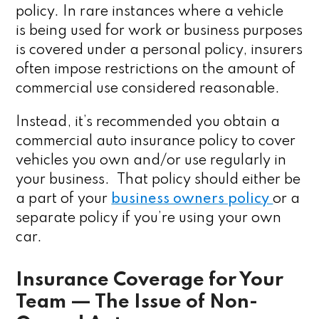
policy. In rare instances where a vehicle
is being used for work or business purposes
is covered under a personal policy, insurers
often impose restrictions on the amount of
commercial use considered reasonable.
Instead, it’s recommended you obtain a
commercial auto insurance policy to cover
vehicles you own and/or use regularly in
your business. That policy should either be
a part of your
business owners policy
or a
separate policy if you’re using your own
car.
Insurance Coverage for Your
Team — The Issue of Non-