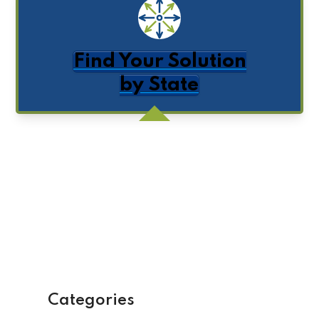
Find Your Solution
by State
Get Posts by Email
Categories