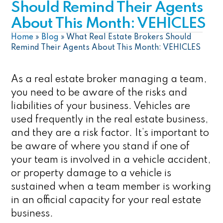
Should Remind Their Agents
About This Month: VEHICLES
Home
»
Blog
»
What Real Estate Brokers Should
Remind Their Agents About This Month: VEHICLES
As a real estate broker managing a team,
you need to be aware of the risks and
liabilities of your business. Vehicles are
used frequently in the real estate business,
and they are a risk factor. It’s important to
be aware of where you stand if one of
your team is involved in a vehicle accident,
or property damage to a vehicle is
sustained when a team member is working
in an official capacity for your real estate
business.