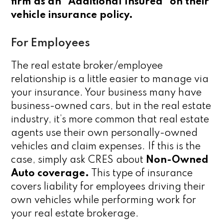
firm as an “Additional Insured” on their
vehicle insurance policy.
For Employees
The real estate broker/employee
relationship is a little easier to manage via
your insurance. Your business many have
business-owned cars, but in the real estate
industry, it’s more common that real estate
agents use their own personally-owned
vehicles and claim expenses. If this is the
case, simply ask CRES about
Non-Owned
Auto coverage.
This type of insurance
covers liability for employees driving their
own vehicles while performing work for
your real estate brokerage.