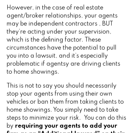
However, in the case of real estate
agent/broker relationships, your agents
may be independent contractors , BUT
they’re acting under your supervision,
which is the defining factor. These
circumstances have the potential to pull
you into a lawsuit, and it’s especially
problematic if agentsy are driving clients
to home showings.
This is not to say you should necessarily
stop your agents from using their own
vehicles or ban them from taking clients to
home showings. You simply need to take
steps to minimize your risk. You can do this
by
requiring your agents to add your