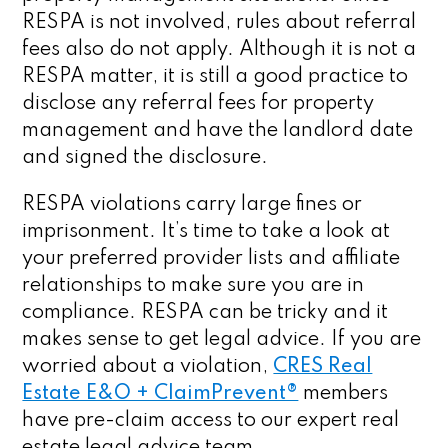
RESPA is not involved, rules about referral
fees also do not apply. Although it is not a
RESPA matter, it is still a good practice to
disclose any referral fees for property
management and have the landlord date
and signed the disclosure.
RESPA violations carry large fines or
imprisonment. It’s time to take a look at
your preferred provider lists and affiliate
relationships to make sure you are in
compliance. RESPA can be tricky and it
makes sense to get legal advice. If you are
worried about a violation,
CRES Real
Estate E&O + ClaimPrevent®
members
have pre-claim access to our expert real
estate legal advice team.