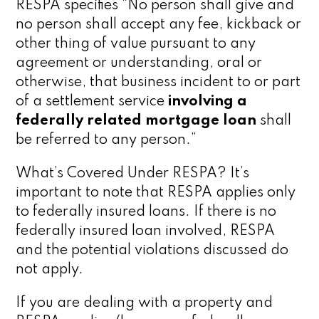
RESPA specifies “No person shall give and
no person shall accept any fee, kickback or
other thing of value pursuant to any
agreement or understanding, oral or
otherwise, that business incident to or part
of a settlement service
involving a
federally related mortgage loan
shall
be referred to any person.”
What’s Covered Under RESPA? It’s
important to note that RESPA applies only
to federally insured loans. If there is no
federally insured loan involved, RESPA
and the potential violations discussed do
not apply.
If you are dealing with a property and