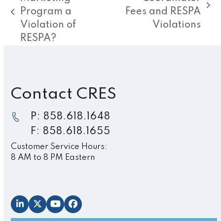
next
Program a
Fees and RESPA
previous
post:
Violation of
Violations
post:
RESPA?
Contact CRES
P: 858.618.1648
F: 858.618.1655
Customer Service Hours:
8 AM to 8 PM Eastern
LinkedIn
Twitter
YouTube
Facebook