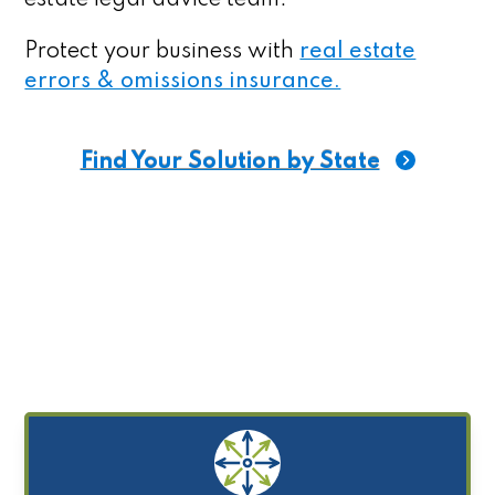
Protect your business with
real estate
errors & omissions insurance.