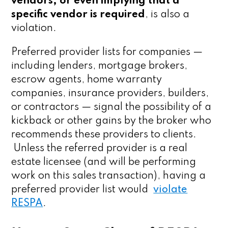
vendors, or even implying that a
specific vendor is required
, is also a
violation.
Preferred provider lists for companies —
including lenders, mortgage brokers,
escrow agents, home warranty
companies, insurance providers, builders,
or contractors — signal the possibility of a
kickback or other gains by the broker who
recommends these providers to clients.
Unless the referred provider is a real
estate licensee (and will be performing
work on this sales transaction), having a
preferred provider list would
violate
RESPA
.