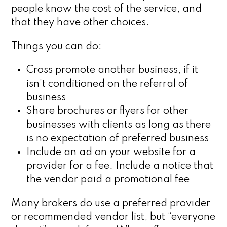
people know the cost of the service, and
that they have other choices.
Things you can do:
Cross promote another business, if it
isn’t conditioned on the referral of
business
Share brochures or flyers for other
businesses with clients as long as there
is no expectation of preferred business
Include an ad on your website for a
provider for a fee. Include a notice that
the vendor paid a promotional fee
Many brokers do use a preferred provider
or recommended vendor list, but “everyone