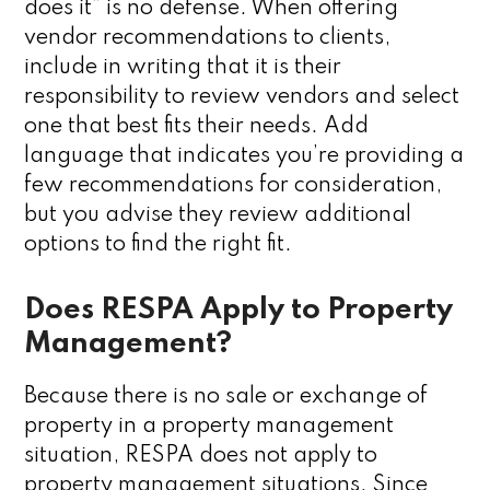
does it” is no defense. When offering
vendor recommendations to clients,
include in writing that it is their
responsibility to review vendors and select
one that best fits their needs. Add
language that indicates you’re providing a
few recommendations for consideration,
but you advise they review additional
options to find the right fit.
Does RESPA Apply to Property
Management?
Because there is no sale or exchange of
property in a property management
situation, RESPA does not apply to
property management situations. Since