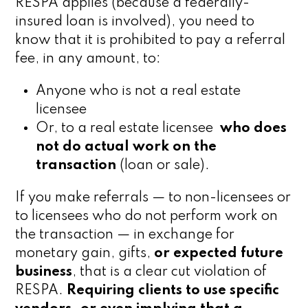
RESPA applies (because a federally-
insured loan is involved), you need to
know that it is prohibited to pay a referral
fee, in any amount, to:
Anyone who is not a real estate
licensee
Or, to a real estate licensee
who does
not do actual work
on the
transaction
(loan or sale).
If you make referrals — to non-licensees or
to licensees who do not perform work on
the transaction — in exchange for
monetary gain, gifts,
or expected future
business
, that is a clear cut violation of
RESPA.
Requiring clients to use specific