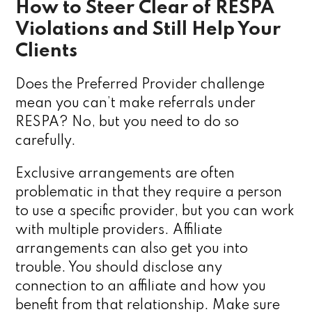
How to Steer Clear of RESPA
Violations and Still Help Your
Clients
Does the Preferred Provider challenge
mean you can’t make referrals under
RESPA? No, but you need to do so
carefully.
Exclusive arrangements are often
problematic in that they require a person
to use a specific provider, but you can work
with multiple providers. Affiliate
arrangements can also get you into
trouble. You should disclose any
connection to an affiliate and how you
benefit from that relationship. Make sure