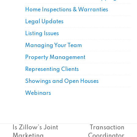
Home Inspections & Warranties
Legal Updates
Listing Issues
Managing Your Team
Property Management
Representing Clients
Showings and Open Houses
Webinars
Is Zillow’s Joint
Transaction
Marketing
Coordinator