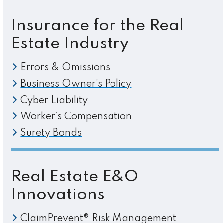
Insurance for the Real
Estate Industry
Errors & Omissions
Business Owner’s Policy
Cyber Liability
Worker’s Compensation
Surety Bonds
Real Estate E&O
Innovations
ClaimPrevent® Risk Management