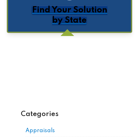
Find Your Solution
by State
Get Posts by Email
Categories
Appraisals