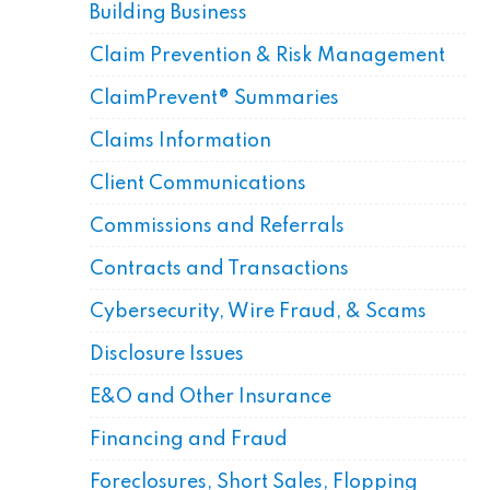
Building Business
Claim Prevention & Risk Management
ClaimPrevent® Summaries
Claims Information
Client Communications
Commissions and Referrals
Contracts and Transactions
Cybersecurity, Wire Fraud, & Scams
Disclosure Issues
E&O and Other Insurance
Financing and Fraud
Foreclosures, Short Sales, Flopping