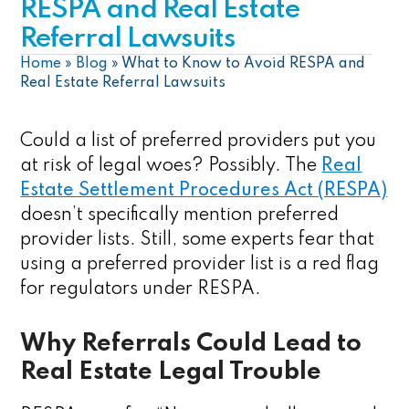
RESPA and Real Estate
Referral Lawsuits
Home
»
Blog
»
What to Know to Avoid RESPA and
Real Estate Referral Lawsuits
Could a list of preferred providers put you
at risk of legal woes? Possibly. The
Real
Estate Settlement Procedures Act (RESPA)
doesn’t specifically mention preferred
provider lists. Still, some experts fear that
using a preferred provider list is a red flag
for regulators under RESPA.
Why Referrals Could Lead to
Real Estate Legal Trouble