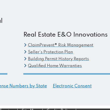
l
Real Estate E&O Innovations
ClaimPrevent® Risk Management
Seller’s Protection Plan
Building Permit History Reports
Qualified Home Warranties
ense Numbers by State
Electronic Consent