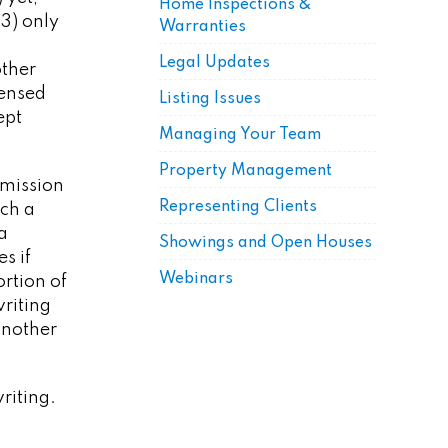
Home Inspections &
3) only
Warranties
Legal Updates
other
censed
Listing Issues
ept
Managing Your Team
Property Management
mmission
Representing Clients
ich a
a
Showings and Open Houses
s if
Webinars
ortion of
riting
another
writing.