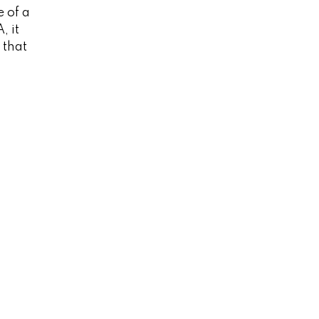
e of a
, it
 that