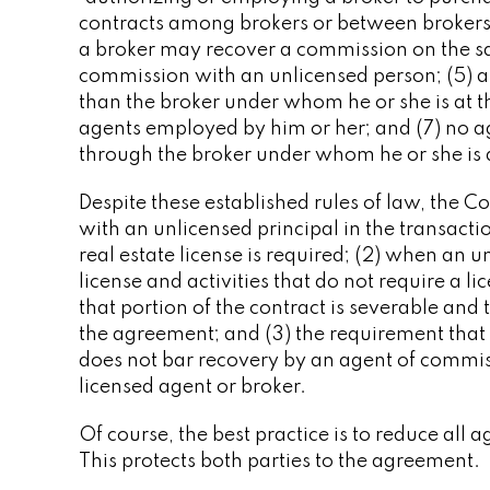
contracts among brokers or between brokers a
a broker may recover a commission on the sal
commission with an unlicensed person; (5)
than the broker under whom he or she is at t
agents employed by him or her; and (7) no a
through the broker under whom he or she is a
Despite these established rules of law, the 
with an unlicensed principal in the transacti
real estate license is required; (2) when an u
license and activities that do not require a li
that portion of the contract is severable and 
the agreement; and (3) the requirement that
does not bar recovery by an agent of commis
licensed agent or broker.
Of course, the best practice is to reduce all
This protects both parties to the agreement.