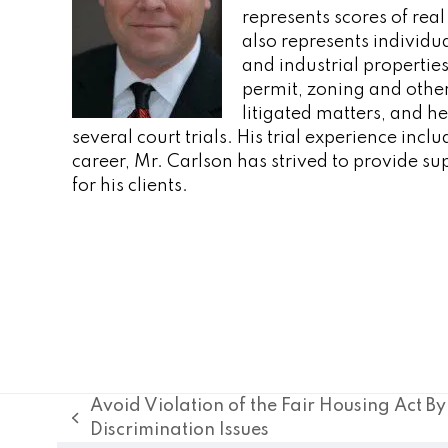
represents scores of real
also represents individu
and industrial properties
permit, zoning and other
litigated matters, and he
several court trials. His trial experience inc
career, Mr. Carlson has strived to provide su
for his clients.
Avoid Violation of the Fair Housing Act B
previous
Discrimination Issues