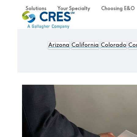
Skip
Solutions
Your Specialty
Choosing E&O
to
content
Arizona
California
Colorado
Con