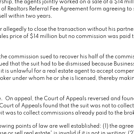
rship, the agents jointly worked on a sale of a $14 mil
 of Realtors Referral Fee Agreement form agreeing to
ell within two years.
 allegedly to close the transaction without his partne
ales price of $14 million but no commission was paid t
 the commission sued to recover his half of the commi
d that the suit had to be dismissed because Busines
it is unlawful for a real estate agent to accept compe
roker under whom he or she is licensed, thereby maki
e. On appeal, the Court of Appeals reversed and foun
urt of Appeals found that the suit was not to collect
it was to collect commissions already paid to the bro
owing points of law are well established: (1) the agr
r sell real estate” is invalid if it is not in writing; (2)