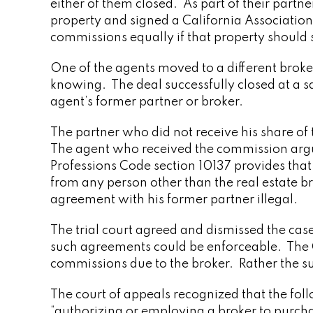
either of them closed. As part of their partne
property and signed a California Association
commissions equally if that property should s
One of the agents moved to a different broker
knowing. The deal successfully closed at a s
agent’s former partner or broker.
The partner who did not receive his share of
The agent who received the commission argue
Professions Code section 10137 provides that 
from any person other than the real estate b
agreement with his former partner illegal.
The trial court agreed and dismissed the cas
such agreements could be enforceable. The Co
commissions due to the broker. Rather the su
The court of appeals recognized that the foll
“authorizing or employing a broker to purchase o