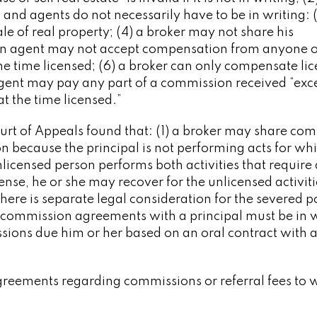
nd agents do not necessarily have to be in writing: (
e of real property; (4) a broker may not share his
 an agent may not accept compensation from anyone 
he time licensed; (6) a broker can only compensate li
gent may pay any part of a commission received “exc
t the time licensed.”
Court of Appeals found that: (1) a broker may share co
on because the principal is not performing acts for wh
nlicensed person performs both activities that require 
cense, he or she may recover for the unlicensed activitie
there is separate legal consideration for the severed p
 commission agreements with a principal must be in w
sions due him or her based on an oral contract with 
 agreements regarding commissions or referral fees to 