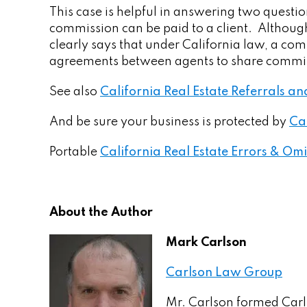
This case is helpful in answering two question
commission can be paid to a client. Although
clearly says that under California law, a co
agreements between agents to share commissi
See also
California Real Estate Referrals 
And be sure your business is protected by
Ca
Portable
California Real Estate Errors & Omi
About the Author
Mark Carlson
Carlson Law Group
Mr. Carlson formed Carl