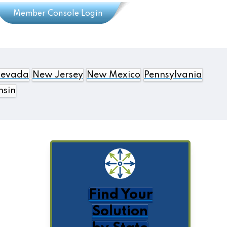
Member Console Login
evada
New Jersey
New Mexico
Pennsylvania
nsin
Find Your
Solution