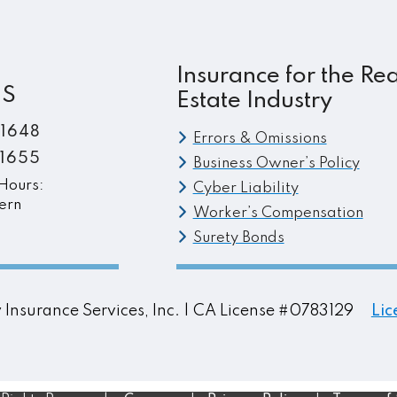
post:
Insurance for the Rea
ES
Estate Industry
.1648
Errors & Omissions
.1655
Business Owner’s Policy
Hours:
Cyber Liability
ern
Worker’s Compensation
Surety Bonds
ty Insurance Services, Inc. | CA License #0783129
Lic