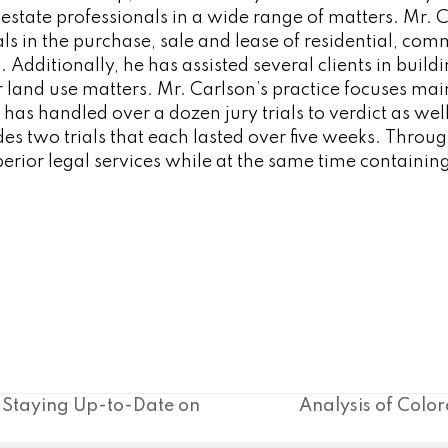
 estate professionals in a wide range of matters. Mr. 
als in the purchase, sale and lease of residential, com
. Additionally, he has assisted several clients in build
 land use matters. Mr. Carlson’s practice focuses mai
 has handled over a dozen jury trials to verdict as wel
ludes two trials that each lasted over five weeks. Throu
perior legal services while at the same time containing
y Staying Up-to-Date on
Analysis of Color
next