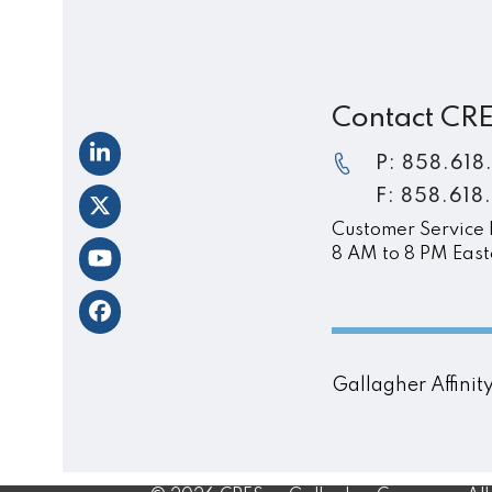
post:
Contact CR
LinkedIn
P: 858.618
F: 858.618
Twitter
Customer Service 
8 AM to 8 PM East
YouTube
Facebook
Gallagher Affini