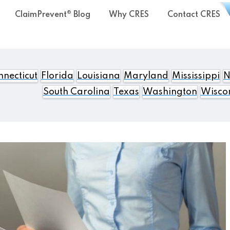
ClaimPrevent® Blog
Why CRES
Contact CRES
necticut
Florida
Louisiana
Maryland
Mississippi
N
South Carolina
Texas
Washington
Wisco