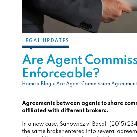
LEGAL UPDATES
Are Agent Commiss
Enforceable?
Home
»
Blog
»
Are Agent Commission Agreement
Agreements between agents to share comm
affiliated with different brokers.
In a new case, Sanowicz v. Bacal, (2015) 23
the same broker entered into several agreem