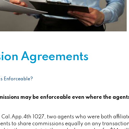
ion Agreements
s Enforceable?
issions may be enforceable even where the agent
4 Cal.App.4th 1027, two agents who were both affiliat
ents to share commissions equally on any transaction