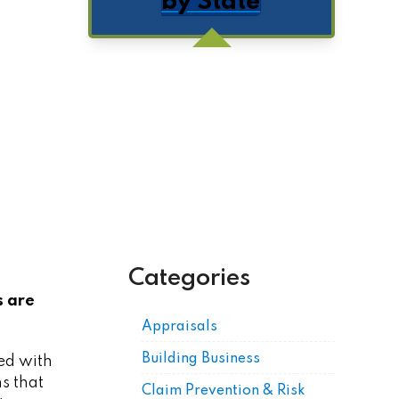
by State
Get Posts by Email
Categories
s are
Appraisals
Building Business
ed with
s that
Claim Prevention & Risk