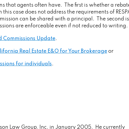
s that agents often have. The first is whether a rebat
 this case does not address the requirements of RESPA
mmission can be shared with a principal. The second is
ons are enforceable even if not reduced to writing.
and Commissions Update
.
lifornia Real Estate E&O for Your Brokerage
or
ssions for individuals
.
son Law Group, Inc. in January 2005. He currently