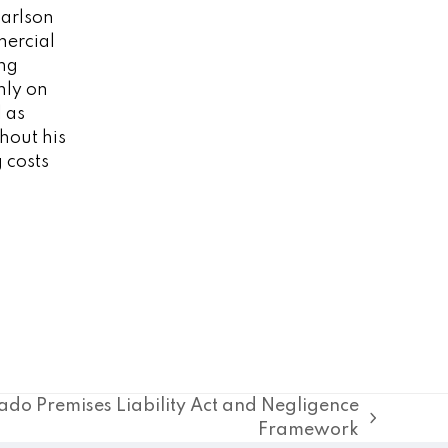
Carlson
mercial
ing
nly on
l as
ghout his
 costs
ado Premises Liability Act and Negligence
Framework