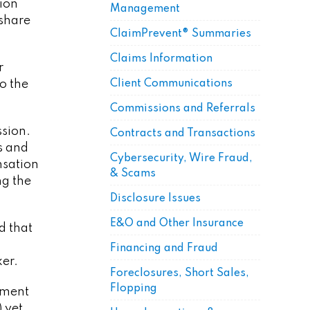
lion
Management
 share
ClaimPrevent® Summaries
Claims Information
r
o the
Client Communications
Commissions and Referrals
ssion.
Contracts and Transactions
s and
Cybersecurity, Wire Fraud,
nsation
& Scams
ng the
Disclosure Issues
E&O and Other Insurance
d that
Financing and Fraud
ker.
Foreclosures, Short Sales,
Flopping
eement
 yet,