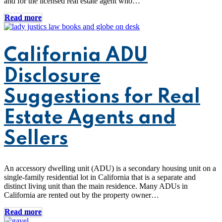
and for the licensed real estate agent who…
Read more
California ADU
Disclosure
Suggestions for Real
Estate Agents and
Sellers
An accessory dwelling unit (ADU) is a secondary housing unit on a
single-family residential lot in California that is a separate and
distinct living unit than the main residence. Many ADUs in
California are rented out by the property owner…
Read more