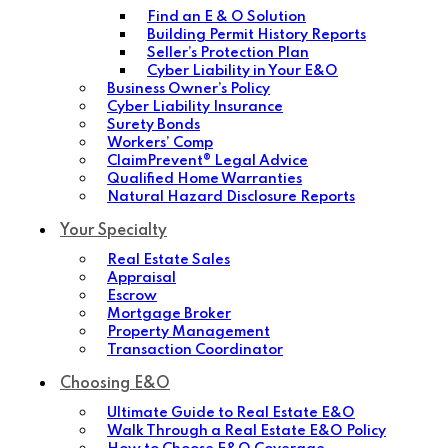
Find an E & O Solution
Building Permit History Reports
Seller’s Protection Plan
Cyber Liability in Your E&O
Business Owner’s Policy
Cyber Liability Insurance
Surety Bonds
Workers’ Comp
ClaimPrevent® Legal Advice
Qualified Home Warranties
Natural Hazard Disclosure Reports
Your Specialty
Real Estate Sales
Appraisal
Escrow
Mortgage Broker
Property Management
Transaction Coordinator
Choosing E&O
Ultimate Guide to Real Estate E&O
Walk Through a Real Estate E&O Policy