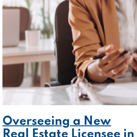
Overseeing a New
Real Estate Licensee in