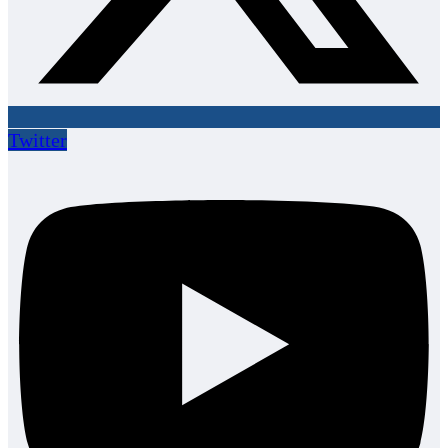
Twitter