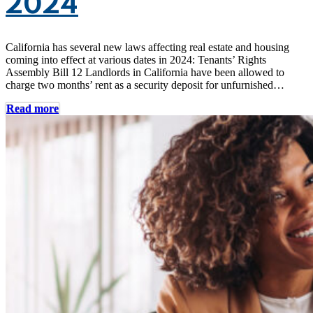
2024
California has several new laws affecting real estate and housing
coming into effect at various dates in 2024: Tenants’ Rights
Assembly Bill 12 Landlords in California have been allowed to
charge two months’ rent as a security deposit for unfurnished…
Read more