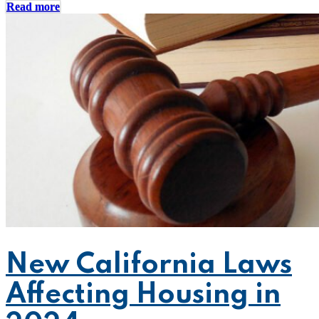
Read more
New California Laws
Affecting Housing in