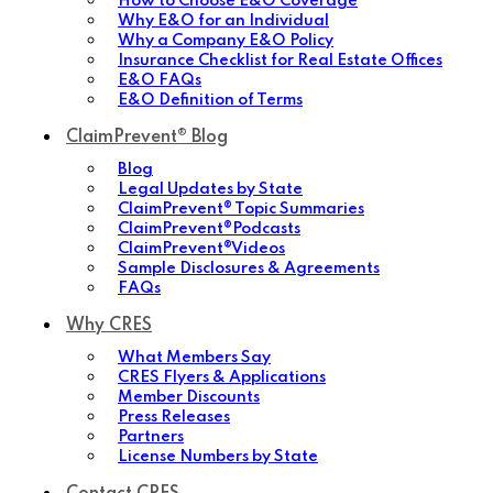
How to Choose E&O Coverage
Why E&O for an Individual
Why a Company E&O Policy
Insurance Checklist for Real Estate Offices
E&O FAQs
E&O Definition of Terms
ClaimPrevent® Blog
Blog
Legal Updates by State
ClaimPrevent® Topic Summaries
ClaimPrevent®Podcasts
ClaimPrevent®Videos
Sample Disclosures & Agreements
FAQs
Why CRES
What Members Say
CRES Flyers & Applications
Member Discounts
Press Releases
Partners
License Numbers by State