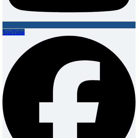
YouTube