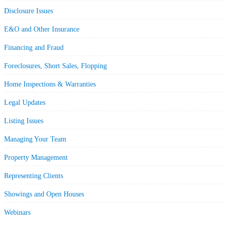
Disclosure Issues
E&O and Other Insurance
Financing and Fraud
Foreclosures, Short Sales, Flopping
Home Inspections & Warranties
Legal Updates
Listing Issues
Managing Your Team
Property Management
Representing Clients
Showings and Open Houses
Webinars