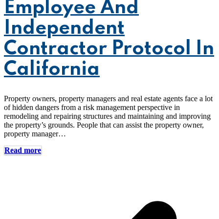
Employee And
Independent
Contractor Protocol In
California
Property owners, property managers and real estate agents face a lot
of hidden dangers from a risk management perspective in
remodeling and repairing structures and maintaining and improving
the property’s grounds. People that can assist the property owner,
property manager…
Read more