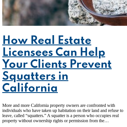
How Real Estate
Licensees Can Help
Your Clients Prevent
Squatters in
California
More and more California property owners are confronted with
individuals who have taken up habitation on their land and refuse to
leave, called “squatters.” A squatter is a person who occupies real
property without ownership rights or permission from the…