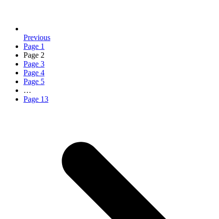
Previous
Page
1
Page
2
Page
3
Page
4
Page
5
…
Page
13