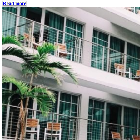
Read more