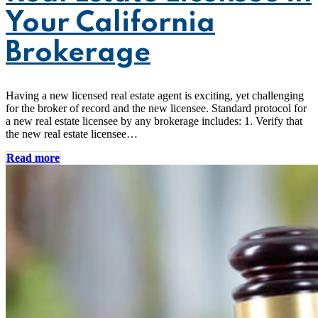
Your California
Brokerage
Having a new licensed real estate agent is exciting, yet challenging
for the broker of record and the new licensee. Standard protocol for
a new real estate licensee by any brokerage includes: 1. Verify that
the new real estate licensee…
Read more