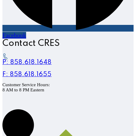
Facebook
Contact CRES
P: 858.618.1648
F: 858.618.1655
Customer Service Hours:
8 AM to 8 PM Eastern