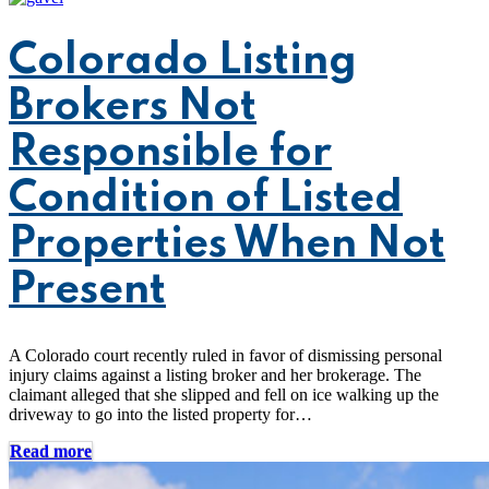
Colorado Listing
Brokers Not
Responsible for
Condition of Listed
Properties When Not
Present
A Colorado court recently ruled in favor of dismissing personal
injury claims against a listing broker and her brokerage. The
claimant alleged that she slipped and fell on ice walking up the
driveway to go into the listed property for…
Read more