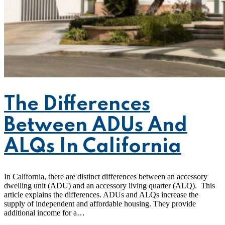
The Differences
Between ADUs And
ALQs In California
In California, there are distinct differences between an accessory
dwelling unit (ADU) and an accessory living quarter (ALQ). This
article explains the differences. ADUs and ALQs increase the
supply of independent and affordable housing. They provide
additional income for a…