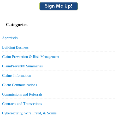
Sign Me Up!
Categories
Appraisals
Building Business
Claim Prevention & Risk Management
ClaimPrevent® Summaries
Claims Information
Client Communications
Commissions and Referrals
Contracts and Transactions
Cybersecurity, Wire Fraud, & Scams