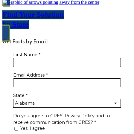
Find Your Solution
by State
Get Posts by Email
First Name
*
Email Address
*
State
*
Do you agree to CRES' Privacy Policy and to
receive communication from CRES?
*
Yes, I agree