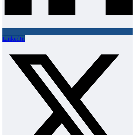
LinkedIn