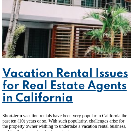
Vacation Rental Issues
for Real Estate Agents
in California
Short-term vacation rentals have been very popular in California the
past ten (10) years or so. With such popularity, challenges arise for
the property owner wishing to undertake a vacation rental business,