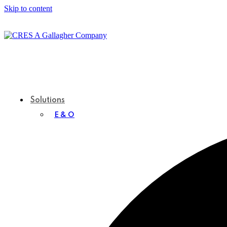
Skip to content
Solutions
E & O