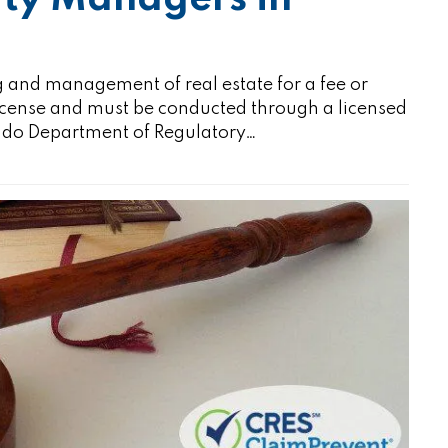
 and management of real estate for a fee or
license and must be conducted through a licensed
rado Department of Regulatory…