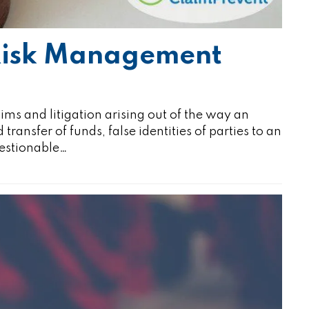
 Risk Management
aims and litigation arising out of the way an
ansfer of funds, false identities of parties to an
uestionable…