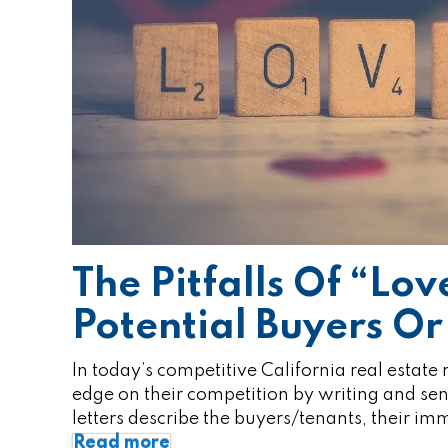
The Pitfalls Of “Lov
Potential Buyers Or
In today’s competitive California real estate
edge on their competition by writing and send
letters describe the buyers/tenants, their i
Read more