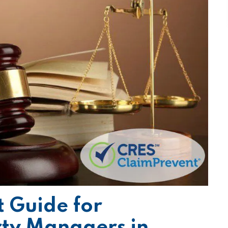
 Guide for
rty Managers in