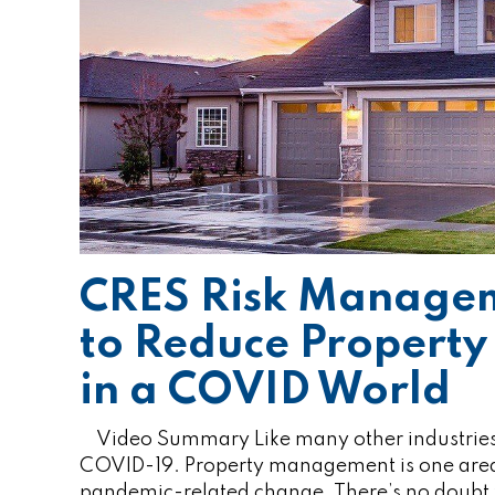
CRES Risk Manage
to Reduce Propert
in a COVID World
Video Summary Like many other industries, r
COVID-19. Property management is one area 
pandemic-related change. There’s no doubt th