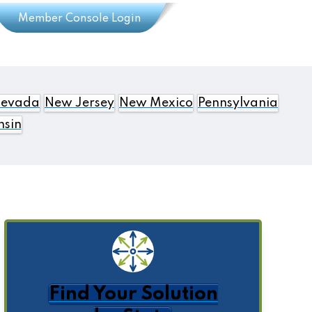
Member Console Login
evada
New Jersey
New Mexico
Pennsylvania
nsin
Find Your Solution