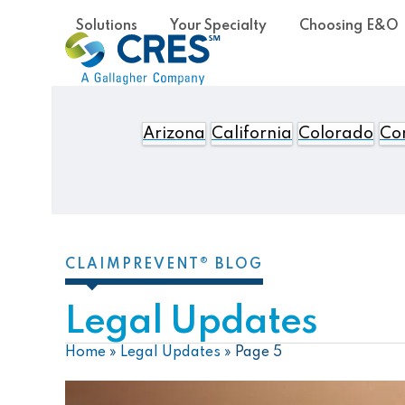
Skip
Solutions
Your Specialty
Choosing E&O
to
content
Arizona
California
Colorado
Con
CLAIMPREVENT® BLOG
Legal Updates
Home
»
Legal Updates
»
Page 5