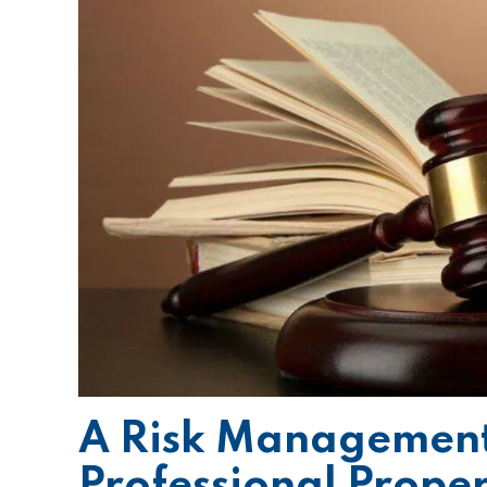
A Risk Management
Professional Prope