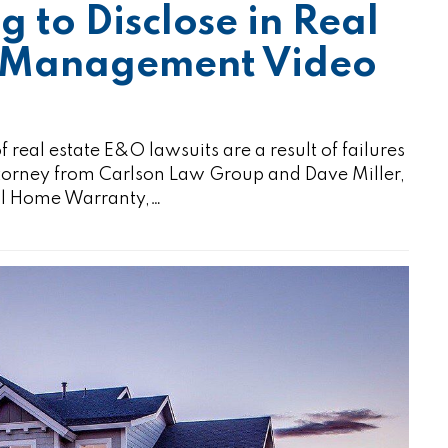
ng to Disclose in Real
sk Management Video
l estate E&O lawsuits are a result of failures
attorney from Carlson Law Group and Dave Miller,
nal Home Warranty,…