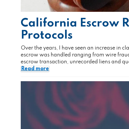
California Escrow
Protocols
Over the years, I have seen an increase in cl
escrow was handled ranging from wire fraud tr
escrow transaction, unrecorded liens and q
Read more