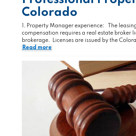
Colorado
1. Property Manager experience: The leasing
compensation requires a real estate broker 
brokerage. Licenses are issued by the Colo
Read more