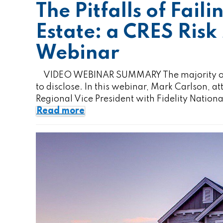
The Pitfalls of Faili
Estate: a CRES Ri
Webinar
VIDEO WEBINAR SUMMARY The majority of rea
to disclose. In this webinar, Mark Carlson, 
Regional Vice President with Fidelity Natio
Read more