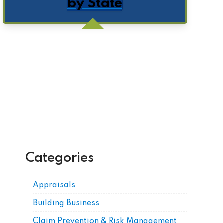
by State
Get Posts by Email
Categories
Appraisals
Building Business
Claim Prevention & Risk Management