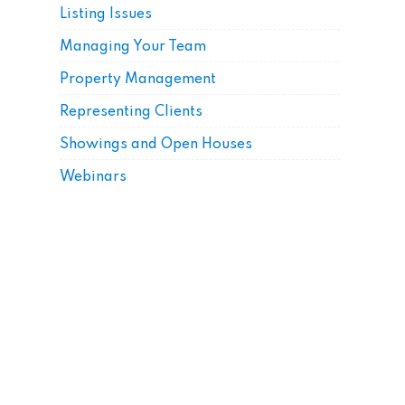
Listing Issues
Managing Your Team
Property Management
Representing Clients
Showings and Open Houses
Webinars