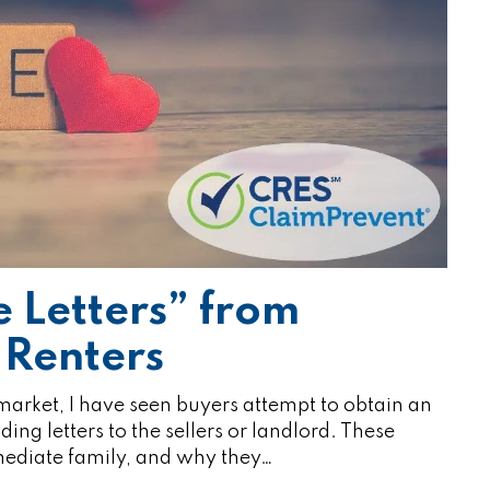
e Letters” from
 Renters
 market, I have seen buyers attempt to obtain an
ing letters to the sellers or landlord. These
mmediate family, and why they…