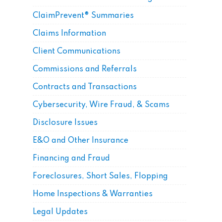
ClaimPrevent® Summaries
Claims Information
Client Communications
Commissions and Referrals
Contracts and Transactions
Cybersecurity, Wire Fraud, & Scams
Disclosure Issues
E&O and Other Insurance
Financing and Fraud
Foreclosures, Short Sales, Flopping
Home Inspections & Warranties
Legal Updates