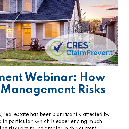
ment Webinar: How
y Management Risks
eal estate has been significantly affected by
in particular, which is experiencing much
e risks are much greater in this current…