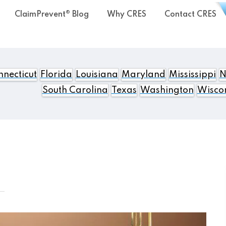
ClaimPrevent® Blog
Why CRES
Contact CRES
necticut
Florida
Louisiana
Maryland
Mississippi
N
South Carolina
Texas
Washington
Wisco