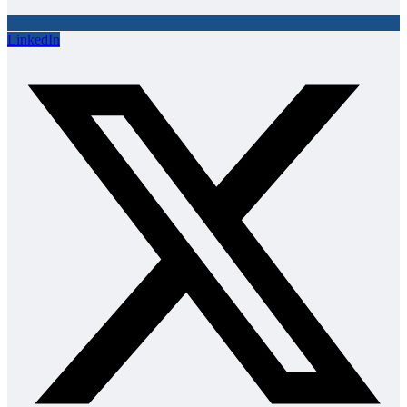
LinkedIn