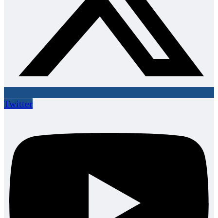
Twitter