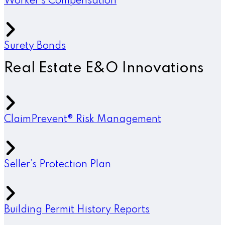
Worker’s Compensation
Surety Bonds
Real Estate E&O Innovations
ClaimPrevent® Risk Management
Seller’s Protection Plan
Building Permit History Reports