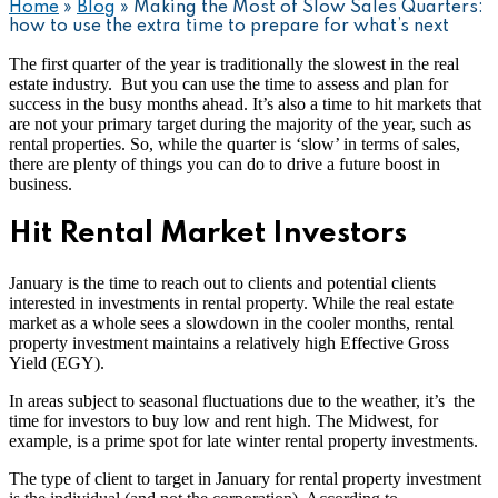
Home
»
Blog
»
Making the Most of Slow Sales Quarters:
how to use the extra time to prepare for what’s next
The first quarter of the year is traditionally the slowest in the real
estate industry. But you can use the time to assess and plan for
success in the busy months ahead. It’s also a time to hit markets that
are not your primary target during the majority of the year, such as
rental properties. So, while the quarter is ‘slow’ in terms of sales,
there are plenty of things you can do to drive a future boost in
business.
Hit Rental Market Investors
January is the time to reach out to clients and potential clients
interested in investments in rental property. While the real estate
market as a whole sees a slowdown in the cooler months, rental
property investment maintains a relatively high Effective Gross
Yield (EGY).
In areas subject to seasonal fluctuations due to the weather, it’s the
time for investors to buy low and rent high. The Midwest, for
example, is a prime spot for late winter rental property investments.
The type of client to target in January for rental property investment