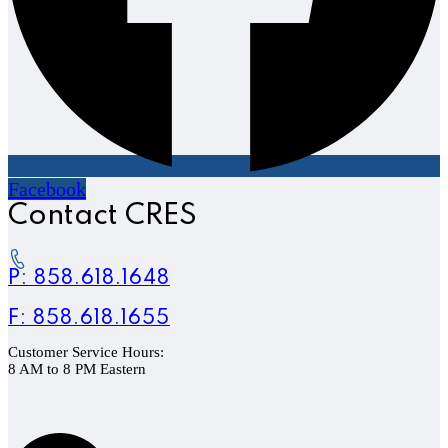
Facebook
Contact CRES
P: 858.618.1648
F: 858.618.1655
Customer Service Hours:
8 AM to 8 PM Eastern