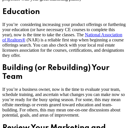
Education
If you’re considering increasing your product offerings or furthering
your education (or have necessary CE courses to complete this
year), now is the time to take the classes. The
National Association
of Realtors®
(NAR) is a reliable first stop when beginning a course
offerings search. You can also check with your local real estate
licensees association for the courses, certifications, and designations
they offer.
Building (or Rebuilding) Your
Team
If you’re a business owner, now is the time to evaluate your team,
schedule training, and ascertain what changes you can make now so
you’re ready for the busy spring season. For some, this may mean
offsite meetings or events geared toward education and team-
building. For others, this may mean one-on-one discussions about
potential, goals, and areas of improvement.
Review Your Marketing and