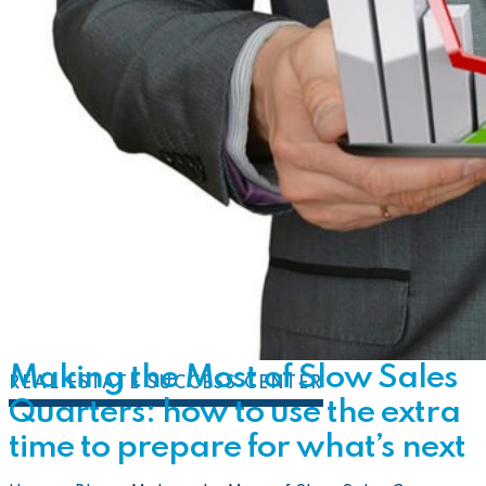
Making the Most of Slow Sales
REAL ESTATE SUCCESS CENTER
Quarters: how to use the extra
time to prepare for what’s next