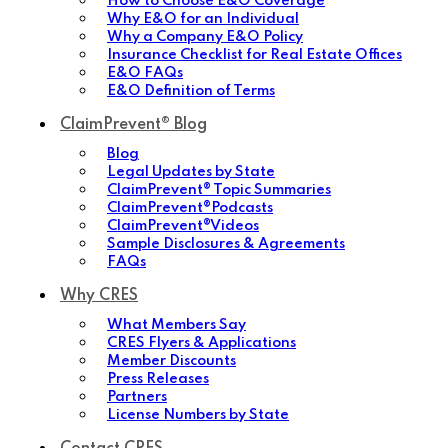
How to Choose E&O Coverage
Why E&O for an Individual
Why a Company E&O Policy
Insurance Checklist for Real Estate Offices
E&O FAQs
E&O Definition of Terms
ClaimPrevent® Blog
Blog
Legal Updates by State
ClaimPrevent® Topic Summaries
ClaimPrevent®Podcasts
ClaimPrevent®Videos
Sample Disclosures & Agreements
FAQs
Why CRES
What Members Say
CRES Flyers & Applications
Member Discounts
Press Releases
Partners
License Numbers by State