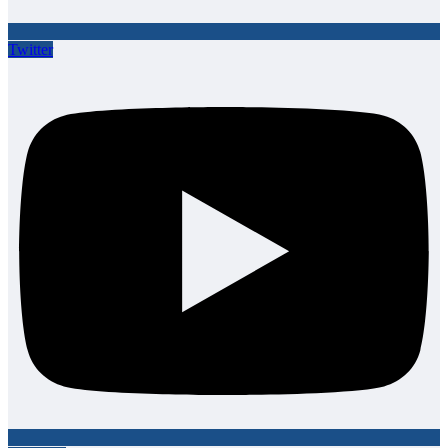
Twitter