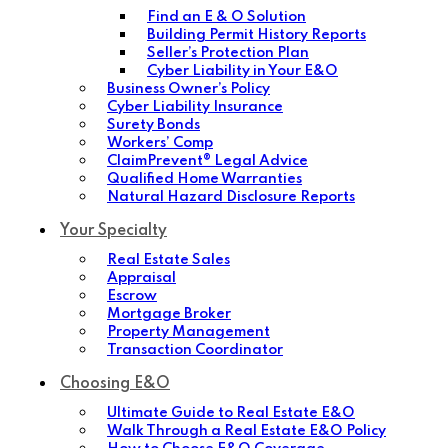
Find an E & O Solution
Building Permit History Reports
Seller’s Protection Plan
Cyber Liability in Your E&O
Business Owner’s Policy
Cyber Liability Insurance
Surety Bonds
Workers’ Comp
ClaimPrevent® Legal Advice
Qualified Home Warranties
Natural Hazard Disclosure Reports
Your Specialty
Real Estate Sales
Appraisal
Escrow
Mortgage Broker
Property Management
Transaction Coordinator
Choosing E&O
Ultimate Guide to Real Estate E&O
Walk Through a Real Estate E&O Policy