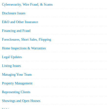
Cybersecurity, Wire Fraud, & Scams
Disclosure Issues
E&O and Other Insurance
Financing and Fraud
Foreclosures, Short Sales, Flopping
Home Inspections & Warranties
Legal Updates
Listing Issues
Managing Your Team
Property Management
Representing Clients
Showings and Open Houses