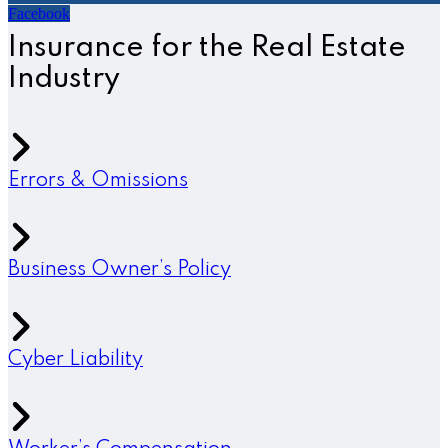
Facebook
Insurance for the Real Estate
Industry
Errors & Omissions
Business Owner’s Policy
Cyber Liability