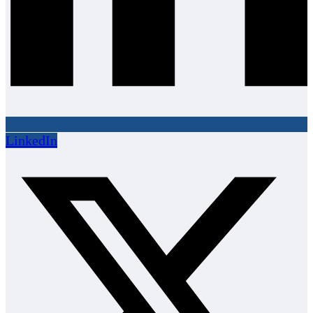
LinkedIn