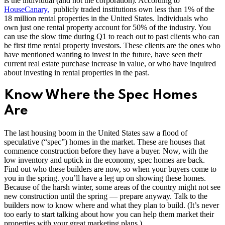
is the individual (and not the corporation). According to
HouseCanary,
publicly traded institutions own less than 1% of the
18 million rental properties in the United States. Individuals who
own just one rental property account for 50% of the industry. You
can use the slow time during Q1 to reach out to past clients who can
be first time rental property investors. These clients are the ones who
have mentioned wanting to invest in the future, have seen their
current real estate purchase increase in value, or who have inquired
about investing in rental properties in the past.
Know Where the Spec Homes
Are
The last housing boom in the United States saw a flood of
speculative (“spec”) homes in the market. These are houses that
commence construction before they have a buyer. Now, with the
low inventory and uptick in the economy, spec homes are back.
Find out who these builders are now, so when your buyers come to
you in the spring. you’ll have a leg up on showing these homes.
Because of the harsh winter, some areas of the country might not see
new construction until the spring — prepare anyway. Talk to the
builders now to know where and what they plan to build. (It’s never
too early to start talking about how you can help them market their
properties with your great marketing plans.)