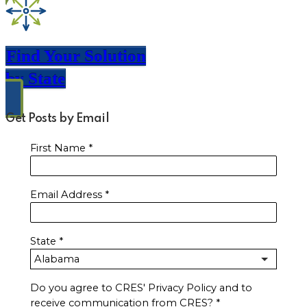
Find Your Solution
by State
Get Posts by Email
First Name
*
Email Address
*
State
*
Do you agree to CRES' Privacy Policy and to
receive communication from CRES?
*