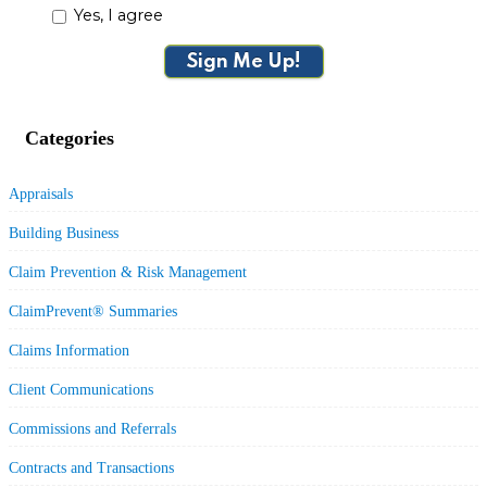
Yes, I agree
Sign Me Up!
Categories
Appraisals
Building Business
Claim Prevention & Risk Management
ClaimPrevent® Summaries
Claims Information
Client Communications
Commissions and Referrals
Contracts and Transactions