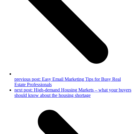
previous post:
Easy Email Marketing Tips for Busy Real
Estate Professionals
next post:
High-demand Housing Markets – what your buyers
should know about the housing shortage