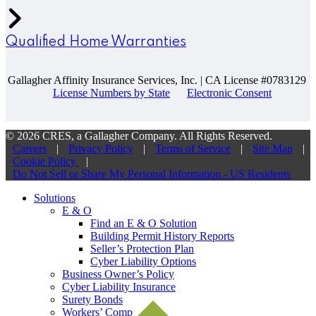
Qualified Home Warranties
Gallagher Affinity Insurance Services, Inc. | CA License #0783129
License Numbers by State
Electronic Consent
© 2026 CRES, a Gallagher Company. All Rights Reserved.
Careers
|
Privacy Policy
|
Terms of Service
|
Site Map
|
Cookie Policy
|
Do Not Sell or Share My Personal Information - US Residents
Solutions
E & O
Find an E & O Solution
Building Permit History Reports
Seller’s Protection Plan
Cyber Liability Options
Business Owner’s Policy
Cyber Liability Insurance
Surety Bonds
Workers’ Comp