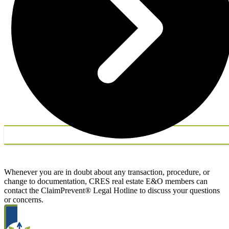
Whenever you are in doubt about any transaction, procedure, or
change to documentation, CRES real estate E&O members can
contact the ClaimPrevent® Legal Hotline to discuss your questions
or concerns.