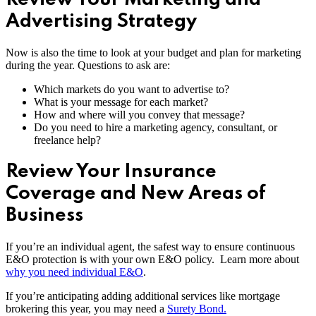
Advertising Strategy
Now is also the time to look at your budget and plan for marketing
during the year. Questions to ask are:
Which markets do you want to advertise to?
What is your message for each market?
How and where will you convey that message?
Do you need to hire a marketing agency, consultant, or
freelance help?
Review Your Insurance
Coverage and New Areas of
Business
If you’re an individual agent, the safest way to ensure continuous
E&O protection is with your own E&O policy. Learn more about
why you need individual E&O
.
If you’re anticipating adding additional services like mortgage
brokering this year, you may need a
Surety Bond.