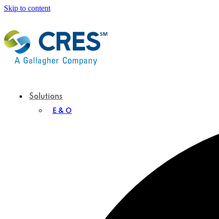
Skip to content
Solutions
E & O