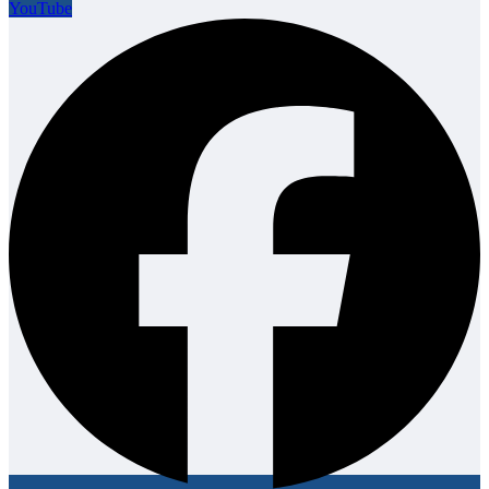
YouTube