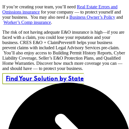
If you’re creating your team, you’ll need
Real Estate Errors and
Omissions insurance
for your company — to protect yourself and
your business. You may also need a
Business Owner’s Policy
and
Worker’s Comp insurance
.
The risk of not having adequate E&O insurance is high—if you are
faced with a claim, you could lose your reputation and your
business. CRES E&O + ClaimPrevent® helps your business
prevent claims with included Legal Advisory Services pre-claim.
You’ll also enjoy access to Building Permit History Reports, Cyber
Liability Coverage, Seller’s E&O Protection Plans, and Qualified
Home Warranties. Discover how much more coverage you can —
and should have — to protect your business.
Find Your Solution by State