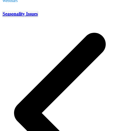
Webinars
Seasonality Issues