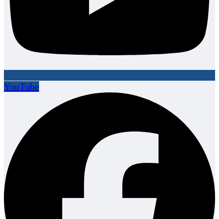
YouTube